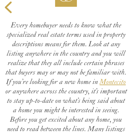
Every homebuyer needs to know what the
specialized real estate terms used in property
descriptions means for them. Look at any
listing anywhere in the country and you will
realize that they all include certain phrases
that buyers may or may not be familiar with.
If you’re looking for a new home in
Montecito
or anywhere across the country, it’s important
to stay up-to-date on what’s being said about
a home you might be interested in seeing.
Before you get excited about any home, you
need to read between the lines. Many listings