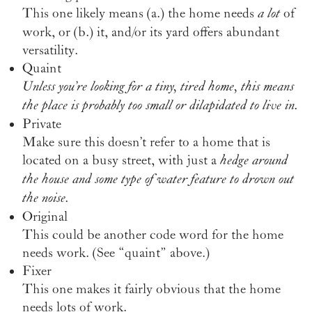
This one likely means (a.) the home needs
a lot
of
work, or (b.) it, and/or its yard offers abundant
versatility.
Quaint
Unless you’re looking for a tiny, tired home, this means
the place is probably too small or dilapidated to live in.
Private
Make sure this doesn’t refer to a home that is
located on a busy street, with just a
hedge around
the house and some type of water feature to drown out
the noise.
Original
This could be another code word for the home
needs work. (See “quaint” above.)
Fixer
This one makes it fairly obvious that the home
needs lots of work.