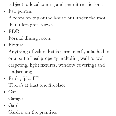
subject to local zoning and permit restrictions
Fab pentrm
A room on top of the house but under the roof
that offers great views
FDR
Formal dining room.
Fixture
Anything of value that is permanently attached to
or a part of real property including wall-to-wall
carpeting, light fixtures, window coverings and
landscaping
Frplc, fplc, FP
There’s at least one fireplace
Gar
Garage
Gard
Garden on the premises