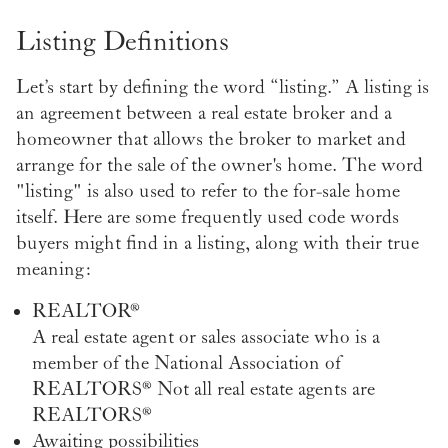
Listing Definitions
Let’s start by defining the word “listing.” A listing is
an agreement between a real estate broker and a
homeowner that allows the broker to market and
arrange for the sale of the owner's home. The word
"listing" is also used to refer to the for-sale home
itself. Here are some frequently used code words
buyers might find in a listing, along with their true
meaning:
REALTOR®
A real estate agent or sales associate who is a
member of the National Association of
REALTORS® Not all real estate agents are
REALTORS®
Awaiting possibilities