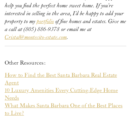
help you find the perfect home sweet home. If you’re
interested in selling in the area, I’d be happy to add your
property to my
portfolio
of fine homes and estates.
Give me
a call
at (805) 886-9378 or email me at
Cristal@montecito-estate.com
.
Other Resources:
How to Find the Best Santa Barbara Real Estate
Agent
10 Luxury Amenities Every Cutting-Edge Home
Needs
What Makes Santa Barbara One of the Best Places
to Live?