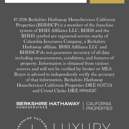
© 2024 Berkshire Hathaway HomeServices California
Properties (BHHSCP) is a member of the franchise
system of BHH Affiliates LLC. BHHS and the
BHHS symbol are registered service marks of
Columbia Insurance Company, a Berkshire
Hathaway affiliate. BHH Affiliates LLC and
BHHSCP do not guarantee accuracy of all data
including measurements, conditions, and features of
property. Information is obtained from various
sources and will not be verified by broker or MLS.
Buyer is advised to independently verify the accuracy
of that information. Berkshire Hathaway
HomeServices California Properties DRE 01317331
and Cristal Clarke DRE 00968247