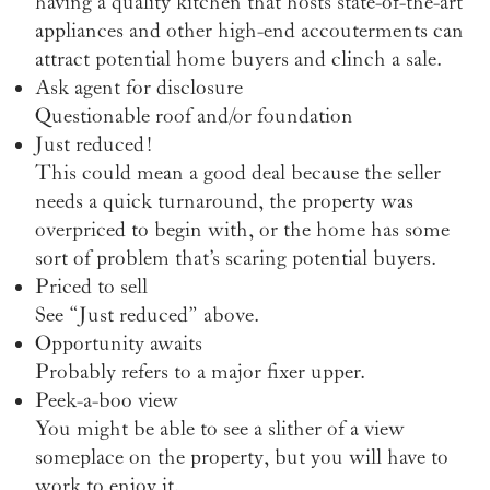
having a quality kitchen that hosts state-of-the-art
appliances and other high-end accouterments can
attract potential home buyers and clinch a sale.
Ask agent for disclosure
Questionable roof and/or foundation
Just reduced!
This could mean a good deal because the seller
needs a quick turnaround, the property was
overpriced to begin with, or the home has some
sort of problem that’s scaring potential buyers.
Priced to sell
See “Just reduced” above.
Opportunity awaits
Probably refers to a major fixer upper.
Peek-a-boo view
You might be able to see a slither of a view
someplace on the property, but you will have to
work to enjoy it.