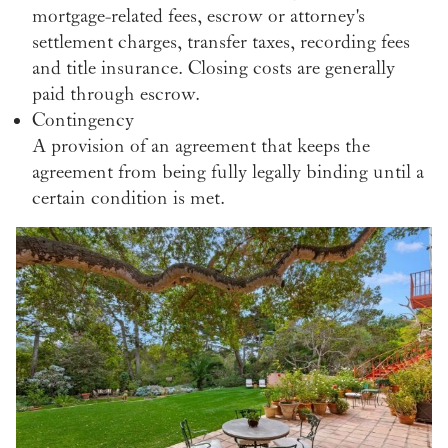
mortgage-related fees, escrow or attorney's
settlement charges, transfer taxes, recording fees
and title insurance. Closing costs are generally
paid through escrow.
Contingency
A provision of an agreement that keeps the
agreement from being fully legally binding until a
certain condition is met.