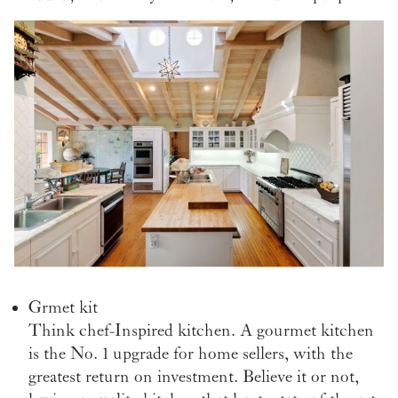
Grmet kit
Think chef-Inspired kitchen. A gourmet kitchen
is the No. 1 upgrade for home sellers, with the
greatest return on investment. Believe it or not,