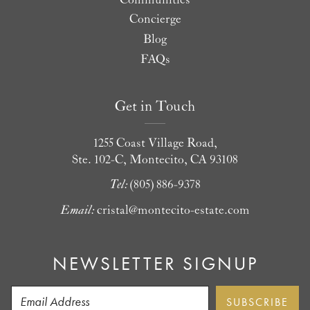
Concierge
Blog
FAQs
Get in Touch
1255 Coast Village Road,
Ste. 102-C, Montecito, CA 93108
Tel:
(805) 886-9378
Email:
cristal@montecito-estate.com
NEWSLETTER SIGNUP