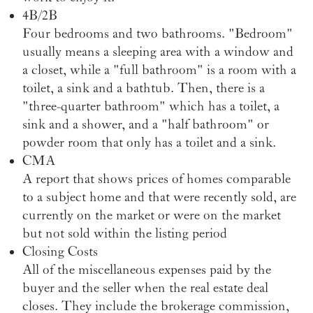
4B/2B
Four bedrooms and two bathrooms. "Bedroom"
usually means a sleeping area with a window and
a closet, while a "full bathroom" is a room with a
toilet, a sink and a bathtub. Then, there is a
"three-quarter bathroom" which has a toilet, a
sink and a shower, and a "half bathroom" or
powder room that only has a toilet and a sink.
CMA
A report that shows prices of homes comparable
to a subject home and that were recently sold, are
currently on the market or were on the market
but not sold within the listing period
Closing Costs
All of the miscellaneous expenses paid by the
buyer and the seller when the real estate deal
closes. They include the brokerage commission,