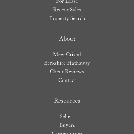
For Lease
Recent Sales
Property Search
About
Meet Cristal
Berkshire Hathaway
Client Reviews
Contact
Resources
Sellers
Buyers
Communities