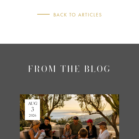
BACK TO ARTICLES
FROM THE BLOG
AUG
JUL
3
27
2026
2026