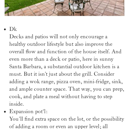
Dk
Decks and patios will not only encourage a
healthy outdoor lifestyle but
also improve the
overall flow and function of the house itself. And
even more than a deck or patio, here in sunny
Santa Barbara, a substantial outdoor kitchen is a
must. But it isn’t just about the grill. Consider
adding a wok range, pizza oven, mini-fridge, sink,
and ample counter space. That way, you can prep,
cook, and plate a meal without having to step
inside.
Expansion pot'l:
You’ll find extra space on the lot, or the possibility
of adding a room or even an upper level; all