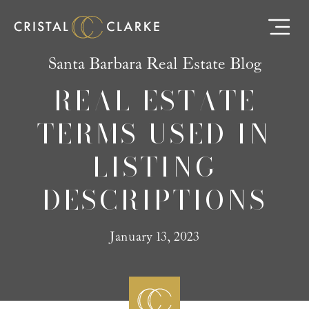
Santa Barbara Real Estate Blog
REAL ESTATE
TERMS USED IN
LISTING
DESCRIPTIONS
January 13, 2023