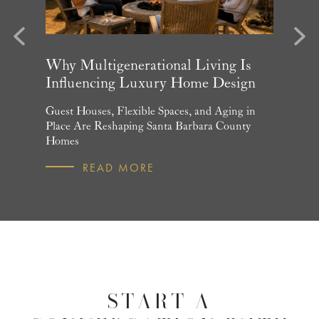
evious
Next
arket
Why Multigenerational Living Is
Santa 
Influencing Luxury Home Design
Update
and What
Guest Houses, Flexible Spaces, and Aging in
June Per
 July
Place Are Reshaping Santa Barbara County
Homebuye
Homes
R
READ MORE
START A