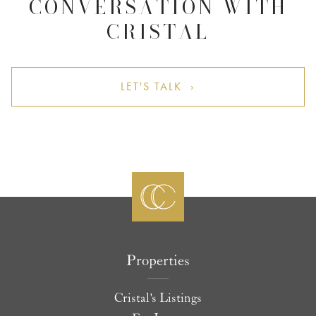
CONVERSATION WITH
CRISTAL
LET'S TALK ›
Properties
Cristal's Listings