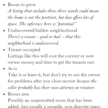
Room to grow
A listing that includes these three words could mean
the home is not the prettiest, but does offers lots of
space. The inference here is “potential.”
Undiscovered/hidden neighborhood
There’s a reason – good or bad -- that this
neighborhood is undiscovered.
Tenant occupied
Listings like this will cost the current or new
owner money and time to get the tenants out.
As-is
Take it or leave it, but don’t try to sue the owner
for problems after you close escrow
because the
seller probably has their own attorney on retainer.
Bonus area
Possibly an unpermitted room that has been
added, but usually a versatile, non-descript space.