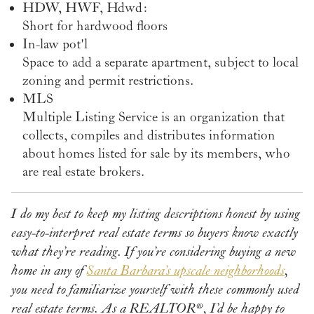
HDW, HWF, Hdwd:
Short for hardwood floors
In-law pot'l
Space to add a separate apartment, subject to local
zoning and permit restrictions.
MLS
Multiple Listing Service is an organization that
collects, compiles and distributes information
about homes listed for sale by its members, who
are real estate brokers.
I do my best to keep my listing descriptions honest by using
easy-to-interpret real estate terms so buyers know exactly
what they’re reading. If you’re considering buying a new
home in any of
Santa Barbara’s upscale neighborhoods
,
you need to familiarize yourself with these commonly used
real estate terms. As a REALTOR
®
, I’d be happy to