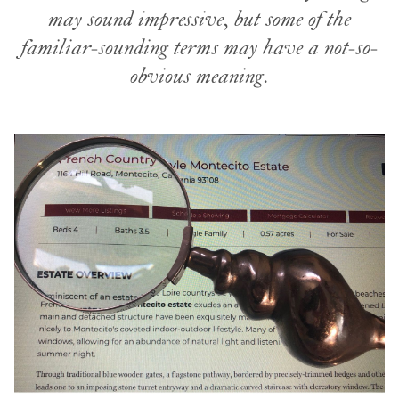
may sound impressive, but some of the
familiar-sounding terms may have a not-so-
obvious meaning.