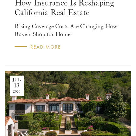
How Insurance Is Reshaping
California Real Estate
Rising Coverage Costs Are Changing How
Buyers Shop for Homes
READ MORE
JUL
13
2026