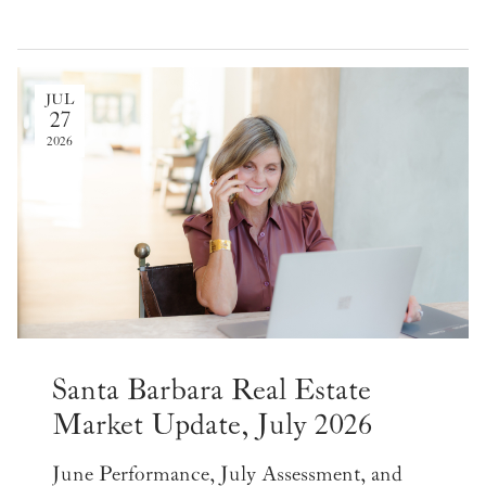
JUL
27
2026
Santa Barbara Real Estate
Market Update, July 2026
June Performance, July Assessment, and