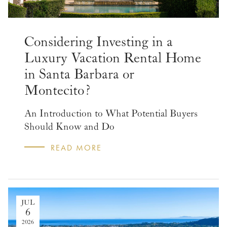
Considering Investing in a
Luxury Vacation Rental Home
in Santa Barbara or
Montecito?
An Introduction to What Potential Buyers
Should Know and Do
READ MORE
JUL
6
2026