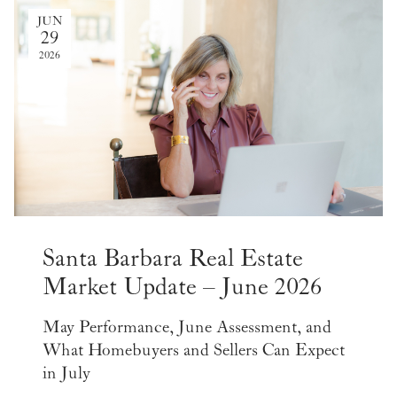
JUN
29
2026
Santa Barbara Real Estate
Market Update – June 2026
May Performance, June Assessment, and
What Homebuyers and Sellers Can Expect
in July