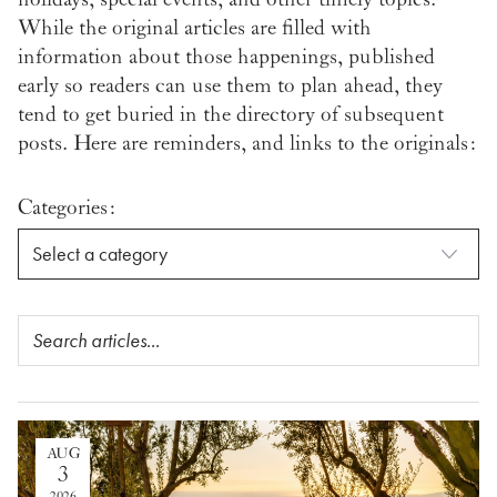
While the original articles are filled with
information about those happenings, published
early so readers can use them to plan ahead, they
tend to get buried in the directory of subsequent
posts. Here are reminders, and links to the originals:
Categories:
AUG
3
2026