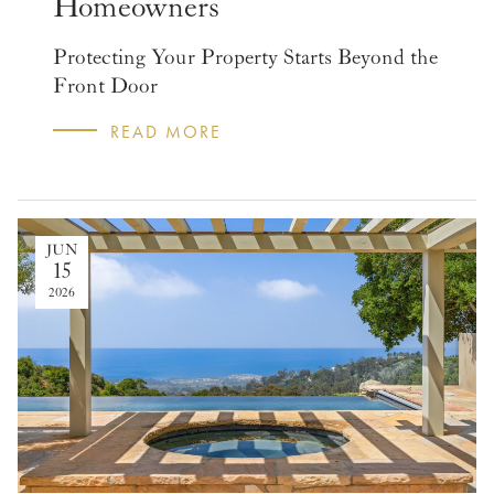
Homeowners
Protecting Your Property Starts Beyond the
Front Door
READ MORE
JUN
15
2026