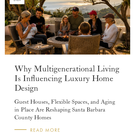
Why Multigenerational Living
Is Influencing Luxury Home
Design
Guest Houses, Flexible Spaces, and Aging
in Place Are Reshaping Santa Barbara
County Homes
READ MORE