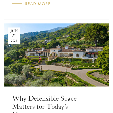
READ MORE
JUN
22
2026
Why Defensible Space
Matters for Today's