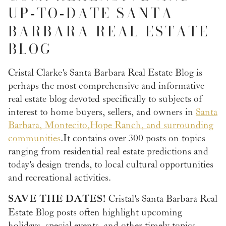
UP
TO
DATE SANTA
-
-
BARBARA REAL ESTATE
BLOG
Cristal Clarke's Santa Barbara Real Estate Blog is
perhaps the most comprehensive and informative
real estate blog devoted specifically to subjects of
interest to home buyers, sellers, and owners in
Santa
Barbara, Montecito, Hope Ranch, and surrounding
communities
. It contains over 300 posts on topics
ranging from residential real estate predictions and
today's design trends, to local cultural opportunities
and recreational activities.
SAVE THE DATES!
Cristal's Santa Barbara Real
Estate Blog posts often highlight upcoming
holidays, special events, and other timely topics.