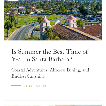
Is Summer the Best Time of
Year in Santa Barbara?
Coastal Adventures, Alfresco Dining, and
Endless Sunshine
READ MORE