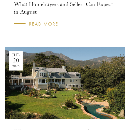
What Homebuyers and Sellers Can Expect
in August
READ MORE
JUL
20
2026