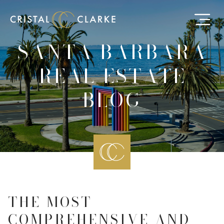
SANTA BARBARA
REAL ESTATE
BLOG
THE MOST
COMPREHENSIVE AND