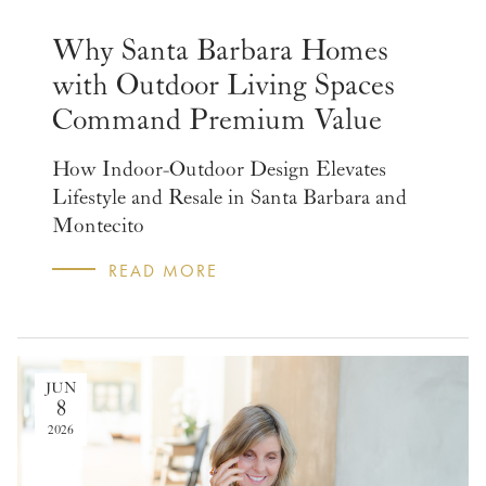
Why Santa Barbara Homes
with Outdoor Living Spaces
Command Premium Value
How Indoor-Outdoor Design Elevates
Lifestyle and Resale in Santa Barbara and
Montecito
READ MORE
JUN
8
2026