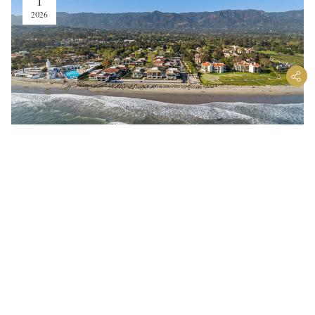
1
2026
Why High-End Buyers Are
Prioritizing “Safe” Homes in
Montecito
Fire Hardening, Emergency Readiness, and
Wellness Design Are Reshaping Coastal
Real Estate