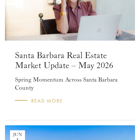
Santa Barbara Real Estate
Market Update – May 2026
Spring Momentum Across Santa Barbara
County
READ MORE
JUN