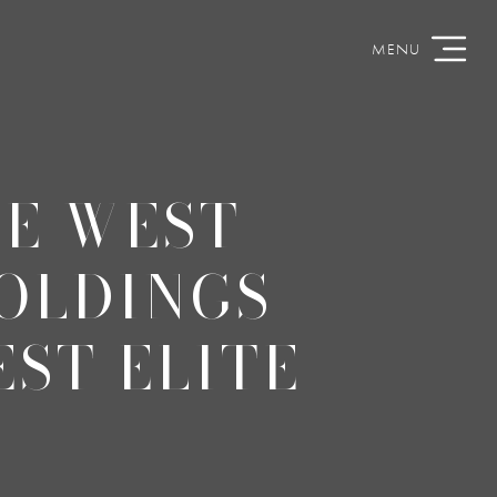
HE WEST
HOLDINGS
ST ELITE