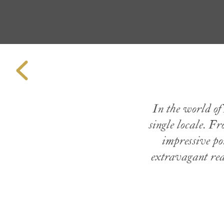
In the world of 
single locale. F
impressive por
extravagant real