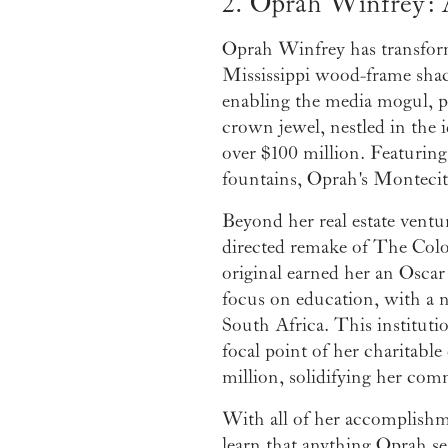
2. Oprah Winfrey: 
Oprah Winfrey has transformed
Mississippi wood-frame shack
enabling the media mogul, ph
crown jewel, nestled in the 
over $100 million. Featuring
fountains, Oprah's Montecito 
Beyond her real estate ventu
directed remake of The Color
original earned her an Osca
focus on education, with a 
South Africa. This institut
focal point of her charitable
million, solidifying her com
With all of her accomplishme
learn that anything Oprah se