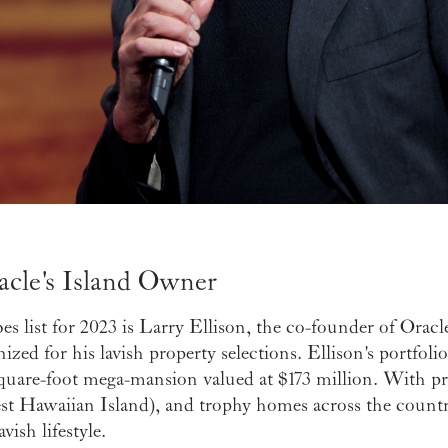
racle's Island Owner
s list for 2023 is Larry Ellison, the co-founder of Oracl
nized for his lavish property selections. Ellison's portfol
uare-foot mega-mansion valued at $173 million. With pr
est Hawaiian Island), and trophy homes across the country,
vish lifestyle.