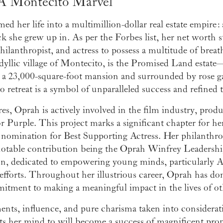
A Montecito Marvel
 her life into a multimillion-dollar real estate empire: 
 she grew up in. As per the Forbes list, her net worth st
ilanthropist, and actress to possess a multitude of breat
idyllic village of Montecito, is the Promised Land estate
 a 23,000-square-foot mansion and surrounded by rose ga
retreat is a symbol of unparalleled success and refined t
res, Oprah is actively involved in the film industry, prod
 Purple. This project marks a significant chapter for her
r nomination for Best Supporting Actress. Her philanthro
notable contribution being the Oprah Winfrey Leadershi
ion, dedicated to empowering young minds, particularly 
 efforts. Throughout her illustrious career, Oprah has do
mitment to making a meaningful impact in the lives of ot
nts, influence, and pure charisma taken into consideratio
ts her mind to will become a success of magnificent pro