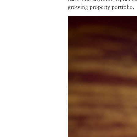
growing property portfolio.