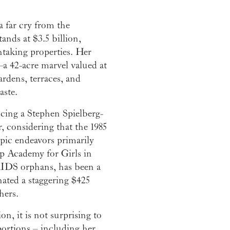
a far cry from the
ands at $3.5 billion,
htaking properties. Her
—a 42-acre marvel valued at
rdens, terraces, and
aste.
ucing a Stephen Spielberg-
, considering that the 1985
pic endeavors primarily
p Academy for Girls in
AIDS orphans, has been a
nated a staggering $425
hers.
n, it is not surprising to
portions – including her