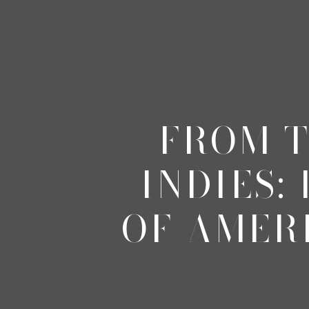
FROM T
INDIES:
OF AMER