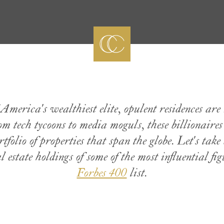
America's wealthiest elite, opulent residences are 
rom tech tycoons to media moguls, these billionaire
tfolio of properties that span the globe. Let's take 
 estate holdings of some of the most influential figu
Forbes 400
list.