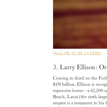
Oracle PR
,
CC BY 2.0 DEED
3. Larry Ellison: O
Coming in third on the Forbe
$158 billion, Ellison is recog
expensive home—a 62,200-sq
Beach, Lanai (the sixth-larg
empire is a testament to his la