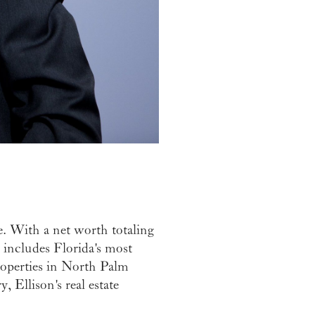
e. With a net worth totaling
io includes Florida's most
operties in North Palm
 Ellison's real estate