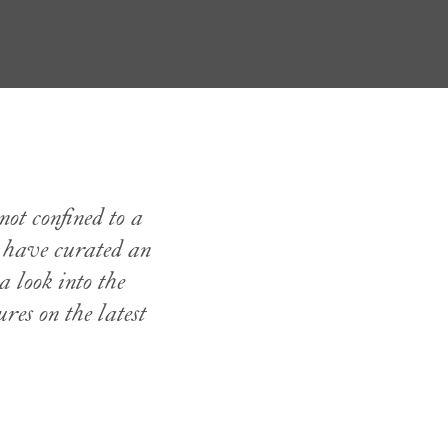
not confined to a
s have curated an
a look into the
res on the latest