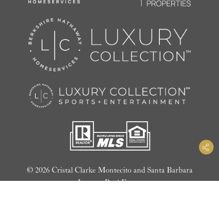
© 2026 Cristal Clarke Montecito and Santa Barbara
Luxury Real Estate
Privacy Policy
|
Website Design by LIFTOFF Digital