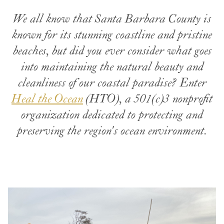
We all know that Santa Barbara County is
known for its stunning coastline and pristine
beaches, but did you ever consider what goes
into maintaining the natural beauty and
cleanliness of our coastal paradise? Enter
Heal the Ocean
(HTO), a 501(c)3 nonprofit
organization dedicated to protecting and
preserving the region's ocean environment.