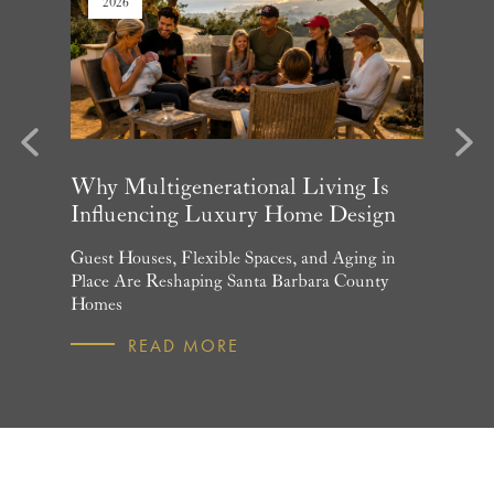
2026
2026
evious
Next
arket
Why Multigenerational Living Is
Santa 
Influencing Luxury Home Design
Update
and What
Guest Houses, Flexible Spaces, and Aging in
June Per
 July
Place Are Reshaping Santa Barbara County
Homebuye
Homes
R
READ MORE