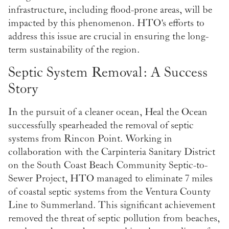
infrastructure, including flood-prone areas, will be
impacted by this phenomenon. HTO's efforts to
address this issue are crucial in ensuring the long-
term sustainability of the region.
Septic System Removal: A Success
Story
In the pursuit of a cleaner ocean, Heal the Ocean
successfully spearheaded the removal of septic
systems from Rincon Point. Working in
collaboration with the Carpinteria Sanitary District
on the South Coast Beach Community Septic-to-
Sewer Project, HTO managed to eliminate 7 miles
of coastal septic systems from the Ventura County
Line to Summerland. This significant achievement
removed the threat of septic pollution from beaches,