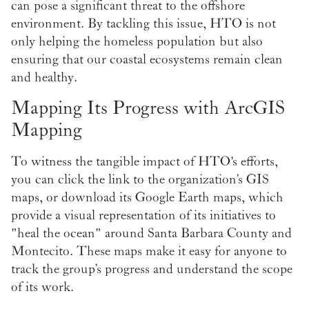
can pose a significant threat to the offshore
environment. By tackling this issue, HTO is not
only helping the homeless population but also
ensuring that our coastal ecosystems remain clean
and healthy.
Mapping Its Progress with ArcGIS
Mapping
To witness the tangible impact of HTO's efforts,
you can click the link to the organization’s GIS
maps, or download its Google Earth maps, which
provide a visual representation of its initiatives to
"heal the ocean" around Santa Barbara County and
Montecito. These maps make it easy for anyone to
track the group’s progress and understand the scope
of its work.