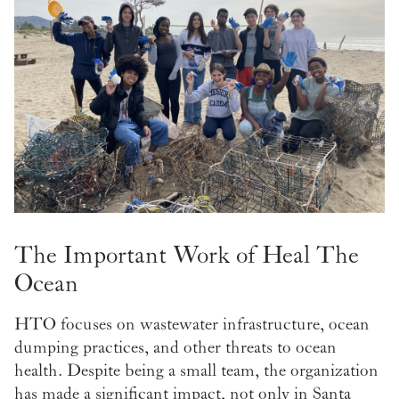
The Important Work of Heal The
Ocean
HTO focuses on wastewater infrastructure, ocean
dumping practices, and other threats to ocean
health. Despite being a small team, the organization
has made a significant impact, not only in Santa