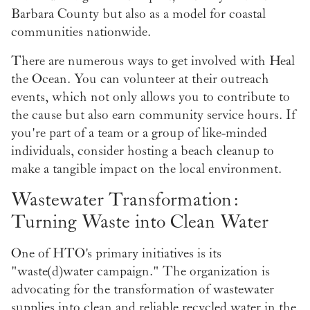
Barbara County but also as a model for coastal
communities nationwide.
There are numerous ways to get involved with Heal
the Ocean. You can volunteer at their outreach
events, which not only allows you to contribute to
the cause but also earn community service hours. If
you're part of a team or a group of like-minded
individuals, consider hosting a beach cleanup to
make a tangible impact on the local environment.
Wastewater Transformation:
Turning Waste into Clean Water
One of HTO's primary initiatives is its
"waste(d)water campaign." The organization is
advocating for the transformation of wastewater
supplies into clean and reliable recycled water in the