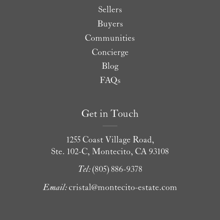
Sellers
Buyers
Communities
Concierge
Blog
FAQs
Get in Touch
1255 Coast Village Road,
Ste. 102-C, Montecito, CA 93108
Tel:
(805) 886-9378
Email:
cristal@montecito-estate.com