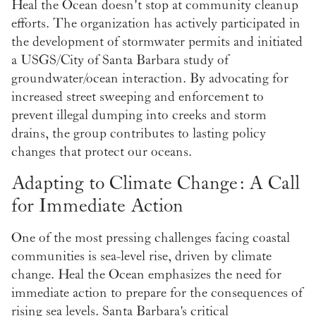
Heal the Ocean doesn't stop at community cleanup
efforts. The organization has actively participated in
the development of stormwater permits and initiated
a USGS/City of Santa Barbara study of
groundwater/ocean interaction. By advocating for
increased street sweeping and enforcement to
prevent illegal dumping into creeks and storm
drains, the group contributes to lasting policy
changes that protect our oceans.
Adapting to Climate Change: A Call
for Immediate Action
One of the most pressing challenges facing coastal
communities is sea-level rise, driven by climate
change. Heal the Ocean emphasizes the need for
immediate action to prepare for the consequences of
rising sea levels. Santa Barbara's critical