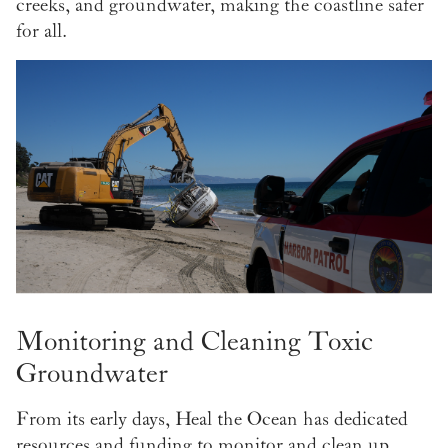
creeks, and groundwater, making the coastline safer
for all.
Monitoring and Cleaning Toxic
Groundwater
From its early days, Heal the Ocean has dedicated
resources and funding to monitor and clean up