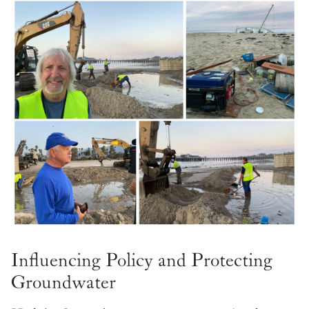
Influencing Policy and Protecting
Groundwater