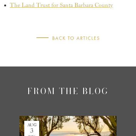
The Land Trust for Santa Barbara County
BACK TO ARTICLES
FROM THE BLOG
AUG
JUL
3
27