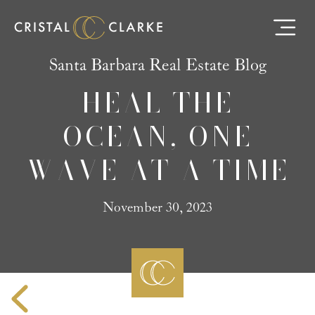
Santa Barbara Real Estate Blog
HEAL THE
OCEAN, ONE
WAVE AT A TIME
November 30, 2023