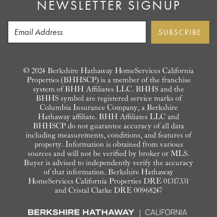
NEWSLETTER SIGNUP
© 2024 Berkshire Hathaway HomeServices California
Properties (BHHSCP) is a member of the franchise
system of BHH Affiliates LLC. BHHS and the
BHHS symbol are registered service marks of
Columbia Insurance Company, a Berkshire
Hathaway affiliate. BHH Affiliates LLC and
BHHSCP do not guarantee accuracy of all data
including measurements, conditions, and features of
property. Information is obtained from various
sources and will not be verified by broker or MLS.
Buyer is advised to independently verify the accuracy
of that information. Berkshire Hathaway
HomeServices California Properties DRE 01317331
and Cristal Clarke DRE 00968247