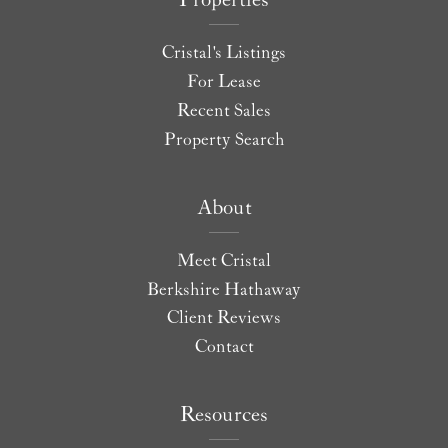
Properties
Cristal's Listings
For Lease
Recent Sales
Property Search
About
Meet Cristal
Berkshire Hathaway
Client Reviews
Contact
Resources