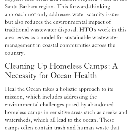
Santa Barbara region. This forward-thinking
approach not only addresses water scarcity issues
but also reduces the environmental impact of
traditional wastewater disposal. HTO's work in this
area serves as a model for sustainable wastewater
management in coastal communities across the
country.
Cleaning Up Homeless Camps: A
Necessity for Ocean Health
Heal the Ocean takes a holistic approach to its
mission, which includes addressing the
environmental challenges posed by abandoned
homeless camps in sensitive areas such as creeks and
watersheds, which all lead to the ocean. These
camps often contain trash and human waste that