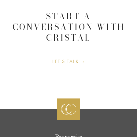
START A
CONVERSATION WITH
CRISTAL
LET'S TALK ›