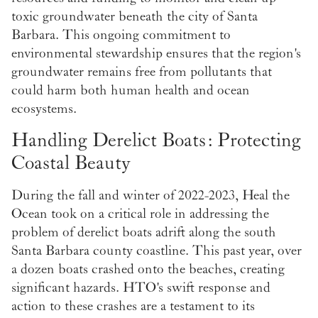
toxic groundwater beneath the city of Santa
Barbara. This ongoing commitment to
environmental stewardship ensures that the region's
groundwater remains free from pollutants that
could harm both human health and ocean
ecosystems.
Handling Derelict Boats: Protecting
Coastal Beauty
During the fall and winter of 2022-2023, Heal the
Ocean took on a critical role in addressing the
problem of derelict boats adrift along the south
Santa Barbara county coastline. This past year, over
a dozen boats crashed onto the beaches, creating
significant hazards. HTO's swift response and
action to these crashes are a testament to its