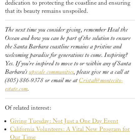
dedication to protecting the coastline and ensuring
that its beauty remains unspoiled.
The next time you consider giving, remember Heal the
Ocean and how you can be part of the solution to ensure
the Santa Barbara coastline remains a pristine and
welcoming paradise for generations to come. Inspiring?
Yes. If you’re inspired to move to or within any of Santa
Barbara’s
upscale communities
, please give me a call at
(805) 886-9378 or email me at
Cristal@montecito-
estate.com
.
Of related interest:
Giving Tuesday: Not Just a One Day Event
California Volunteers: A Vital New Program for
Our Time