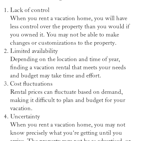
Lack of control
When you rent a vacation home, you will have
less control over the property than you would if
you owned it. You may not be able to make
changes or customizations to the property.
Limited availability
Depending on the location and time of year,
finding a vacation rental that meets your needs
and budget may take time and effort.
Cost fluctuations
Rental prices can fluctuate based on demand,
making it difficult to plan and budget for your
vacation.
Uncertainty
When you rent a vacation home, you may not
know precisely what you're getting until you
arrive. The property may not be as advertised, or