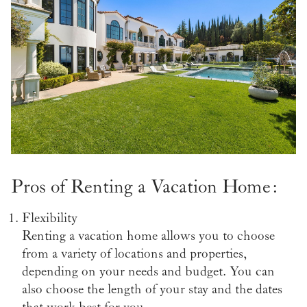
Pros of Renting a Vacation Home:
Flexibility
Renting a vacation home allows you to choose
from a variety of locations and properties,
depending on your needs and budget. You can
also choose the length of your stay and the dates
that work best for you.