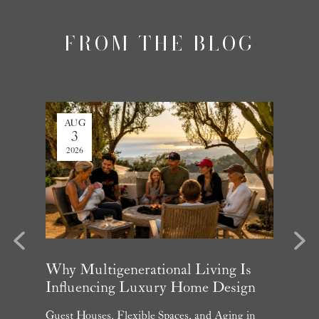
FROM THE BLOG
AUG
JUL
3
27
2026
2026
evious
Next
arket
Why Multigenerational Living Is
Santa 
Influencing Luxury Home Design
Update
and What
Guest Houses, Flexible Spaces, and Aging in
June Per