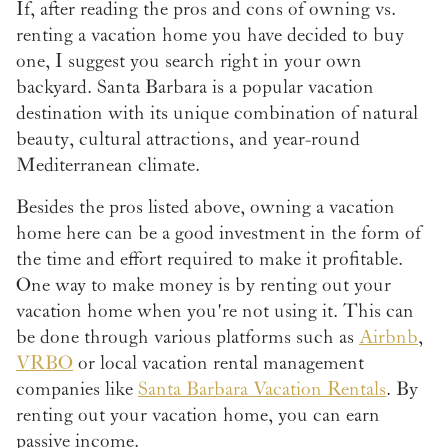
If, after reading the pros and cons of owning vs.
renting a vacation home you have decided to buy
one, I suggest you search right in your own
backyard. Santa Barbara is a popular vacation
destination with its unique combination of natural
beauty, cultural attractions, and year-round
Mediterranean climate.
Besides the pros listed above, owning a vacation
home here can be a good investment in the form of
the time and effort required to make it profitable.
One way to make money is by renting out your
vacation home when you're not using it. This can
be done through various platforms such as
Airbnb
,
VRBO
or local vacation rental management
companies like
Santa Barbara Vacation Rentals
. By
renting out your vacation home, you can earn
passive income.