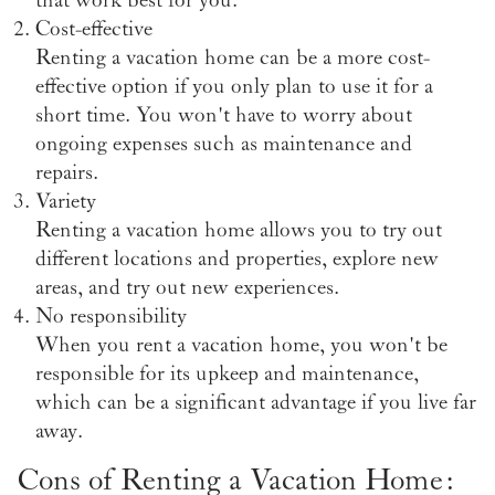
Cost-effective
Renting a vacation home can be a more cost-
effective option if you only plan to use it for a
short time. You won't have to worry about
ongoing expenses such as maintenance and
repairs.
Variety
Renting a vacation home allows you to try out
different locations and properties, explore new
areas, and try out new experiences.
No responsibility
When you rent a vacation home, you won't be
responsible for its upkeep and maintenance,
which can be a significant advantage if you live far
away.
Cons of Renting a Vacation Home: