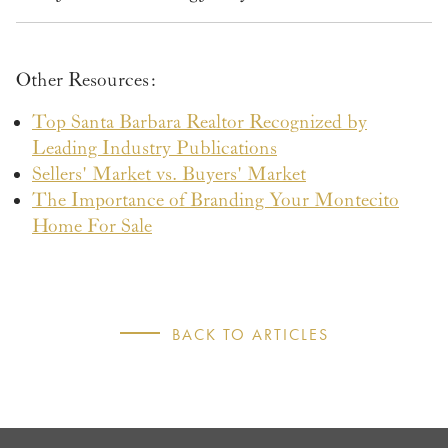
Other Resources:
Top Santa Barbara Realtor Recognized by
Leading Industry Publications
Sellers' Market vs. Buyers' Market
The Importance of Branding Your Montecito
Home For Sale
BACK TO ARTICLES