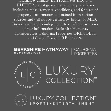
Hathaway affiliate. BHH Affiliates LLC and
BHHSCP do not guarantee accuracy of all data
including measurements, conditions, and features of
property. Information is obtained from various
sources and will not be verified by broker or MLS.
Buyer is advised to independently verify the accuracy
of that information. Berkshire Hathaway
HomeServices California Properties DRE 01317331
and Cristal Clarke DRE 00968247