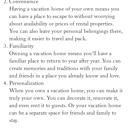
Convenience
Having a vacation home of your own means you
can have a place to escape to without worrying
about availability or prices of rental properties.
You can also leave your personal belongings there,
making it easier to travel and pack.
Familiarity
Owning a vacation home means you'll have a
familiar place to return to year after year. You can
create memories and traditions with your family
and friends in a place you already know and love.
Personalization
When you own a vacation home, you can make it
truly your own. You can decorate it, renovate it,
and even rent it to guests. Or your vacation home
can be a separate space for friends and family to
stay.