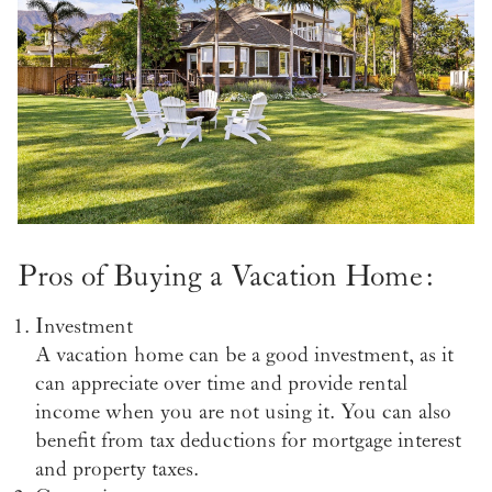
Pros of Buying a Vacation Home:
Investment
A vacation home can be a good investment, as it
can appreciate over time and provide rental
income when you are not using it. You can also
benefit from tax deductions for mortgage interest
and property taxes.