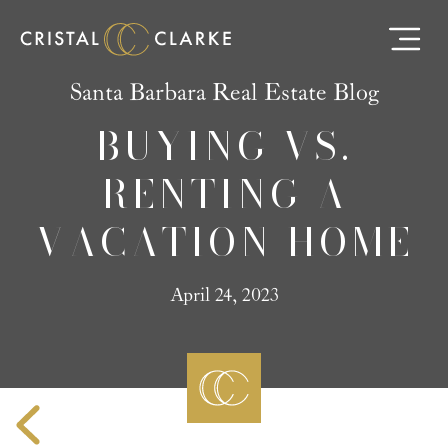
Santa Barbara Real Estate Blog
BUYING VS.
RENTING A
VACATION HOME
April 24, 2023