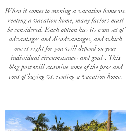
When it comes to owning a vacation home vs.
renting a vacation home, many factors must
be considered. Each option has its own set of
advantages and disadvantages, and which
one is right for you will depend on your
individual circumstances and goals. This
blog post will examine some of the pros and
cons of buying vs. renting a vacation home.