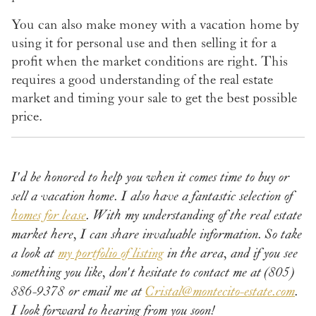
You can also make money with a vacation home by
using it for personal use and then selling it for a
profit when the market conditions are right. This
requires a good understanding of the real estate
market and timing your sale to get the best possible
price.
I'd be honored to help you when it comes time to buy or
sell a vacation home. I also have a fantastic selection of
homes for lease
. With my understanding of the real estate
market here, I can share invaluable information. So take
a look at
my portfolio of listing
in the area, and if you see
something you like, don't hesitate to contact me at (805)
886-9378 or email me at
Cristal@montecito-estate.com
.
I look forward to hearing from you soon!