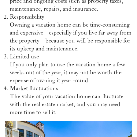
price and ongoing costs such as property taxes,
maintenance, repairs, and insurance.
Responsibility
Owning a vacation home can be time-consuming
and expensive—especially if you live far away from
the property—because you will be responsible for
its upkeep and maintenance.
Limited use
If you only plan to use the vacation home a few
weeks out of the year, it may not be worth the
expense of owning it year-round.
Market fluctuations
The value of your vacation home can fluctuate
with the real estate market, and you may need
more time to sell it.