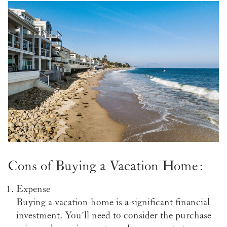
Cons of Buying a Vacation Home:
Expense
Buying a vacation home is a significant financial
investment. You'll need to consider the purchase