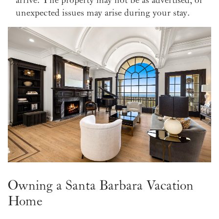
unexpected issues may arise during your stay.
Owning a Santa Barbara Vacation
Home