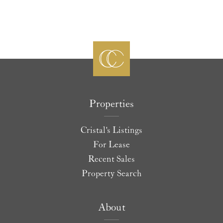
Properties
Cristal's Listings
For Lease
Recent Sales
Property Search
About