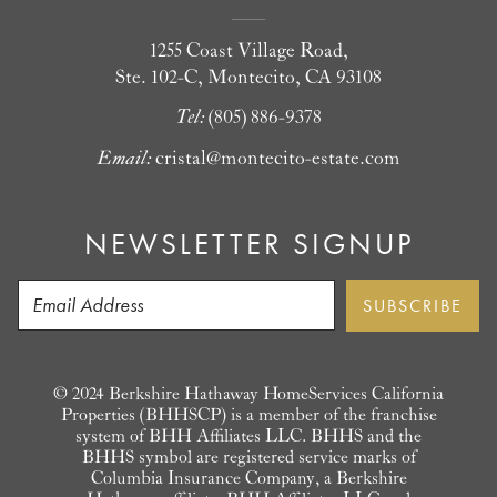
1255 Coast Village Road,
Ste. 102-C, Montecito, CA 93108
Tel:
(805) 886-9378
Email:
cristal@montecito-estate.com
NEWSLETTER SIGNUP
© 2024 Berkshire Hathaway HomeServices California
Properties (BHHSCP) is a member of the franchise
system of BHH Affiliates LLC. BHHS and the
BHHS symbol are registered service marks of
Columbia Insurance Company, a Berkshire