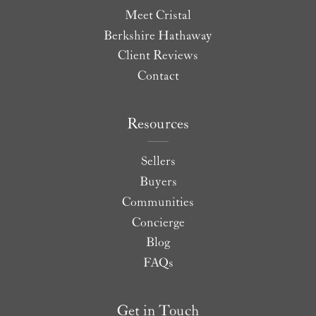
Meet Cristal
Berkshire Hathaway
Client Reviews
Contact
Resources
Sellers
Buyers
Communities
Concierge
Blog
FAQs
Get in Touch