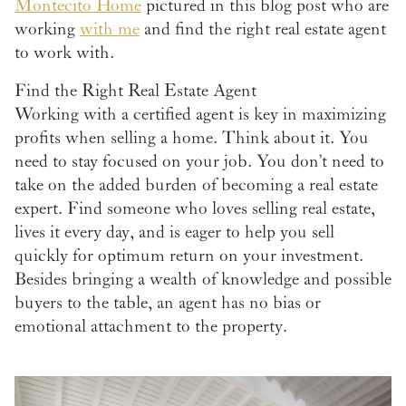
Montecito Home
pictured in this blog post who are
working
with me
and find the right real estate agent
to work with.
Find the Right Real Estate Agent
Working with a certified agent is key in maximizing
profits when selling a home. Think about it. You
need to stay focused on your job. You don’t need to
take on the added burden of becoming a real estate
expert. Find someone who loves selling real estate,
lives it every day, and is eager to help you sell
quickly for optimum return on your investment.
Besides bringing a wealth of knowledge and possible
buyers to the table, an agent has no bias or
emotional attachment to the property.