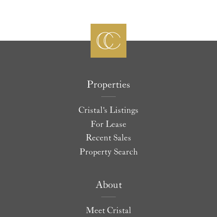
Properties
Cristal's Listings
For Lease
Recent Sales
Property Search
About
Meet Cristal