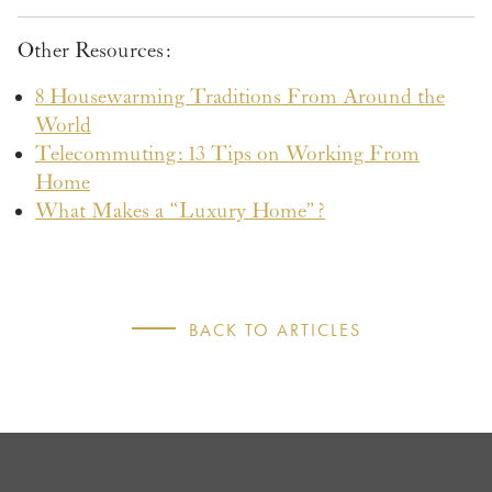
Other Resources:
8 Housewarming Traditions From Around the
World
Telecommuting: 13 Tips on Working From
Home
What Makes a “Luxury Home”?
BACK TO ARTICLES