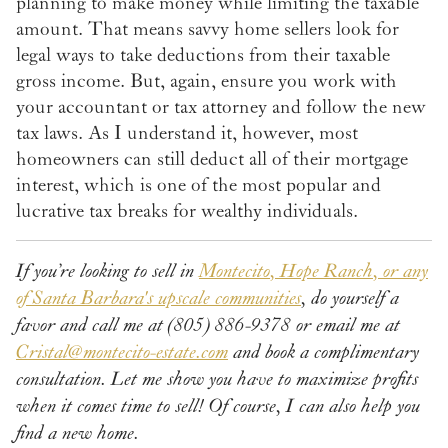
planning to make money while limiting the taxable
amount. That means savvy home sellers look for
legal ways to take deductions from their taxable
gross income. But, again, ensure you work with
your accountant or tax attorney and follow the new
tax laws. As I understand it, however, most
homeowners can still deduct all of their mortgage
interest, which is one of the most popular and
lucrative tax breaks for wealthy individuals.
If you’re looking to sell in
Montecito, Hope Ranch, or any
of Santa Barbara's upscale communities
, do yourself a
favor and call me at (805) 886-9378 or email me at
Cristal@montecito-estate.com
and book a complimentary
consultation. Let me show you have to maximize profits
when it comes time to sell! Of course, I can also help you
find a new home.