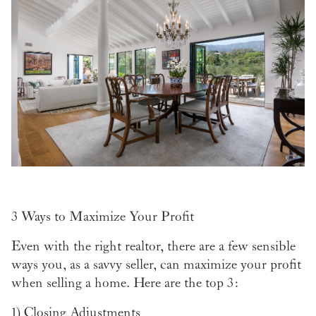
3 Ways to Maximize Your Profit
Even with the right realtor, there are a few sensible
ways you, as a savvy seller, can maximize your profit
when selling a home. Here are the top 3:
1)
Closing Adjustments