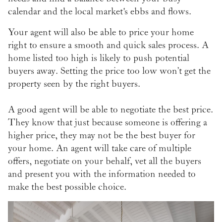
calendar and the local market's ebbs and flows.
Your agent will also be able to price your home
right to ensure a smooth and quick sales process. A
home listed too high is likely to push potential
buyers away. Setting the price too low won’t get the
property seen by the right buyers.
A good agent will be able to negotiate the best price.
They know that just because someone is offering a
higher price, they may not be the best buyer for
your home. An agent will take care of multiple
offers, negotiate on your behalf, vet all the buyers
and present you with the information needed to
make the best possible choice.