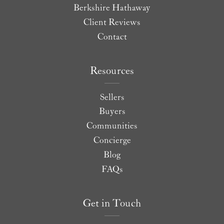
Berkshire Hathaway
Client Reviews
Contact
Resources
Sellers
Buyers
Communities
Concierge
Blog
FAQs
Get in Touch