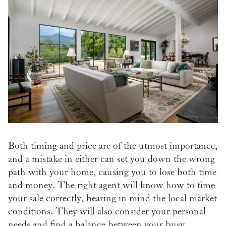
Both timing and price are of the utmost importance,
and a mistake in either can set you down the wrong
path with your home, causing you to lose both time
and money. The right agent will know how to time
your sale correctly, bearing in mind the local market
conditions. They will also consider your personal
needs and find a balance between your busy