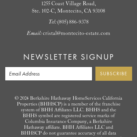
1255 Coast Village Road,
Ste. 102-C, Montecito, CA 93108
Tel:
(805) 886-9378
Email:
cristal@montecito-estate.com
NEWSLETTER SIGNUP
© 2024 Berkshire Hathaway HomeServices California
Properties (BHHSCP) is a member of the franchise
system of BHH Affiliates LLC. BHHS and the
BHHS symbol are registered service marks of
Columbia Insurance Company, a Berkshire
Hathaway affiliate. BHH Affiliates LLC and
BHHSCP do not guarantee accuracy of all data