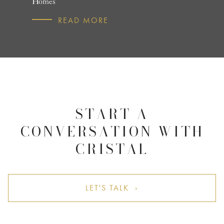
Homes
R
READ MORE
START A
CONVERSATION WITH
CRISTAL
LET'S TALK ›