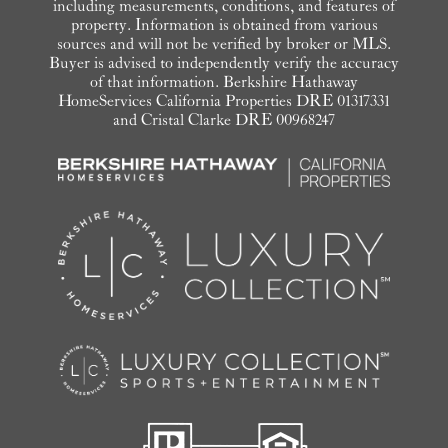
including measurements, conditions, and features of
property. Information is obtained from various
sources and will not be verified by broker or MLS.
Buyer is advised to independently verify the accuracy
of that information. Berkshire Hathaway
HomeServices California Properties DRE 01317331
and Cristal Clarke DRE 00968247