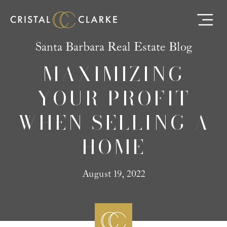
Santa Barbara Real Estate Blog
MAXIMIZING
YOUR PROFIT
WHEN SELLING A
HOME
August 19, 2022