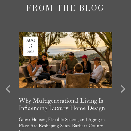
FROM THE BLOG
AUG
JUL
3
27
2026
2026
evious
Next
arket
Why Multigenerational Living Is
Santa 
Influencing Luxury Home Design
Update
and What
Guest Houses, Flexible Spaces, and Aging in
June Per
 July
Place Are Reshaping Santa Barbara County
Homebuye