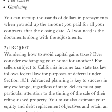
Pest control
Gardening
You can recoup thousands of dollars in prepayments
when you add up the amount you paid for all your
contracts after the closing date. All you need is the
documents along with the adjustments.
2)
IRC §1031
Wondering how to avoid capital gains taxes? Ever
consider exchanging your home for another? For
sellers subject to California income tax, state tax law
follows federal law for purposes of deferral under
Section 1031. Advanced planning is key to success in
any exchange, regardless of state. Sellers must pay
particular attention to the timing of the sale of their
relinquished property. You must also estimate your
equity and debt replacement objectives and retain an