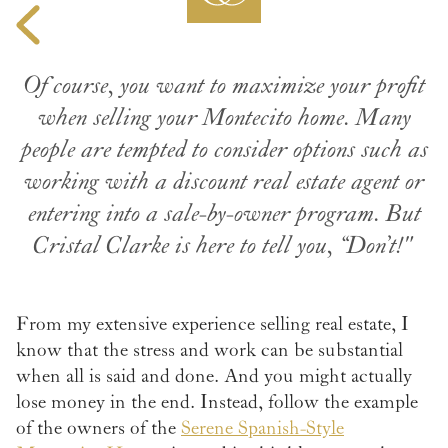
Of course, you want to maximize your profit
when selling your Montecito home. Many
people are tempted to consider options such as
working with a discount real estate agent or
entering into a sale-by-owner program. But
Cristal Clarke is here to tell you, “Don’t!"
From my extensive experience selling real estate, I
know that the stress and work can be substantial
when all is said and done. And you might actually
lose money in the end. Instead, follow the example
of the owners of the
Serene Spanish-Style