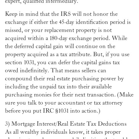
expert, qualified intermediary.
Keep in mind that the IRS will not honor the
exchange if either the 45-day identification period is
missed, or your replacement property is not
acquired within a 180-day exchange period. While
the deferred capital gain will continue on the
property acquired as a tax attribute. But, if you use
section 1031, you can defer the capital gains tax
owed indefinitely. That means sellers can
compound their real estate purchasing power by
including the unpaid tax into their available
purchasing monies for their next transaction. (Make
sure you talk to your accountant or tax attorney
before you put IRC §1031 into action.)
3)
Mortgage Interest/Real Estate Tax Deductions
As all wealthy individuals know, it takes proper