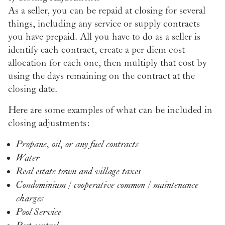
As a seller, you can be repaid at closing for several
things, including any service or supply contracts
you have prepaid. All you have to do as a seller is
identify each contract, create a per diem cost
allocation for each one, then multiply that cost by
using the days remaining on the contract at the
closing date.
Here are some examples of what can be included in
closing adjustments:
Propane, oil, or any fuel contracts
Water
Real estate town and village taxes
Condominium / cooperative common / maintenance
charges
Pool Service