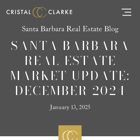
Santa Barbara Real Estate Blog
SANTA BARBARA
REAL ESTATE
MARKET UPDATE:
DECEMBER 2024
January 13, 2025