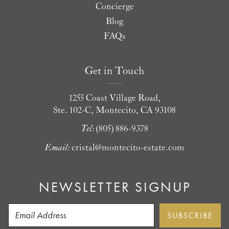
Concierge
Blog
FAQs
Get in Touch
1255 Coast Village Road,
Ste. 102-C, Montecito, CA 93108
Tel:
(805) 886-9378
Email:
cristal@montecito-estate.com
NEWSLETTER SIGNUP