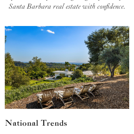
Santa Barbara real estate with confidence.
National Trends