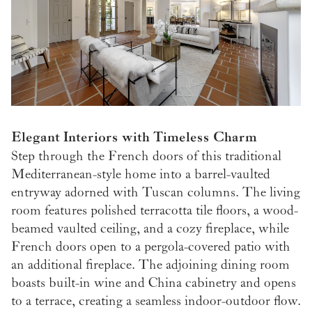
Elegant Interiors with Timeless Charm
Step through the French doors of this traditional
Mediterranean-style home into a barrel-vaulted
entryway adorned with Tuscan columns. The living
room features polished terracotta tile floors, a wood-
beamed vaulted ceiling, and a cozy fireplace, while
French doors open to a pergola-covered patio with
an additional fireplace. The adjoining dining room
boasts built-in wine and China cabinetry and opens
to a terrace, creating a seamless indoor-outdoor flow.