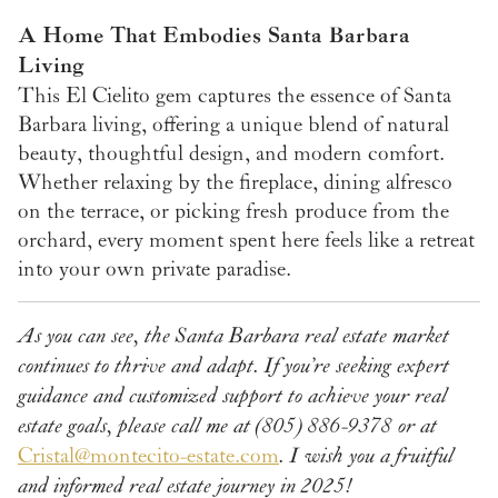
A Home That Embodies Santa Barbara
Living
This El Cielito gem captures the essence of Santa
Barbara living, offering a unique blend of natural
beauty, thoughtful design, and modern comfort.
Whether relaxing by the fireplace, dining alfresco
on the terrace, or picking fresh produce from the
orchard, every moment spent here feels like a retreat
into your own private paradise.
As you can see, the Santa Barbara real estate market
continues to thrive and adapt. If you’re seeking expert
guidance and customized support to achieve your real
estate goals, please call me at (805) 886-9378 or at
Cristal@montecito-estate.com
. I wish you a fruitful
and informed real estate journey in 2025!