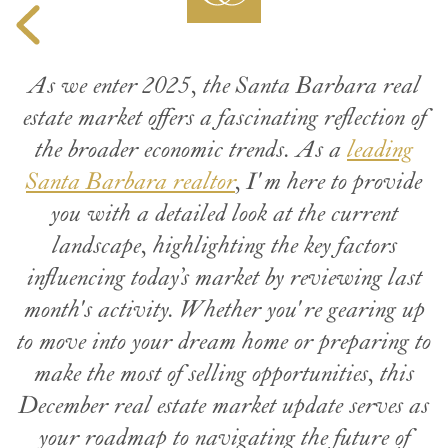
As we enter 2025, the Santa Barbara real
estate market offers a fascinating reflection of
the broader economic trends. As a
leading
Santa Barbara realtor
, I'm here to provide
you with a detailed look at the current
landscape, highlighting the key factors
influencing today’s market by reviewing last
month's activity. Whether you're gearing up
to move into your dream home or preparing to
make the most of selling opportunities, this
December real estate market update serves as
your roadmap to navigating the future of