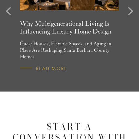
evious
Next
arket
Why Multigenerational Living Is
Santa 
Influencing Luxury Home Design
Update
and What
Guest Houses, Flexible Spaces, and Aging in
June Per
 July
Place Are Reshaping Santa Barbara County
Homebuye
Homes
R
READ MORE
START A
CONVERSATION WITH