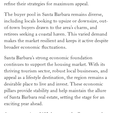
refine their strategies for maximum appeal.
The buyer pool in Santa Barbara remains diverse,
including locals looking to upsize or downsize, out-
of-town buyers drawn to the area’s charm, and
retirees seeking a coastal haven. This varied demand
makes the market resilient and keeps it active despite
broader economic fluctuations.
Santa Barbara’s strong economic foundation
continues to support the housing market. With its
thriving tourism sector, robust local businesses, and
appeal as a lifestyle destination, the region remains a
desirable place to live and invest. These economic
pillars provide stability and help maintain the allure
of Santa Barbara real estate, setting the stage for an
exciting year ahead.