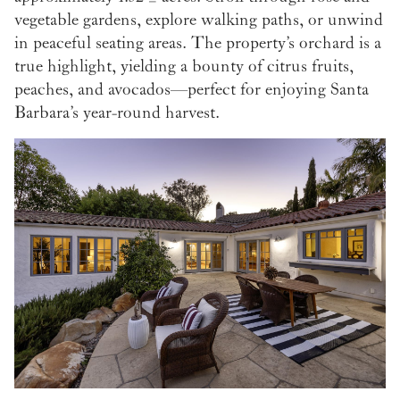
vegetable gardens, explore walking paths, or unwind
in peaceful seating areas. The property’s orchard is a
true highlight, yielding a bounty of citrus fruits,
peaches, and avocados—perfect for enjoying Santa
Barbara’s year-round harvest.