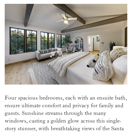
Four spacious bedrooms, each with an ensuite bath,
ensure ultimate comfort and privacy for family and
guests. Sunshine streams through the many
windows, casting a golden glow across this single-
story stunner, with breathtaking views of the Santa