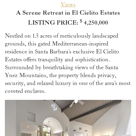
Views
A Serene Retreat in El Cielito Estates
$
LISTING PRICE:
4,250,000
Nestled on 1.5 acres of meticulously landscaped
grounds, this gated Mediterranean-inspired
residence in Santa Barbara’s exclusive El Cielito
Estates offers tranquility and sophistication.
Surrounded by breathtaking views of the Santa
Ynez Mountains, the property blends privacy,
security, and relaxed luxury in one of the area’s most
coveted enclaves.