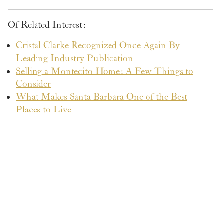
Of Related Interest:
Cristal Clarke Recognized Once Again By
Leading Industry Publication
Selling a Montecito Home: A Few Things to
Consider
What Makes Santa Barbara One of the Best
Places to Live