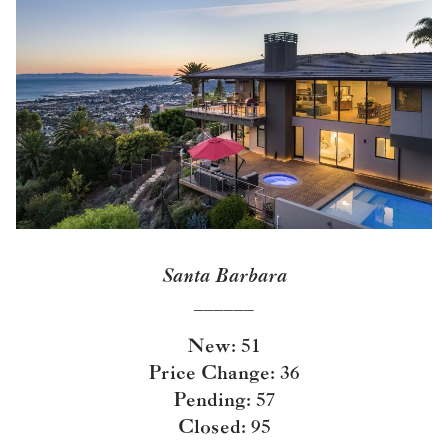
Santa Barbara
______
New: 51
Price Change: 36
Pending: 57
Closed: 95