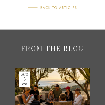
BACK TO ARTICLES
FROM THE BLOG
AUG
JUL
3
27
2026
2026