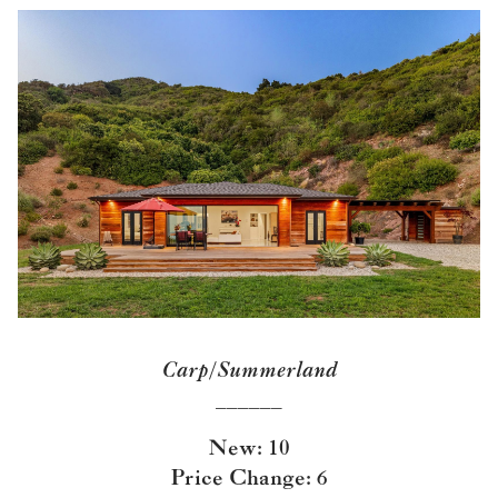
Carp/Summerland
______
New: 10
Price Change: 6