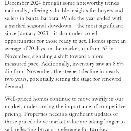
December 2024 brought some noteworthy trends
nationally, offering valuable insights for buyers and
sellers in Santa Barbara. While the year ended with
a marked seasonal slowdown—the most significant
since January 2023—it also underscored
opportunities for those ready to act. Homes spent an
average of 70 days on the market, up from 62 in
November, signaling a shift toward a more
measured pace. Additionally, inventory saw an 8.6%
dip from November, the steepest decline in nearly
two years, potentially setting the stage for renewed
demand.
Well-priced homes continue to move swiftly in our
market, underscoring the importance of competitive
pricing. Properties needing significant updates or
those priced above market value are taking longer to
sell, reflecting buyers' preference for turnkey