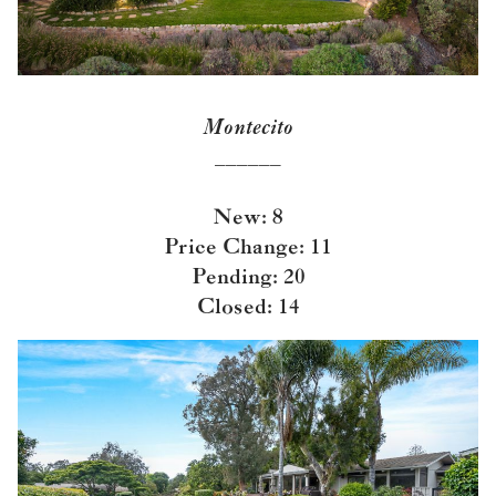
Montecito
______
New: 8
Price Change: 11
Pending: 20
Closed: 14