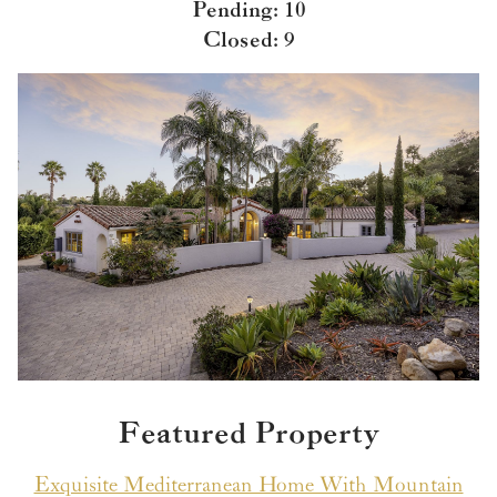
Pending: 10
Closed: 9
Featured Property
Exquisite Mediterranean Home With Mountain