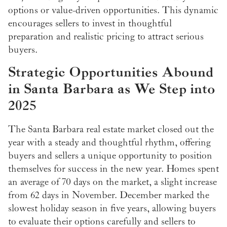
options or value-driven opportunities. This dynamic
encourages sellers to invest in thoughtful
preparation and realistic pricing to attract serious
buyers.
Strategic Opportunities Abound
in Santa Barbara as We Step into
2025
The Santa Barbara real estate market closed out the
year with a steady and thoughtful rhythm, offering
buyers and sellers a unique opportunity to position
themselves for success in the new year. Homes spent
an average of 70 days on the market, a slight increase
from 62 days in November. December marked the
slowest holiday season in five years, allowing buyers
to evaluate their options carefully and sellers to