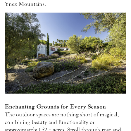
Ynez Mountains.
Enchanting Grounds for Every Season
The outdoor spaces are nothing short of magical,
combining beauty and functionality on
approximately 1.52 ± acres. Stroll through rose and