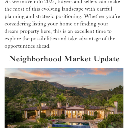
As we move into 2025, buyers and sellers can make
the most of this evolving landscape with careful
planning and strategic positioning. Whether you’re
considering listing your home or finding your
dream property here, this is an excellent time to
explore the possibilities and take advantage of the
opportunities ahead.
Neighborhood Market Update