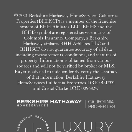
© 2024 Berkshire Hathaway HomeServices California
Properties (BHHSCP) is a member of the franchise
system of BHH Affiliates LLC. BHHS and the
BHHS symbol are registered service marks of
Columbia Insurance Company, a Berkshire
Hathaway affiliate. BHH Affiliates LLC and
BHHSCP do not guarantee accuracy of all data
including measurements, conditions, and features of
property. Information is obtained from various
sources and will not be verified by broker or MLS.
Buyer is advised to independently verify the accuracy
of that information. Berkshire Hathaway
HomeServices California Properties DRE 01317331
and Cristal Clarke DRE 00968247