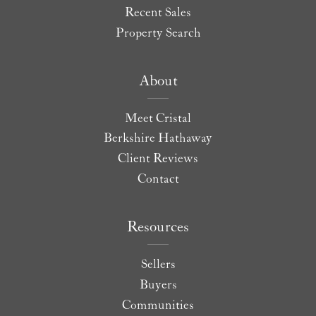
Recent Sales
Property Search
About
Meet Cristal
Berkshire Hathaway
Client Reviews
Contact
Resources
Sellers
Buyers
Communities