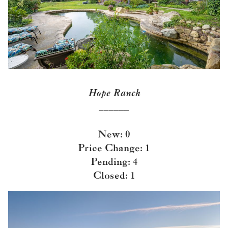
Hope Ranch
______
New: 0
Price Change: 1
Pending: 4
Closed: 1