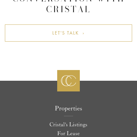
CRISTAL
LET'S TALK ›
Properties
Cristal's Listings
For Lease