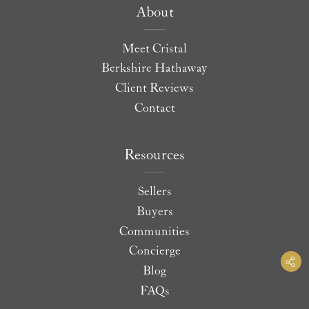
About
Meet Cristal
Berkshire Hathaway
Client Reviews
Contact
Resources
Sellers
Buyers
Communities
Concierge
Blog
FAQs