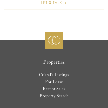
LET'S TALK ›
Properties
Cristal's Listings
For Lease
Recent Sales
Property Search