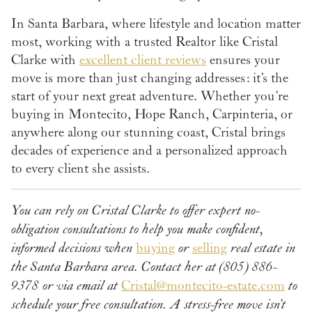
In Santa Barbara, where lifestyle and location matter
most, working with a trusted Realtor like Cristal
Clarke with
excellent client reviews
ensures your
move is more than just changing addresses: it’s the
start of your next great adventure. Whether you’re
buying in Montecito, Hope Ranch, Carpinteria, or
anywhere along our stunning coast, Cristal brings
decades of experience and a personalized approach
to every client she assists.
You can rely on Cristal Clarke to offer expert no-
obligation consultations to help you make confident,
informed decisions when
buying
or
selling
real estate in
the Santa Barbara area. Contact her at (805) 886-
9378 or via email at
Cristal@montecito-estate.com
to
schedule your free consultation.
A stress-free move isn’t