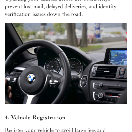
prevent lost mail, delayed deliveries, and identity
verification issues down the road.
4. Vehicle Registration
Register your vehicle to avoid large fees and