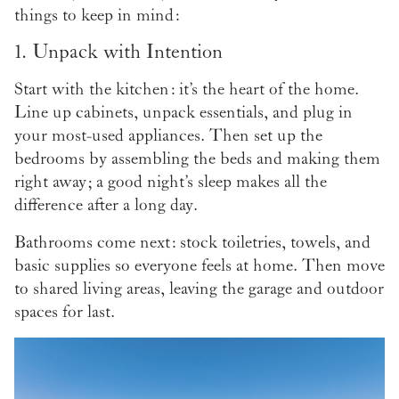
things to keep in mind:
1. Unpack with Intention
Start with the kitchen: it’s the heart of the home.
Line up cabinets, unpack essentials, and plug in
your most-used appliances. Then set up the
bedrooms by assembling the beds and making them
right away; a good night’s sleep makes all the
difference after a long day.
Bathrooms come next: stock toiletries, towels, and
basic supplies so everyone feels at home. Then move
to shared living areas, leaving the garage and outdoor
spaces for last.