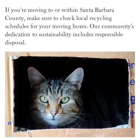
If you’re moving to or within Santa Barbara
County, make sure to check local recycling
schedules for your moving boxes. Our community’s
dedication to sustainability includes responsible
disposal.