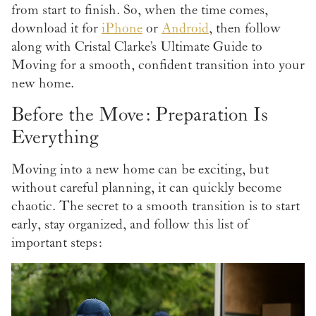
from start to finish. So, when the time comes,
download it for
iPhone
or
Android
, then follow
along with Cristal Clarke’s Ultimate Guide to
Moving for a smooth, confident transition into your
new home.
Before the Move: Preparation Is
Everything
Moving into a new home can be exciting, but
without careful planning, it can quickly become
chaotic. The secret to a smooth transition is to start
early, stay organized, and follow this list of
important steps: