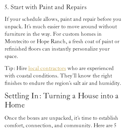
5. Start with Paint and Repairs
If your schedule allows, paint and repair before you
unpack. It’s much easier to move around without
furniture in the way. For custom homes in
Montecito or Hope Ranch, a fresh coat of paint or
refinished floors can instantly personalize your
space.
Tip: Hire
local contractors
who are experienced
with coastal conditions. They’ll know the right
finishes to endure the region’s salt air and humidity.
Settling In: Turning a House into a
Home
Once the boxes are unpacked, it’s time to establish
comfort, connection, and community. Here are 5