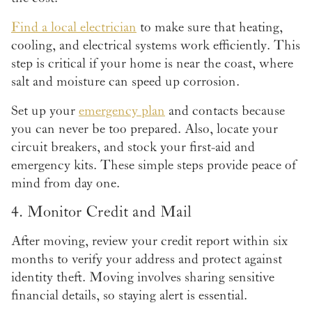
Find a local electrician
to make sure that heating,
cooling, and electrical systems work efficiently. This
step is critical if your home is near the coast, where
salt and moisture can speed up corrosion.
Set up your
emergency plan
and contacts because
you can never be too prepared. Also, locate your
circuit breakers, and stock your first-aid and
emergency kits. These simple steps provide peace of
mind from day one.
4. Monitor Credit and Mail
After moving, review your credit report within six
months to verify your address and protect against
identity theft. Moving involves sharing sensitive
financial details, so staying alert is essential.