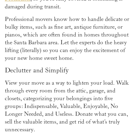
damaged during transit.
Professional movers know how to handle delicate or
bulky items, such as fine art, antique furniture, or
pianos, which are often found in homes throughout
the Santa Barbara area. Let the experts do the heavy
lifting (literally) so you can enjoy the excitement of
your new home sweet home.
Declutter and Simplify
View your move as a way to lighten your load. Walk
through every room from the attic, garage, and
closets, categorizing your belongings into five
groups: Indispensable, Valuable, Enjoyable, No
Longer Needed, and Useless. Donate what you can,
sell the valuable items, and get rid of what’s truly
unnecessary.