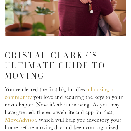
CRISTAL CLARKE’S
ULTIMATE GUIDE TO
MOVING
You’ve cleared the first big hurdles:
choosing a
community
you love and securing the keys to your
next chapter. Now it’s about moving. As you may
have guessed, there’s a website and app for that,
MoveAdvisor
, which will help you inventory your
home before moving day and keep you organized