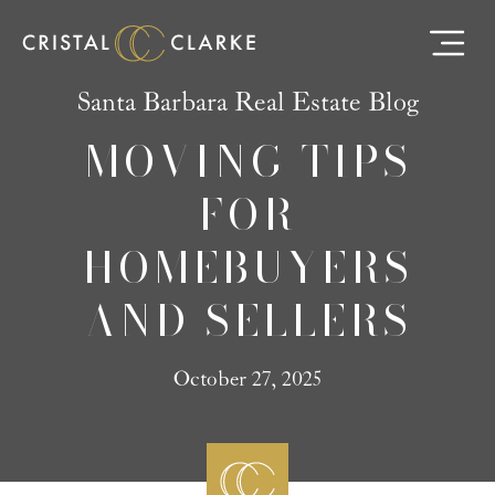
Santa Barbara Real Estate Blog
MOVING TIPS
FOR
HOMEBUYERS
AND SELLERS
October 27, 2025