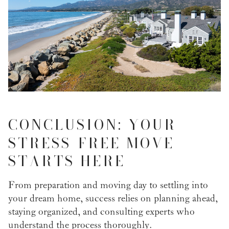
CONCLUSION: YOUR
STRESS-FREE MOVE
STARTS HERE
From preparation and moving day to settling into
your dream home, success relies on planning ahead,
staying organized, and consulting experts who
understand the process thoroughly.