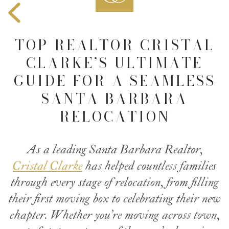
TOP REALTOR CRISTAL
CLARKE’S ULTIMATE
GUIDE FOR A SEAMLESS
SANTA BARBARA
RELOCATION
As a leading Santa Barbara Realtor,
Cristal Clarke
has helped countless families
through every stage of relocation, from filling
their first moving box to celebrating their new
chapter. Whether you’re moving across town,