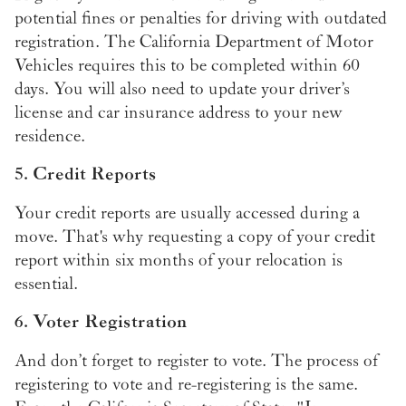
potential fines or penalties for driving with outdated
registration. The California Department of Motor
Vehicles requires this to be completed within 60
days. You will also need to update your driver’s
license and car insurance address to your new
residence.
5. Credit Reports
Your credit reports are usually accessed during a
move. That's why requesting a copy of your credit
report within six months of your relocation is
essential.
6. Voter Registration
And don’t forget to register to vote. The process of
registering to vote and re-registering is the same.