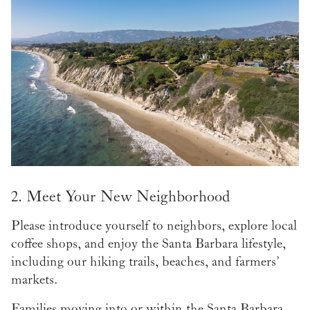
2. Meet Your New Neighborhood
Please introduce yourself to neighbors, explore local
coffee shops, and enjoy the Santa Barbara lifestyle,
including our hiking trails, beaches, and farmers’
markets.
Families moving into or within the Santa Barbara