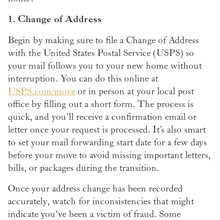
1. Change of Address
Begin by making sure to file a Change of Address
with the United States Postal Service (USPS) so
your mail follows you to your new home without
interruption. You can do this online at
USPS.com/move
or in person at your local post
office by filling out a short form. The process is
quick, and you’ll receive a confirmation email or
letter once your request is processed. It’s also smart
to set your mail forwarding start date for a few days
before your move to avoid missing important letters,
bills, or packages during the transition.
Once your address change has been recorded
accurately, watch for inconsistencies that might
indicate you've been a victim of fraud. Some