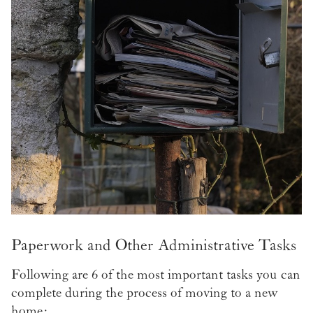
Paperwork and Other Administrative Tasks
Following are 6 of the most important tasks you can
complete during the process of moving to a new
home: