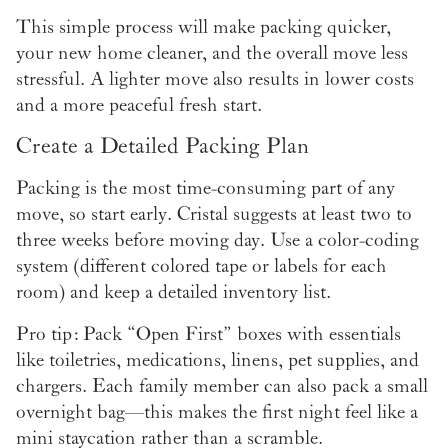
This simple process will make packing quicker,
your new home cleaner, and the overall move less
stressful. A lighter move also results in lower costs
and a more peaceful fresh start.
Create a Detailed Packing Plan
Packing is the most time-consuming part of any
move, so start early. Cristal suggests at least two to
three weeks before moving day. Use a color-coding
system (different colored tape or labels for each
room) and keep a detailed inventory list.
Pro tip: Pack “Open First” boxes with essentials
like toiletries, medications, linens, pet supplies, and
chargers. Each family member can also pack a small
overnight bag—this makes the first night feel like a
mini staycation rather than a scramble.