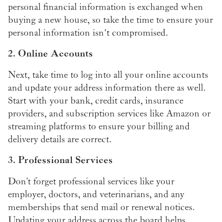
personal financial information is exchanged when
buying a new house, so take the time to ensure your
personal information isn't compromised.
2. Online Accounts
Next, take time to log into all your online accounts
and update your address information there as well.
Start with your bank, credit cards, insurance
providers, and subscription services like Amazon or
streaming platforms to ensure your billing and
delivery details are correct.
3. Professional Services
Don’t forget professional services like your
employer, doctors, and veterinarians, and any
memberships that send mail or renewal notices.
Updating your address across the board helps