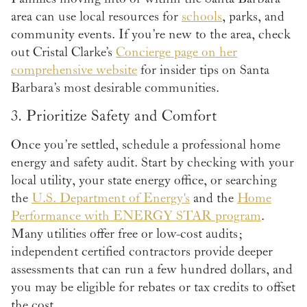
area can use local resources for
schools
, parks, and
community events. If you’re new to the area, check
out Cristal Clarke’s
Concierge page on her
comprehensive website
for insider tips on Santa
Barbara’s most desirable communities.
3. Prioritize Safety and Comfort
Once you’re settled, schedule a professional home
energy and safety audit. Start by checking with your
local utility, your state energy office, or searching
the
U.S. Department of Energy's
and the
Home
Performance with ENERGY STAR program
.
Many utilities offer free or low-cost audits;
independent certified contractors provide deeper
assessments that can run a few hundred dollars, and
you may be eligible for rebates or tax credits to offset
the cost.