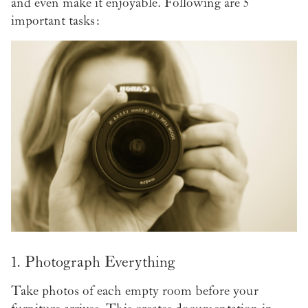
and even make it enjoyable. Following are 5
important tasks:
1. Photograph Everything
Take photos of each empty room before your