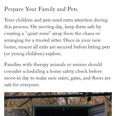
Prepare Your Family and Pets
Your children and pets need extra attention during
this process. On moving day, keep them safe by
creating a “quiet zone” away from the chaos or
arranging for a trusted sitter. Once in your new
home, ensure all exits are secured before letting pets
(or young children) explore.
Families with therapy animals or seniors should
consider scheduling a home safety check before
move-in day to make sure stairs, gates, and floors are
safe for everyone.