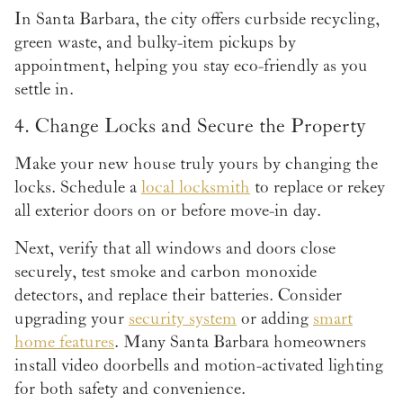
In Santa Barbara, the city offers curbside recycling,
green waste, and bulky-item pickups by
appointment, helping you stay eco-friendly as you
settle in.
4. Change Locks and Secure the Property
Make your new house truly yours by changing the
locks. Schedule a
local locksmith
to replace or rekey
all exterior doors on or before move-in day.
Next, verify that all windows and doors close
securely, test smoke and carbon monoxide
detectors, and replace their batteries. Consider
upgrading your
security system
or adding
smart
home features
. Many Santa Barbara homeowners
install video doorbells and motion-activated lighting
for both safety and convenience.