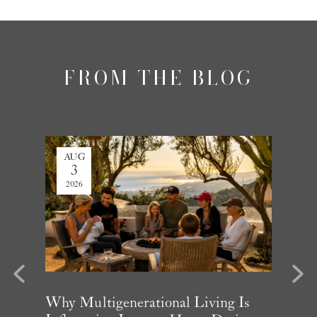
FROM THE BLOG
AUG
JUL
3
27
2026
2026
evious
Next
arket
Why Multigenerational Living Is
Santa 