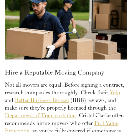
Hire a Reputable Moving Company
Not all movers are equal. Before signing a contract,
research companies thoroughly. Check their
Yelp
and
Better Business Bureau
(BBB) reviews, and
make sure they’re properly licensed through the
Department of Transportation
. Cristal Clarke often
recommends hiring movers who offer
Full Value
Protection
, so you’re fully covered if something is