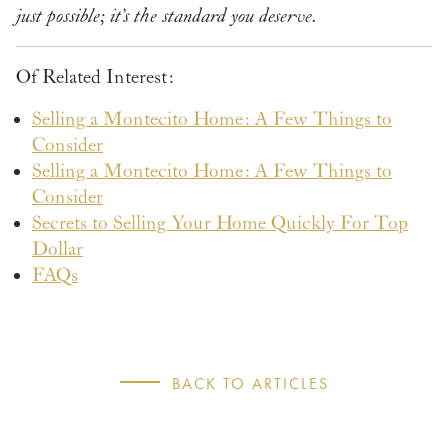
just possible; it’s the standard you deserve.
Of Related Interest:
Selling a Montecito Home: A Few Things to
Consider
Selling a Montecito Home: A Few Things to
Consider
Secrets to Selling Your Home Quickly For Top
Dollar
FAQs
BACK TO ARTICLES