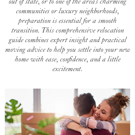
out of state, or to one of the area’s charming
communities or luxury neighborhoods,
preparation is essential for a smooth
transition. This comprehensive relocation
guide combines expert insight and practical
moving advice to help you settle into your new
home with ease, confidence, and a little
excitement.