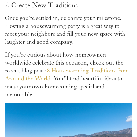
5. Create New Traditions
Once you’re settled in, celebrate your milestone.
Hosting a housewarming party is a great way to
meet your neighbors and fill your new space with
laughter and good company.
If you’re curious about how homeowners
worldwide celebrate this occasion, check out the
recent blog post:
8 Housewarming Traditions from
Around the World
. You’ll find beautiful ideas to
make your own homecoming special and
memorable.