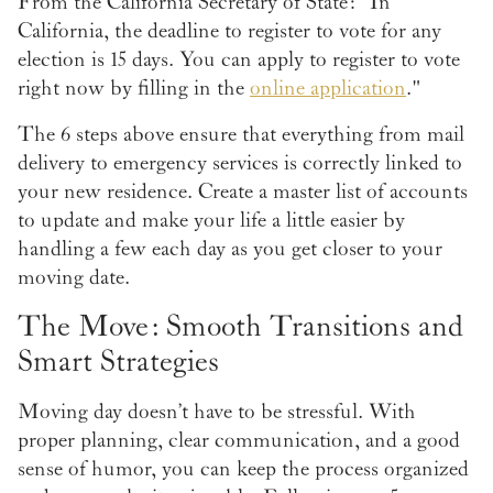
From the California Secretary of State: "In
California, the deadline to register to vote for any
election is 15 days. You can apply to register to vote
right now by filling in the
online application
."
The 6 steps above ensure that everything from mail
delivery to emergency services is correctly linked to
your new residence. Create a master list of accounts
to update and make your life a little easier by
handling a few each day as you get closer to your
moving date.
The Move: Smooth Transitions and
Smart Strategies
Moving day doesn’t have to be stressful. With
proper planning, clear communication, and a good
sense of humor, you can keep the process organized