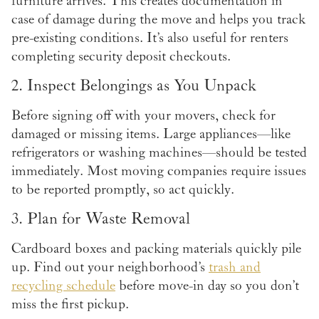
furniture arrives. This creates documentation in
case of damage during the move and helps you track
pre-existing conditions. It’s also useful for renters
completing security deposit checkouts.
2. Inspect Belongings as You Unpack
Before signing off with your movers, check for
damaged or missing items. Large appliances—like
refrigerators or washing machines—should be tested
immediately. Most moving companies require issues
to be reported promptly, so act quickly.
3. Plan for Waste Removal
Cardboard boxes and packing materials quickly pile
up. Find out your neighborhood’s
trash and
recycling schedule
before move-in day so you don’t
miss the first pickup.