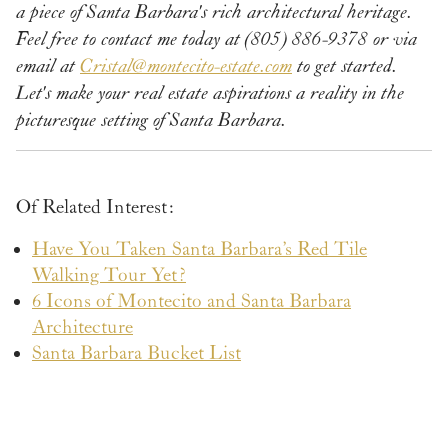
a piece of Santa Barbara's rich architectural heritage.
Feel free to contact me today at (805) 886-9378 or via
email at
Cristal@montecito-estate.com
to get started.
Let's make your real estate aspirations a reality in the
picturesque setting of Santa Barbara.
Of Related Interest:
Have You Taken Santa Barbara’s Red Tile
Walking Tour Yet?
6 Icons of Montecito and Santa Barbara
Architecture
Santa Barbara Bucket List