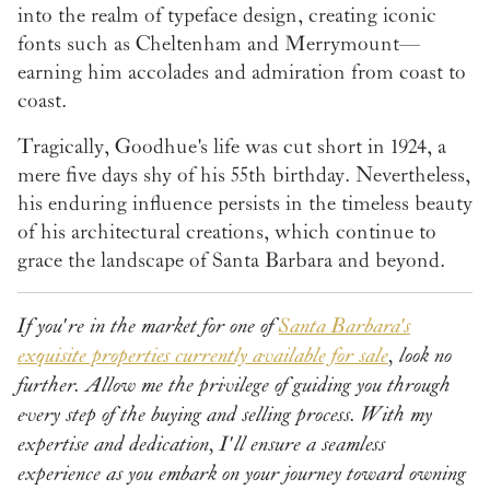
into the realm of typeface design, creating iconic
fonts such as Cheltenham and Merrymount—
earning him accolades and admiration from coast to
coast.
Tragically, Goodhue's life was cut short in 1924, a
mere five days shy of his 55th birthday. Nevertheless,
his enduring influence persists in the timeless beauty
of his architectural creations, which continue to
grace the landscape of Santa Barbara and beyond.
If you're in the market for one of
Santa Barbara's
exquisite properties currently available for sale
, look no
further. Allow me the privilege of guiding you through
every step of the buying and selling process. With my
expertise and dedication, I'll ensure a seamless
experience as you embark on your journey toward owning