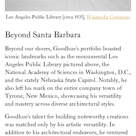
Los Angeles Public Library [circa 1935],
Wikimedia Commons
Beyond Santa Barbara
Beyond our shores, Goodhue's portfolio boasted
iconic landmarks such as the monumental Los
Angeles Public Library pictured above, the
National Academy of Sciences in Washington, D.C.,
and the stately Nebraska State Capitol. Notably, he
also left his mark on the entire company town of
Tyrone, New Mexico, showcasing his versatility
and mastery across diverse architectural styles.
Goodhue's talent for building noteworthy creations
was matched only by his artistic versatility. In
addition to his architectural endeavors, he ventured