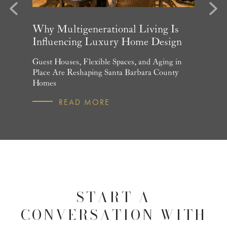
evious
Next
arket
Why Multigenerational Living Is
Santa 
Influencing Luxury Home Design
Update
and What
Guest Houses, Flexible Spaces, and Aging in
June Per
 July
Place Are Reshaping Santa Barbara County
Homebuye
Homes
R
READ MORE
START A
CONVERSATION WITH