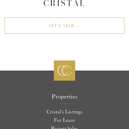
CRISTAL
LET'S TALK ›
Properties
Cristal's Listings
For Lease
Recent Sales