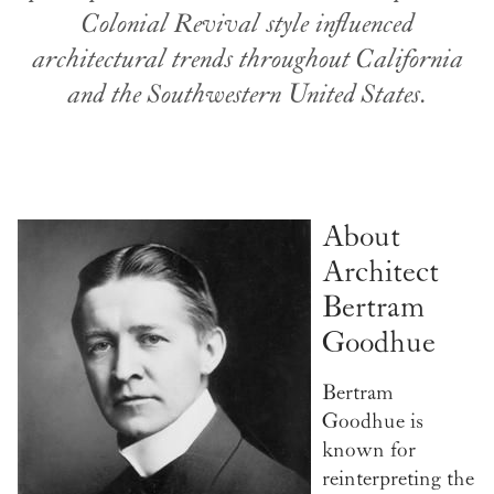
Colonial Revival style influenced
architectural trends throughout California
and the Southwestern United States.
About
Architect
Bertram
Goodhue
Bertram
Goodhue is
known for
reinterpreting the