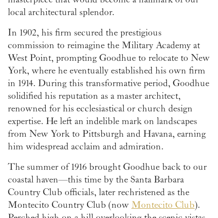
local architectural splendor.
In 1902, his firm secured the prestigious
commission to reimagine the Military Academy at
West Point, prompting Goodhue to relocate to New
York, where he eventually established his own firm
in 1914. During this transformative period, Goodhue
solidified his reputation as a master architect,
renowned for his ecclesiastical or church design
expertise. He left an indelible mark on landscapes
from New York to Pittsburgh and Havana, earning
him widespread acclaim and admiration.
The summer of 1916 brought Goodhue back to our
coastal haven—this time by the Santa Barbara
Country Club officials, later rechristened as the
Montecito Country Club (now
Montecito Club
).
Perched high on a hill overlooking the scenic vistas