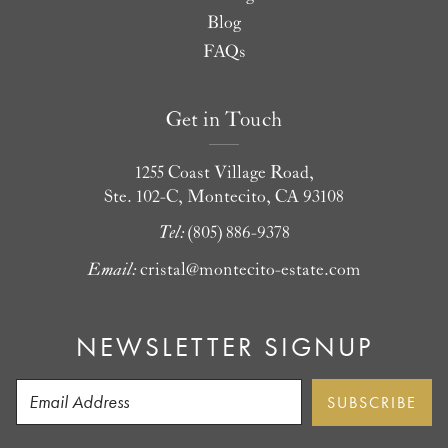
Blog
FAQs
Get in Touch
1255 Coast Village Road,
Ste. 102-C, Montecito, CA 93108
Tel:
(805) 886-9378
Email:
cristal@montecito-estate.com
NEWSLETTER SIGNUP