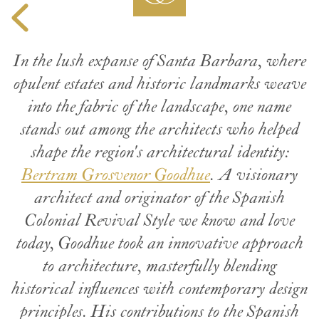
In the lush expanse of Santa Barbara, where
opulent estates and historic landmarks weave
into the fabric of the landscape, one name
stands out among the architects who helped
shape the region's architectural identity:
Bertram Grosvenor Goodhue
. A visionary
architect and originator of the Spanish
Colonial Revival Style we know and love
today, Goodhue took an innovative approach
to architecture, masterfully blending
historical influences with contemporary design
principles. His contributions to the Spanish