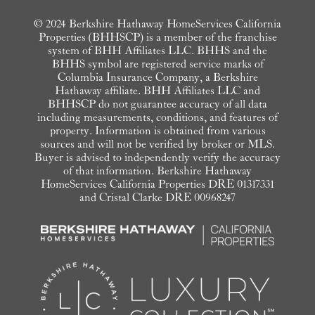
© 2024 Berkshire Hathaway HomeServices California
Properties (BHHSCP) is a member of the franchise
system of BHH Affiliates LLC. BHHS and the
BHHS symbol are registered service marks of
Columbia Insurance Company, a Berkshire
Hathaway affiliate. BHH Affiliates LLC and
BHHSCP do not guarantee accuracy of all data
including measurements, conditions, and features of
property. Information is obtained from various
sources and will not be verified by broker or MLS.
Buyer is advised to independently verify the accuracy
of that information. Berkshire Hathaway
HomeServices California Properties DRE 01317331
and Cristal Clarke DRE 00968247