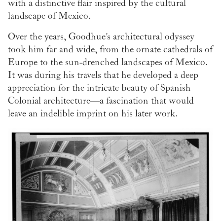
with a distinctive flair inspired by the cultural
landscape of Mexico.
Over the years, Goodhue's architectural odyssey
took him far and wide, from the ornate cathedrals of
Europe to the sun-drenched landscapes of Mexico.
It was during his travels that he developed a deep
appreciation for the intricate beauty of Spanish
Colonial architecture—a fascination that would
leave an indelible imprint on his later work.