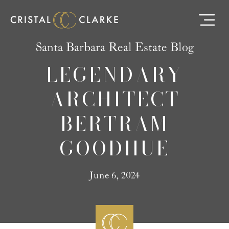
Santa Barbara Real Estate Blog
LEGENDARY
ARCHITECT
BERTRAM
GOODHUE
June 6, 2024