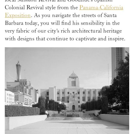
Colonial Revival style from the
Panama-California
Exposition
. As you navigate the streets of Santa
Barbara today, you will find his sensibility in the
very fabric of our city's rich architectural heritage
with designs that continue to captivate and inspire.