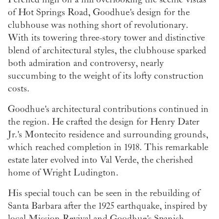
of Hot Springs Road, Goodhue's design for the
clubhouse was nothing short of revolutionary.
With its towering three-story tower and distinctive
blend of architectural styles, the clubhouse sparked
both admiration and controversy, nearly
succumbing to the weight of its lofty construction
costs.
Goodhue's architectural contributions continued in
the region. He crafted the design for Henry Dater
Jr.'s Montecito residence and surrounding grounds,
which reached completion in 1918. This remarkable
estate later evolved into Val Verde, the cherished
home of Wright Ludington.
His special touch can be seen in the rebuilding of
Santa Barbara after the 1925 earthquake, inspired by
local Mission Revival and Goodhue's Spanish