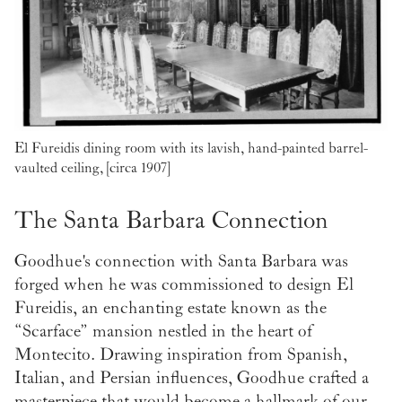
El Fureidis dining room with its lavish, hand-painted barrel-
vaulted ceiling, [circa 1907]
The Santa Barbara Connection
Goodhue's connection with Santa Barbara was
forged when he was commissioned to design El
Fureidis, an enchanting estate known as the
“Scarface” mansion nestled in the heart of
Montecito. Drawing inspiration from Spanish,
Italian, and Persian influences, Goodhue crafted a
masterpiece that would become a hallmark of our