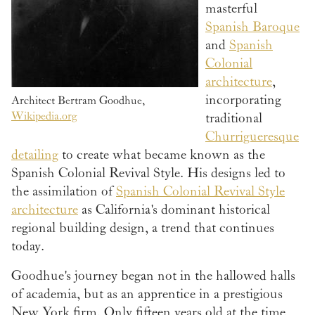
masterful
Spanish Baroque
and
Spanish
Colonial
architecture
,
incorporating
Architect Bertram Goodhue,
Wikipedia.org
traditional
Churrigueresque
detailing
to create what became known as the
Spanish Colonial Revival Style. His designs led to
the assimilation of
Spanish Colonial Revival Style
architecture
as California's dominant historical
regional building design, a trend that continues
today.
Goodhue's journey began not in the hallowed halls
of academia, but as an apprentice in a prestigious
New York firm. Only fifteen years old at the time,