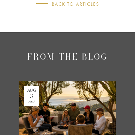
BACK TO ARTICLES
FROM THE BLOG
AUG
JUL
3
27
2026
2026