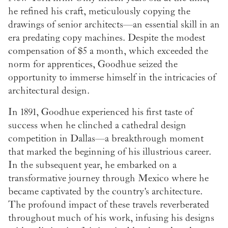
he refined his craft, meticulously copying the
drawings of senior architects—an essential skill in an
era predating copy machines. Despite the modest
compensation of $5 a month, which exceeded the
norm for apprentices, Goodhue seized the
opportunity to immerse himself in the intricacies of
architectural design.
In 1891, Goodhue experienced his first taste of
success when he clinched a cathedral design
competition in Dallas—a breakthrough moment
that marked the beginning of his illustrious career.
In the subsequent year, he embarked on a
transformative journey through Mexico where he
became captivated by the country's architecture.
The profound impact of these travels reverberated
throughout much of his work, infusing his designs