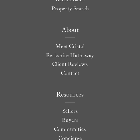
Property Search
About
Meet Cristal
Berkshire Hathaway
Client Reviews
Contact
Resources
Sellers
Buyers
Communities
Concierge