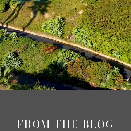
FROM THE BLOG