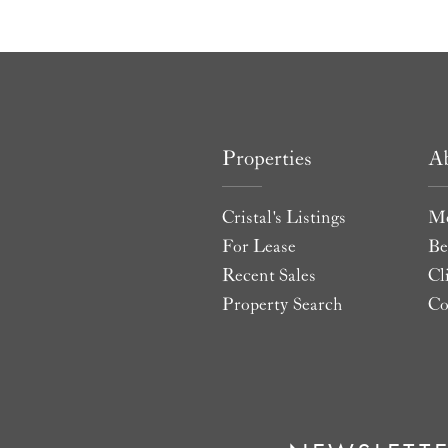
Properties
A
Cristal's Listings
Me
For Lease
Be
Recent Sales
Cl
Property Search
Co