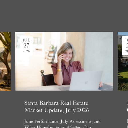
JUL
J
27
2026
2
Santa Barbara Real Estate
Market Update, July 2026
June Performance, July Assessment, and
What Homebuyers and Sellers Can