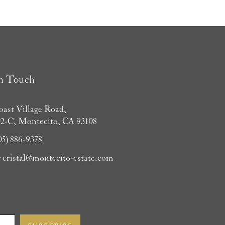
in Touch
oast Village Road,
02-C, Montecito, CA 93108
05) 886-9378
:
cristal@montecito-estate.com