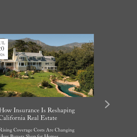
UL
JUL
20
13
026
2026
Next
How Insurance Is Reshaping
Considerin
California Real Estate
Luxury Va
in Santa B
Rising Coverage Costs Are Changing
How Buyers Shop for Homes