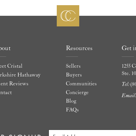
bout
Resources
Get 
et Cristal
Sellers
1255 C
Ste. 1
rkshire Hathaway
Buyers
ient Reviews
Communities
Tel:
(8
ntact
Concierge
Email
Blog
FAQs