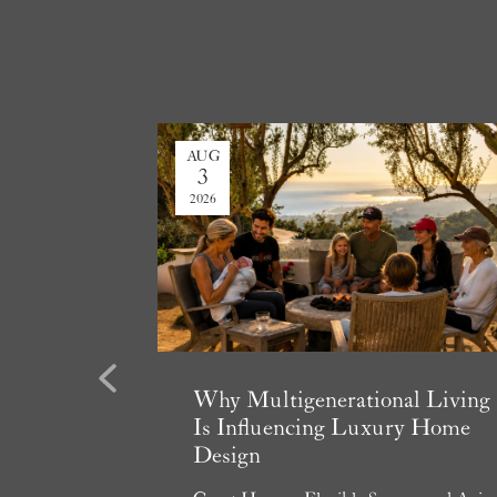
AUG
3
2026
Previous
state
Why Multigenerational Living
e 2026
Is Influencing Luxury Home
Design
essment, and
ers Can