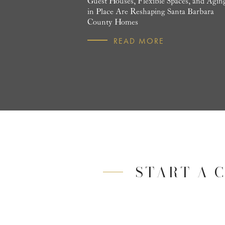
Guest Houses, Flexible Spaces, and Agin
in Place Are Reshaping Santa Barbara
County Homes
READ MORE
START A 