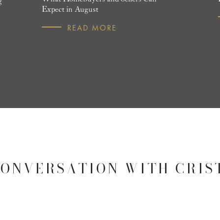
g
Expect in August
READ MORE
CONVERSATION WITH CRIS