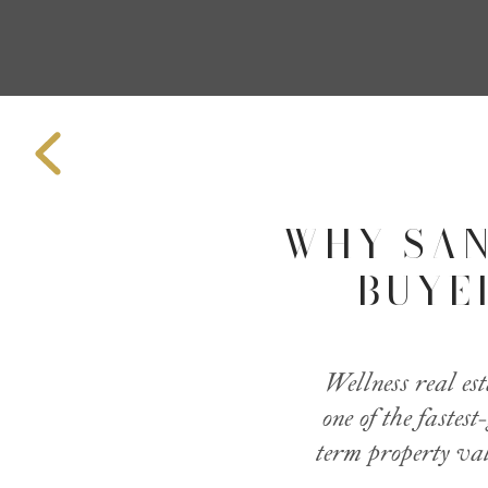
WHY SAN
BUYE
Wellness real es
one of the fastes
term property val