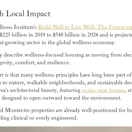
h Local Impact
ness Institute’s
Build Well to Live Well: The Future re
5 billion in 2019 to $548 billion in 2024 and is projected
est-growing sector in the global wellness economy.
ly describe wellness-focused housing as moving from elect
evity, comfort, and resilience.
 is that many wellness principles have long been part of 
s to nature, walkable neighborhoods, and sustainable desi
ea's architectural beauty, featuring
ocean view homes
, s
s designed to open outward toward the environment.
nd Montecito properties are already well-positioned for 
ing clinical or overly engineered.