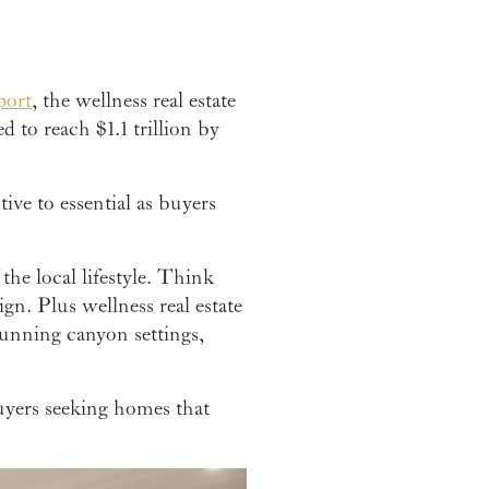
port
, the wellness real estate
 to reach $1.1 trillion by
ive to essential as buyers
the local lifestyle. Think
gn. Plus wellness real estate
tunning canyon settings,
buyers seeking homes that