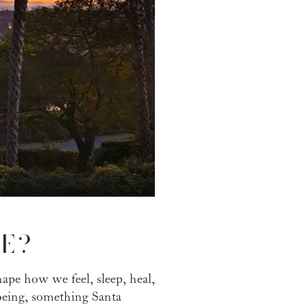
E?
hape how we feel, sleep, heal,
-being, something Santa