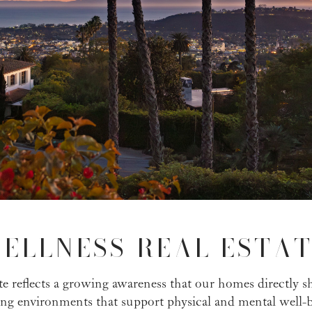
ELLNESS REAL ESTAT
tate reflects a growing awareness that our homes directly s
zing environments that support physical and mental well