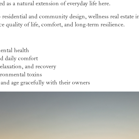
 as a natural extension of everyday life here.
o residential and community design, wellness real estate i
 quality of life, comfort, and long-term resilience.
ental health
nd daily comfort
laxation, and recovery
ironmental toxins
and age gracefully with their owners