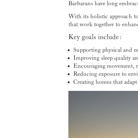
Barbarans have long embraced
With its holistic approach t
that work together to enhance
Key goals include:
Supporting physical and m
Improving sleep quality a
Encouraging movement, re
Reducing exposure to env
Creating homes that adapt 