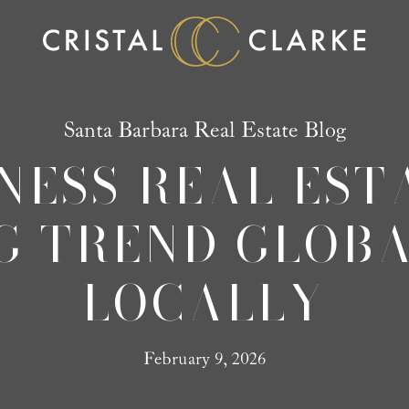
Santa Barbara Real Estate Blog
NESS REAL ESTA
G TREND GLOBA
LOCALLY
February 9, 2026