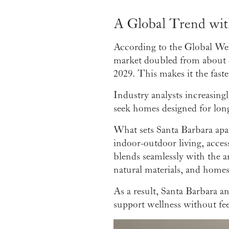
A Global Trend wit
According to the Global Well
market doubled from about $22
2029. This makes it the fast
Industry analysts increasing
seek homes designed for long
What sets Santa Barbara apart
indoor-outdoor living, acces
blends seamlessly with the ar
natural materials, and home
As a result, Santa Barbara a
support wellness without feel