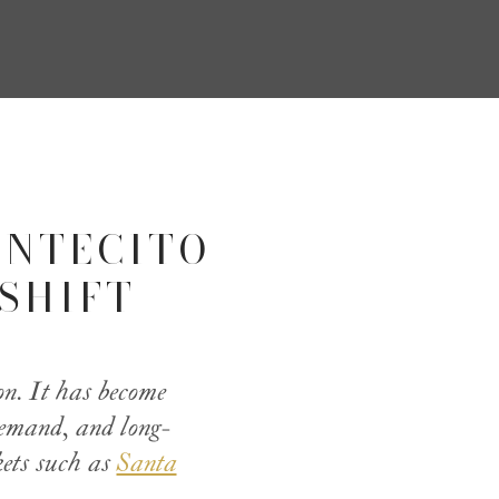
ONTECITO
SHIFT
on. It has become
 demand, and long-
kets such as
Santa