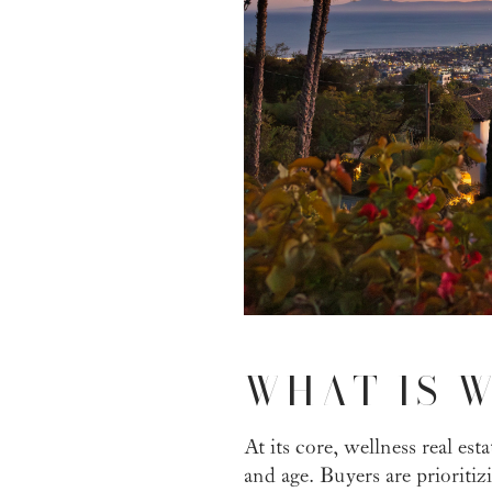
WHAT IS W
At its core, wellness real es
and age. Buyers are prioriti