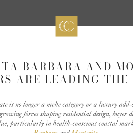
TA BARBARA AND M
RS ARE LEADING THE 
tate is no longer a niche category or a luxury add-
t-growing forces shaping residential design, buyer
ue, particularly in health-conscious coastal mar