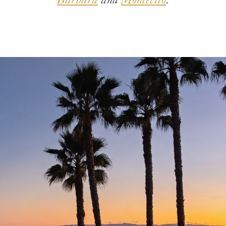
Barbara
and
Montecito
.