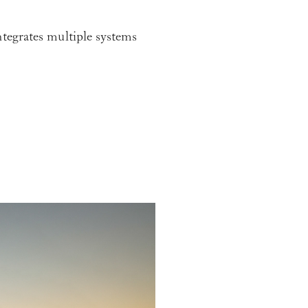
ntegrates multiple systems