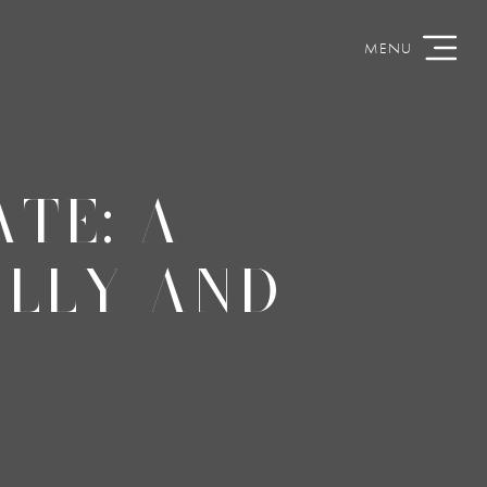
TE: A
LLY AND