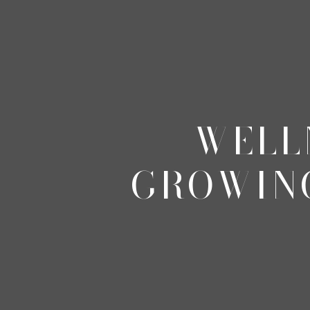
WELL
GROWIN