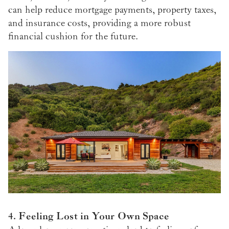
can help reduce mortgage payments, property taxes,
and insurance costs, providing a more robust
financial cushion for the future.
4. Feeling Lost in Your Own Space