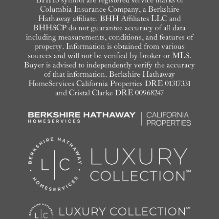
Columbia Insurance Company, a Berkshire
Hathaway affiliate. BHH Affiliates LLC and
BHHSCP do not guarantee accuracy of all data
including measurements, conditions, and features of
property. Information is obtained from various
sources and will not be verified by broker or MLS.
Buyer is advised to independently verify the accuracy
of that information. Berkshire Hathaway
HomeServices California Properties DRE 01317331
and Cristal Clarke DRE 00968247