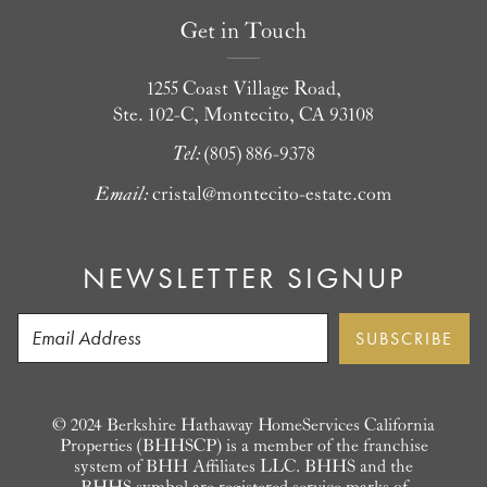
Get in Touch
1255 Coast Village Road,
Ste. 102-C, Montecito, CA 93108
Tel:
(805) 886-9378
Email:
cristal@montecito-estate.com
NEWSLETTER SIGNUP
© 2024 Berkshire Hathaway HomeServices California
Properties (BHHSCP) is a member of the franchise
system of BHH Affiliates LLC. BHHS and the
BHHS symbol are registered service marks of