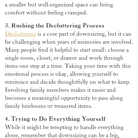
a smaller but well-organized space can bring
comfort without feeling cramped.
3. Rushing the Decluttering Process
Decluttering
is a core part of downsizing, but it can
be challenging when years of memories are involved.
Many people find it helpful to start small: choose a
single room, closet, or drawer and work through
items one step at a time. Taking your time with this
emotional process is okay, allowing yourself to
reminisce and decide thoughtfully on what to keep.
Involving family members makes it easier and
becomes a meaningful opportunity to pass along
family heirlooms or treasured items.
4. Trying to Do Everything Yourself
While it might be tempting to handle everything
alone, remember that downsizing can be a big,