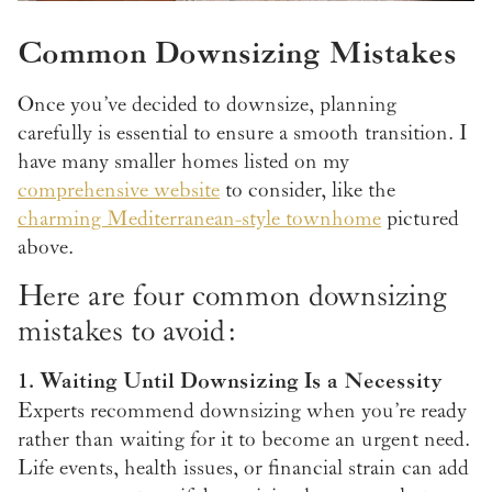
Common Downsizing Mistakes
Once you’ve decided to downsize, planning
carefully is essential to ensure a smooth transition. I
have many smaller homes listed on my
comprehensive website
to consider, like the
charming Mediterranean-style townhome
pictured
above.
Here are four common downsizing
mistakes to avoid:
1. Waiting Until Downsizing Is a Necessity
Experts recommend downsizing when you’re ready
rather than waiting for it to become an urgent need.
Life events, health issues, or financial strain can add