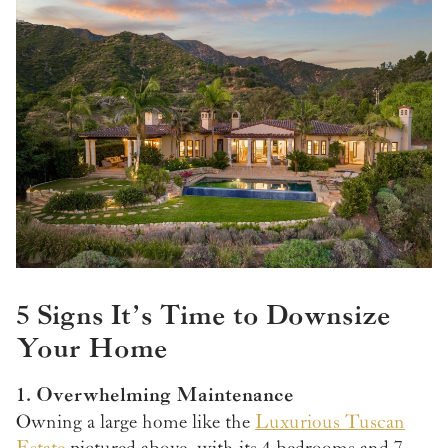
5 Signs It’s Time to Downsize
Your Home
1. Overwhelming Maintenance
Owning a large home like the
Luxurious Tuscan