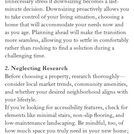
unnecessary stress if downsizing becomes a last-
minute decision. Downsizing proactively allows you
to take control of your living situation, choosing a
home that will accommodate your needs now and
as you age. Planning ahead will make the transition
more seamless, allowing you to settle in comfortably
rather than rushing to find a solution during a
challenging time.
2. Neglecting Research
Before choosing a property, research thoroughly—
consider local market trends, community amenities,
and whether your desired neighborhood aligns with
your lifestyle.
If you’re looking for accessibility features, check for
elements like minimal stairs, non-slip flooring, and
low-maintenance landscaping. Be mindful, too, of
how much space you truly need in your new home;