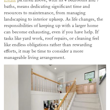
Estate
pictured above, with its 4 bedrooms and 7
baths, means dedicating significant time and
resources to maintenance, from managing
landscaping to interior upkeep. As life changes, the
responsibilities of keeping up with a larger home
can become exhausting, even if you have help. If
tasks like yard work, roof repairs, or cleaning feel
like endless obligations rather than rewarding
efforts, it may be time to consider a more
manageable living arrangement.