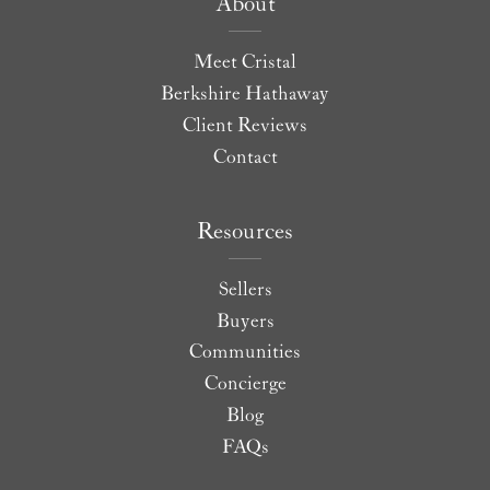
About
Meet Cristal
Berkshire Hathaway
Client Reviews
Contact
Resources
Sellers
Buyers
Communities
Concierge
Blog
FAQs