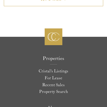
Properties
Cristal's Listings
For Lease
Recent Sales
Property Search