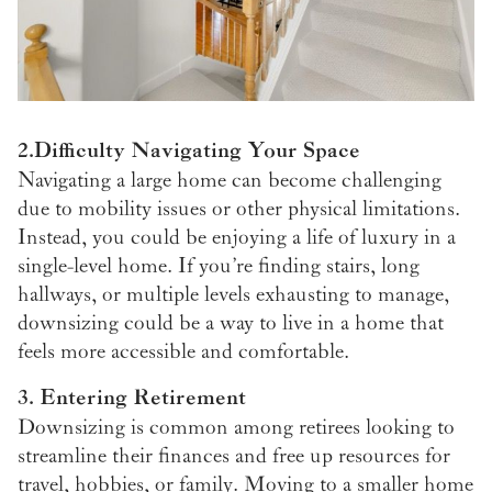
2.Difficulty Navigating Your Space
Navigating a large home can become challenging
due to mobility issues or other physical limitations.
Instead, you could be enjoying a life of luxury in a
single-level home. If you’re finding stairs, long
hallways, or multiple levels exhausting to manage,
downsizing could be a way to live in a home that
feels more accessible and comfortable.
3. Entering Retirement
Downsizing is common among retirees looking to
streamline their finances and free up resources for
travel, hobbies, or family. Moving to a smaller home