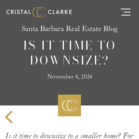
Santa Barbara Real Estate Blog
IS IT TIME TO
DOWNSIZE?
November 4, 2024
Is it time to downsize to a smaller home? For