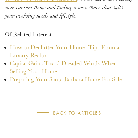
your current home and finding a new space that suits
your evolving needs and lifestyle.
Of Related Interest
How to Declutter Your Home: Tips From a
Luxury Realtor
Capital Gains Tax: 3 Dreaded Words When
Selling Your Home
Preparing Your Santa Barbara Home For Sale
BACK TO ARTICLES