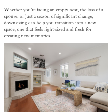
Whether you’re facing an empty nest, the loss of a
spouse, or just a season of significant change,
downsizing can help you transition into a new
space, one that feels right-sized and fresh for
creating new memories.