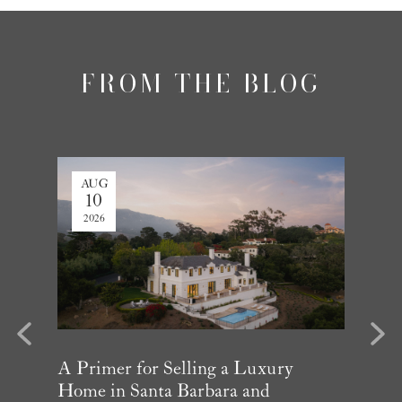
FROM THE BLOG
AUG
AUG
10
3
2026
2026
evious
Next
Year in
A Primer for Selling a Luxury
Why Mu
Home in Santa Barbara and
Influe