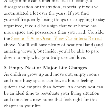
A large home can sometimes lead to feelings of
disorganization or frustration, especially if you’ve
accumulated a lot over the years. If you find
yourself frequently losing things or struggling to stay
organized, it could be a sign that your home has
more space and possessions than you need. Consider
the
Serene 15-Acre Ocean View Carpinteria Retreat
above. You’ll still have plenty of beautiful land (and
amazing views!), but inside, you’ll be able to pare
down to only what you truly use and love.
5. Empty Nest or Major Life Changes
As children grow up and move out, empty rooms
and once-busy spaces can leave a house feeling
quieter and emptier than before. An empty nest can
be an ideal time to reevaluate your living situation
and consider a new home that feels right for this
chapter in your life.