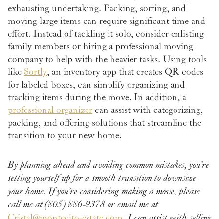
exhausting undertaking. Packing, sorting, and
moving large items can require significant time and
effort. Instead of tackling it solo, consider enlisting
family members or hiring a professional moving
company to help with the heavier tasks. Using tools
like
Sortly
, an inventory app that creates QR codes
for labeled boxes, can simplify organizing and
tracking items during the move. In addition, a
professional organizer
can assist with categorizing,
packing, and offering solutions that streamline the
transition to your new home.
By planning ahead and avoiding common mistakes, you’re
setting yourself up for a smooth transition to downsize
your home.
If you’re considering making a move, please
call me at (805) 886-9378 or email me at
Cristal@montecito-estate.com
.
I can assist with selling