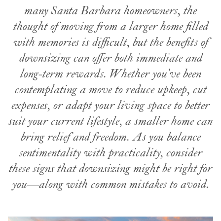
many Santa Barbara homeowners, the
thought of moving from a larger home filled
with memories is difficult, but the benefits of
downsizing can offer both immediate and
long-term rewards. Whether you’ve been
contemplating a move to reduce upkeep, cut
expenses, or adapt your living space to better
suit your current lifestyle, a smaller home can
bring relief and freedom. As you balance
sentimentality with practicality, consider
these signs that downsizing might be right for
you—along with common mistakes
to avoid.