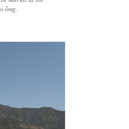
the market at the
o long.