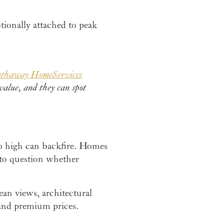
tionally attached to peak
athaway HomeServices
value, and they can spot
oo high can backfire. Homes
 to question whether
an views, architectural
mand premium prices.