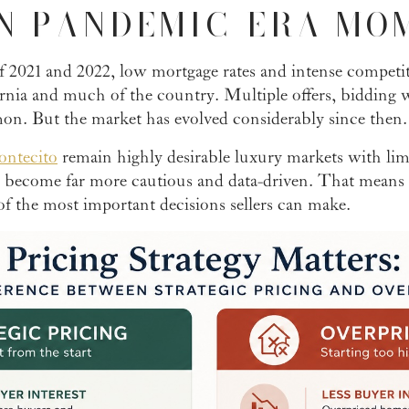
N PANDEMIC-ERA MO
 2021 and 2022, low mortgage rates and intense competi
ornia and much of the country. Multiple offers, bidding 
n. But the market has evolved considerably since then.
ntecito
remain highly desirable luxury markets with lim
e become far more cautious and data-driven. That means
f the most important decisions sellers can make.