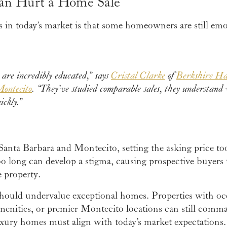
an Hurt a Home Sale
s in today’s market is that some homeowners are still emo
 are incredibly educated,” says
Cristal Clarke
of
Berkshire H
Montecito
. “They’ve studied comparable sales, they understand 
ickly.”
Santa Barbara and Montecito, setting the asking price t
oo long can develop a stigma, causing prospective buyers
 property.
should undervalue exceptional homes. Properties with oce
amenities, or premier Montecito locations can still com
uxury homes must align with today’s market expectations.