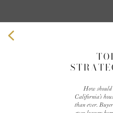
TO
STRATEG
How should a
California’s hou
than ever. Buyer