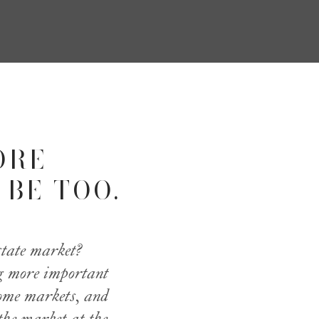
ORE
 BE TOO.
state market?
ng more important
some markets, and