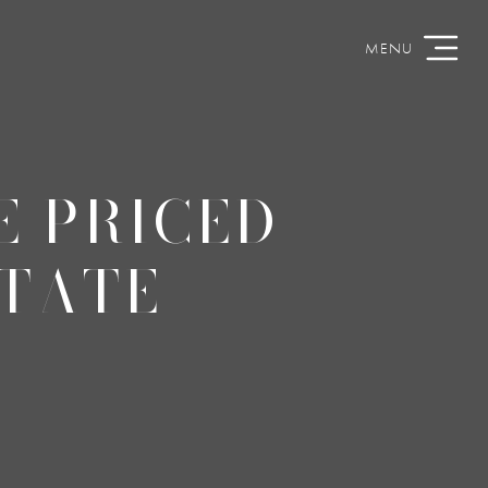
E PRICED
STATE