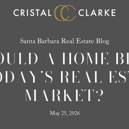
Santa Barbara Real Estate Blog
ULD A HOME B
ODAY’S REAL E
MARKET?
May 25, 2026