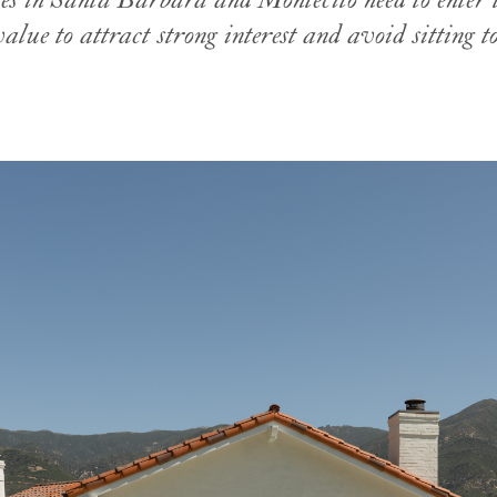
s in Santa Barbara and Montecito need to enter 
value to attract strong interest and avoid sitting to