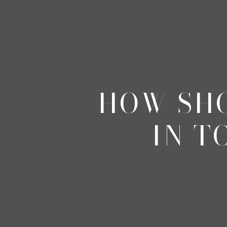
HOW SHO
IN T