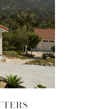
TTERS