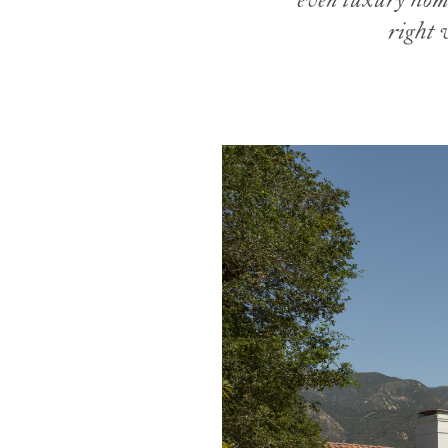
even luxury home
right 