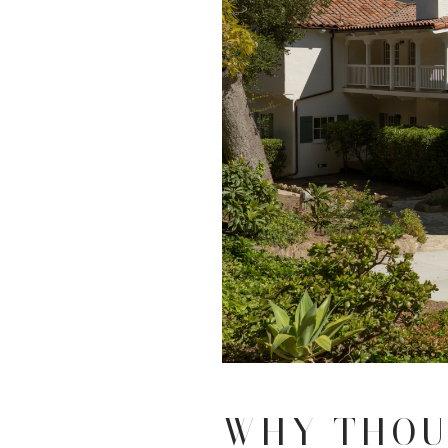
WHY THOU