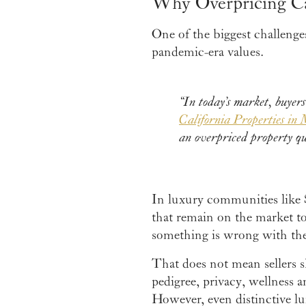
Why Overpricing C
One of the biggest challenge
pandemic-era values.
“In today’s market, buyers
California Properties in 
an overpriced property qu
In luxury communities like 
that remain on the market t
something is wrong with the
That does not mean sellers 
pedigree, privacy, wellness 
However, even distinctive l