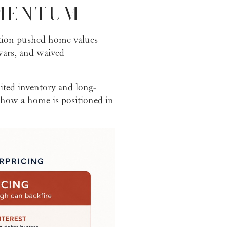
MENTUM
tion pushed home values
wars, and waived
ited inventory and long-
 how a home is positioned in