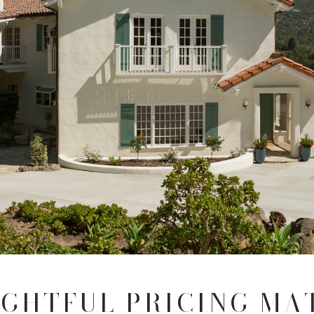
GHTFUL PRICING MA