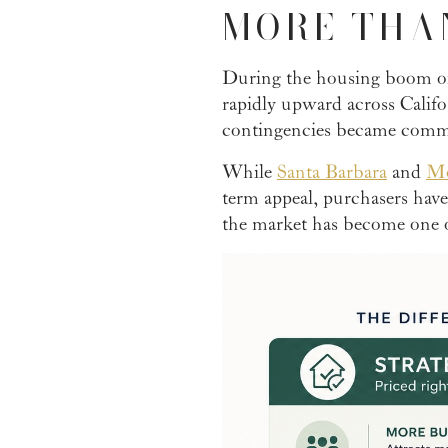
MORE THA
During the housing boom of
rapidly upward across Calif
contingencies became commo
While
Santa Barbara
and
Mo
term appeal, purchasers hav
the market has become one o