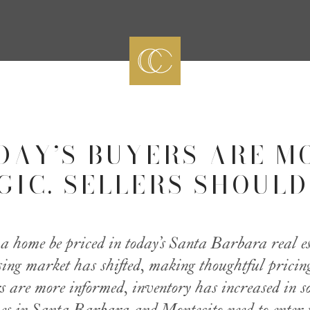
DAY’S BUYERS ARE M
IC. SELLERS SHOULD
 home be priced in today’s Santa Barbara real e
sing market has shifted, making thoughtful prici
s are more informed, inventory has increased in 