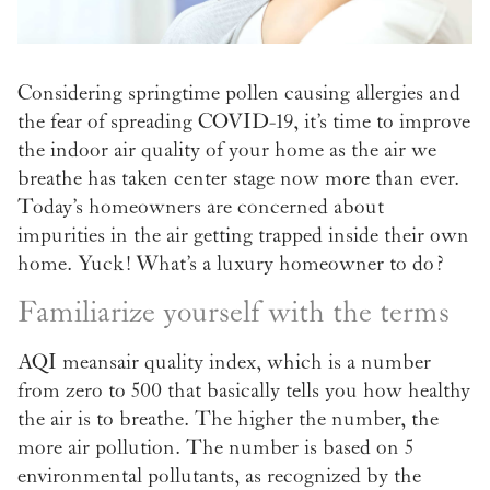
Considering springtime pollen causing allergies and
the fear of spreading COVID-19, it’s time to improve
the indoor air quality of your home as the air we
breathe has taken center stage now more than ever.
Today’s homeowners are concerned about
impurities in the air getting trapped inside their own
home. Yuck! What’s a luxury homeowner to do?
Familiarize yourself with the terms
AQI means air quality index, which is a number
from zero to 500 that basically tells you how healthy
the air is to breathe. The higher the number, the
more air pollution. The number is based on 5
environmental pollutants, as recognized by the