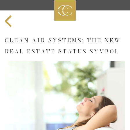
CLEAN AIR SYSTEMS: THE NEW
REAL ESTATE STATUS SYMBOL