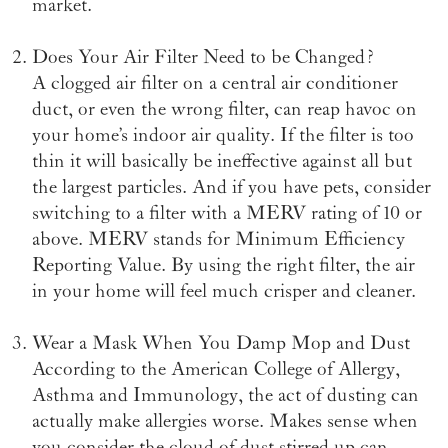
market.
Does Your Air Filter Need to be Changed?
A clogged air filter on a central air conditioner
duct, or even the wrong filter, can reap havoc on
your home’s indoor air quality. If the filter is too
thin it will basically be ineffective against all but
the largest particles. And if you have pets, consider
switching to a filter with a MERV rating of 10 or
above. MERV stands for Minimum Efficiency
Reporting Value. By using the right filter, the air
in your home will feel much crisper and cleaner.
Wear a Mask When You Damp Mop and Dust
According to the American College of Allergy,
Asthma and Immunology, the act of dusting can
actually make allergies worse. Makes sense when
you consider the cloud of dust stirred up can