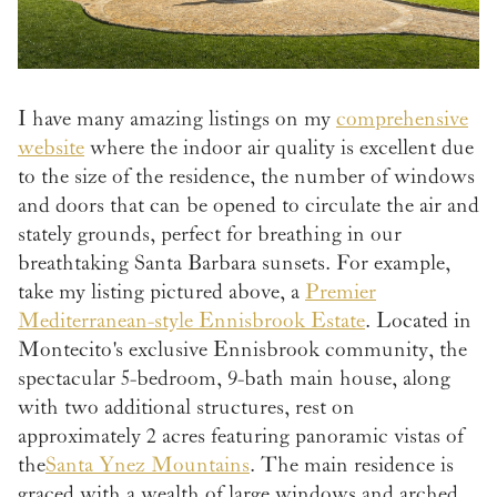
I have many amazing listings on my
comprehensive
website
where the indoor air quality is excellent due
to the size of the residence, the number of windows
and doors that can be opened to circulate the air and
stately grounds, perfect for breathing in our
breathtaking Santa Barbara sunsets. For example,
take my listing pictured above, a
Premier
Mediterranean-style Ennisbrook Estate
. Located in
Montecito's exclusive Ennisbrook community, the
spectacular 5-bedroom, 9-bath main house, along
with two additional structures, rest on
approximately 2 acres featuring panoramic vistas of
the
Santa Ynez Mountains
. The main residence is
graced with a wealth of large windows and arched