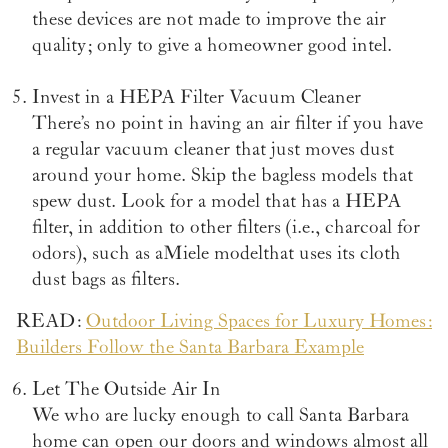
these devices are not made to improve the air
quality; only to give a homeowner good intel.
Invest in a HEPA Filter Vacuum Cleaner
There’s no point in having an air filter if you have
a regular vacuum cleaner that just moves dust
around your home. Skip the bagless models that
spew dust. Look for a model that has a HEPA
filter, in addition to other filters (i.e., charcoal for
odors), such as a Miele model that uses its cloth
dust bags as filters.
READ:
Outdoor Living Spaces for Luxury Homes:
Builders Follow the Santa Barbara Example
Let The Outside Air In
We who are lucky enough to call Santa Barbara
home can open our doors and windows almost all