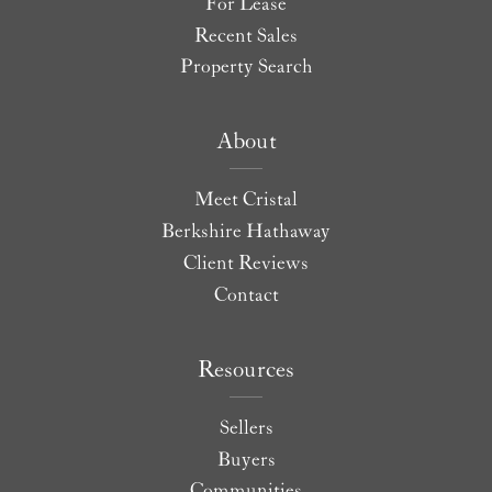
For Lease
Recent Sales
Property Search
About
Meet Cristal
Berkshire Hathaway
Client Reviews
Contact
Resources
Sellers
Buyers
Communities