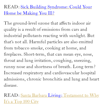
READ:
Sick Building Syndrome: Could Your
Home be Making You Ill?
The ground-level ozone that affects indoor air
quality is a result of emissions from cars and
industrial pollutants reacting with sunlight. But
that's not all. Harmful particles are also emitted
from tobacco smoke, cooking at home, and
fireplaces. Short-term, that can mean eye, nose,
throat and lung irritation, coughing, sneezing,
runny nose and shortness of breath. Long term?
Increased respiratory and cardiovascular hospital
admissions, chronic bronchitis and lung and heart
disease.
READ:
Santa Barbara
Living:
Testament to Why
It’s a Top 100 City