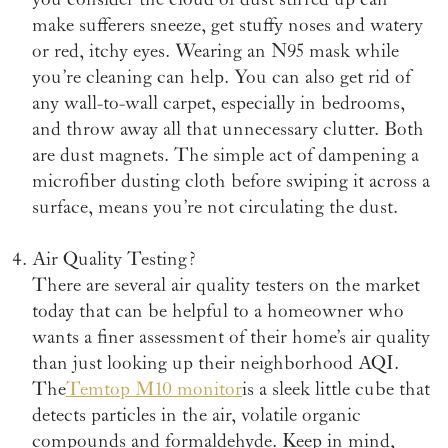
make sufferers sneeze, get stuffy noses and watery
or red, itchy eyes. Wearing an N95 mask while
you’re cleaning can help. You can also get rid of
any wall-to-wall carpet, especially in bedrooms,
and throw away all that unnecessary clutter. Both
are dust magnets. The simple act of dampening a
microfiber dusting cloth before swiping it across a
surface, means you’re not circulating the dust.
Air Quality Testing?
There are several air quality testers on the market
today that can be helpful to a homeowner who
wants a finer assessment of their home’s air quality
than just looking up their neighborhood AQI.
The
Temtop M10 monitor
is a sleek little cube that
detects particles in the air, volatile organic
compounds and formaldehyde. Keep in mind,