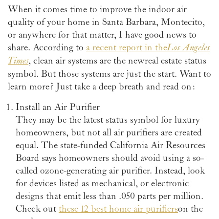
When it comes time to improve the indoor air
quality of your home in Santa Barbara, Montecito,
or anywhere for that matter, I have good news to
share. According to
a recent report in the
Los Angeles
Times
, clean air systems are the new real estate status
symbol. But those systems are just the start. Want to
learn more? Just take a deep breath and read on:
Install an Air Purifier
They may be the latest status symbol for luxury
homeowners, but not all air purifiers are created
equal. The state-funded California Air Resources
Board says homeowners should avoid using a so-
called ozone-generating air purifier. Instead, look
for devices listed as mechanical, or electronic
designs that emit less than .050 parts per million.
Check out
these 12 best home air purifiers
on the