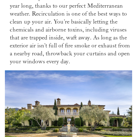
year long, thanks to our perfect Mediterranean
weather. Recirculation is one of the best ways to
clean up your air. You’re basically letting the
chemicals and airborne toxins, including viruses
that are trapped inside, waft away. As long as the
exterior air isn’t full of fire smoke or exhaust from
a nearby road, throwback your curtains and open
your windows every day.