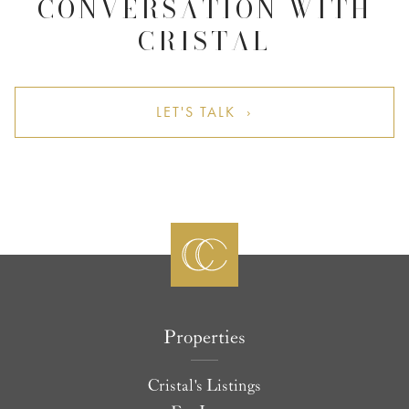
CONVERSATION WITH
CRISTAL
LET'S TALK ›
Properties
Cristal's Listings