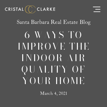
Santa Barbara Real Estate Blog
6 WAYS TO
IMPROVE THE
INDOOR AIR
QUALITY OF
YOUR HOME
March 4, 2021