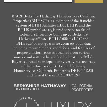
© 2024 Berkshire Hathaway HomeServices California
Properties (BHHSCP) is a member of the franchise
system of BHH Affiliates LLC. BHHS and the
BHHS symbol are registered service marks of
Columbia Insurance Company, a Berkshire
Hathaway affiliate. BHH Affiliates LLC and
BHHSCP do not guarantee accuracy of all data
including measurements, conditions, and features of
property. Information is obtained from various
sources and will not be verified by broker or MLS.
Buyer is advised to independently verify the accuracy
of that information. Berkshire Hathaway
HomeServices California Properties DRE 01317331
and Cristal Clarke DRE 00968247