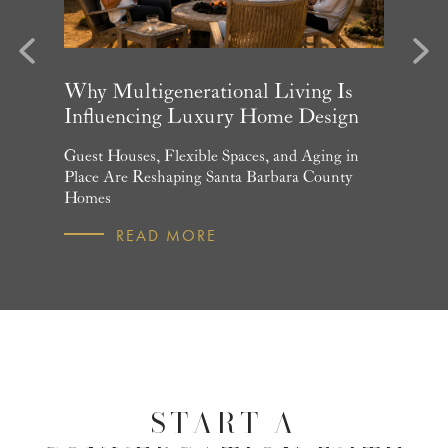
evious
Next
arket
Why Multigenerational Living Is
Santa 
Influencing Luxury Home Design
Update
and What
Guest Houses, Flexible Spaces, and Aging in
June Per
 July
Place Are Reshaping Santa Barbara County
Homebuye
Homes
R
READ MORE
START A