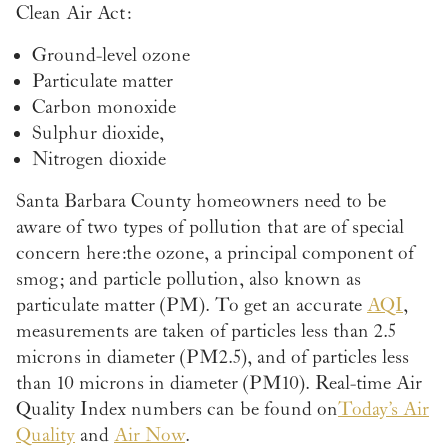
Clean Air Act:
Ground-level ozone
Particulate matter
Carbon monoxide
Sulphur dioxide,
Nitrogen dioxide
Santa Barbara County homeowners need to be
aware of two types of pollution that are of special
concern here: the ozone, a principal component of
smog; and particle pollution, also known as
particulate matter (PM). To get an accurate
AQI
,
measurements are taken of particles less than 2.5
microns in diameter (PM2.5), and of particles less
than 10 microns in diameter (PM10). Real-time Air
Quality Index numbers can be found on
Today’s Air
Quality
and
Air Now
.