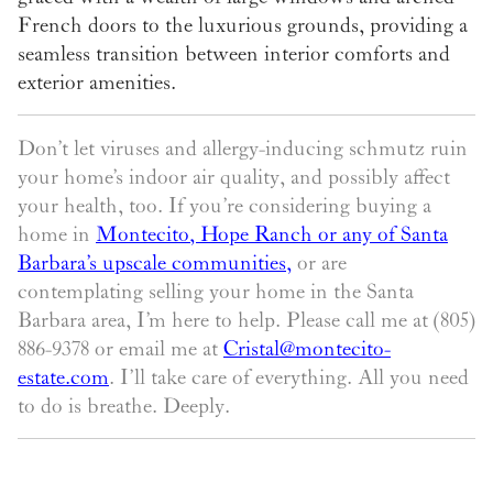
French doors to the luxurious grounds, providing a
seamless transition between interior comforts and
exterior amenities.
Don’t let viruses and allergy-inducing schmutz ruin
your home’s indoor air quality, and possibly affect
your health, too. If you’re considering buying a
home in
Montecito, Hope Ranch or any of Santa
Barbara’s upscale communities
,
or are
contemplating selling your home in the Santa
Barbara area, I’m here to help. Please call me at (805)
886-9378 or email me at
Cristal@montecito-
estate.com
. I’ll take care of everything. All you need
to do is breathe. Deeply.