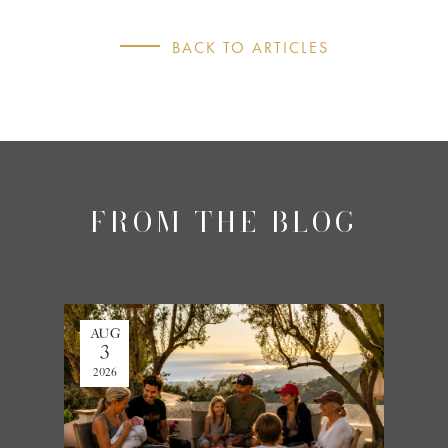
BACK TO ARTICLES
FROM THE BLOG
AUG
JUL
3
27
2026
2026