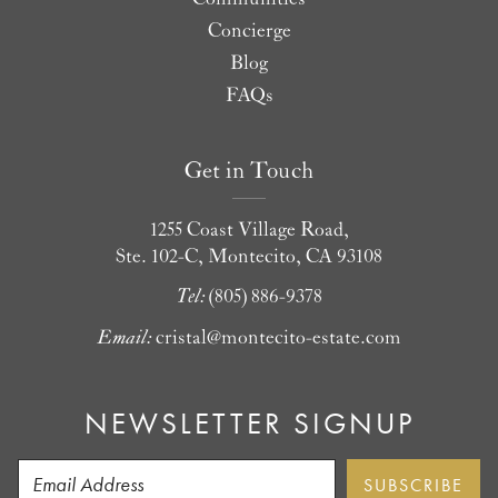
Concierge
Blog
FAQs
Get in Touch
1255 Coast Village Road,
Ste. 102-C, Montecito, CA 93108
Tel:
(805) 886-9378
Email:
cristal@montecito-estate.com
NEWSLETTER SIGNUP