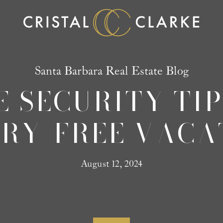
Santa Barbara Real Estate Blog
E SECURITY TIP
RY-FREE VACA
August 12, 2024