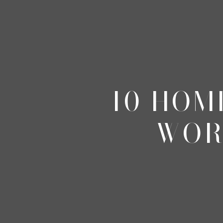
10 HOM
WOR