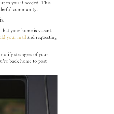
out to you if needed. This
nderful community.
ia
s that your home is vacant.
old your mail
and requesting
 notify strangers of your
you're back home to post