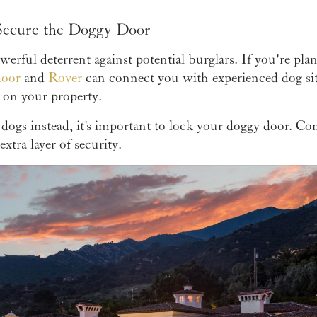
 Secure the Doggy Door
werful deterrent against potential burglars. If you're pla
door
and
Rover
can connect you with experienced dog sit
 on your property.
dogs instead, it's important to lock your doggy door. Con
extra layer of security.