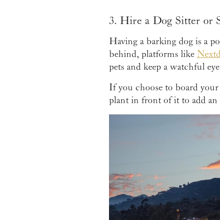
3. Hire a Dog Sitter or
Having a barking dog is a po
behind, platforms like
Next
pets and keep a watchful eye
If you choose to board your 
plant in front of it to add an 