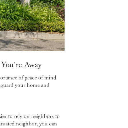
 You're Away
portance of peace of mind
safeguard your home and
ier to rely on neighbors to
trusted neighbor, you can