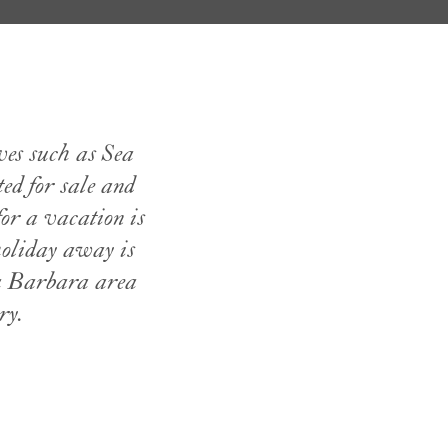
ves such as Sea
ted for sale and
or a vacation is
holiday away is
ta Barbara area
ry.