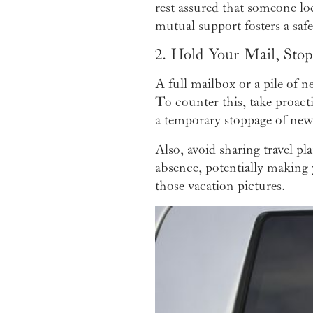
rest assured that someone lo
mutual support fosters a sa
2. Hold Your Mail, Sto
A full mailbox or a pile of n
To counter this, take proact
a temporary stoppage of news
Also, avoid sharing travel pl
absence, potentially making 
those vacation pictures.