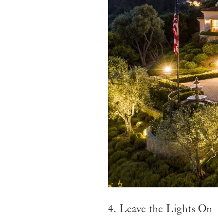
4. Leave the Lights On