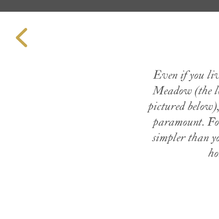
Even if you li
Meadow (the lo
pictured below)
paramount. For
simpler than y
ho