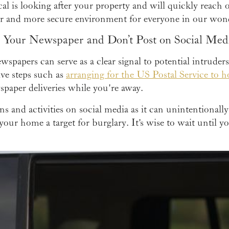
cal is looking after your property and will quickly reach 
fer and more secure environment for everyone in our wo
p Your Newspaper and Don’t Post on Social Med
ewspapers can serve as a clear signal to potential intruder
ive steps such as
arranging for the US Postal Service to h
paper deliveries while you're away.
ans and activities on social media as it can unintentionally
your home a target for burglary. It's wise to wait until 