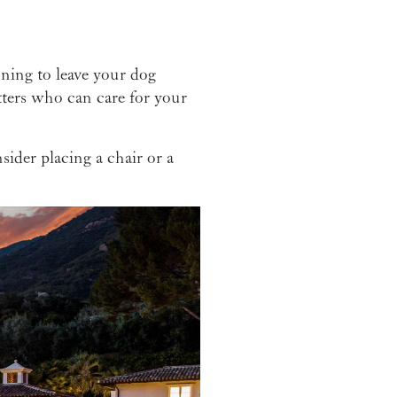
nning to leave your dog
ters who can care for your
sider placing a chair or a