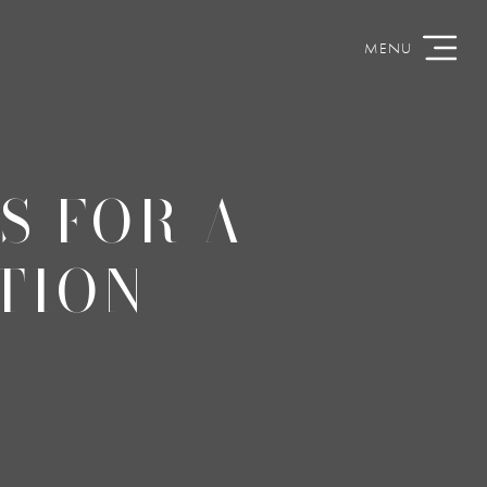
S FOR A
TION