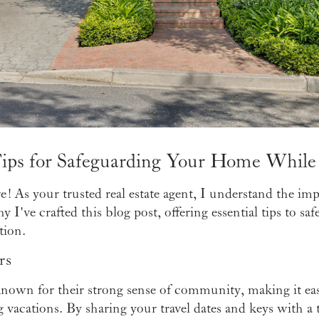
ips for Safeguarding Your Home While
! As your trusted real estate agent, I understand the im
 I've crafted this blog post, offering essential tips to 
tion.
rs
known for their strong sense of community, making it eas
vacations. By sharing your travel dates and keys with a 