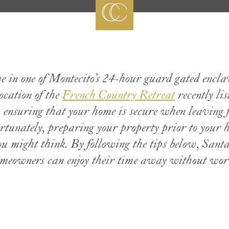
ve in one of Montecito’s 24-hour guard gated encla
cation of the
French Country Retreat
recently lis
, ensuring that your home is secure when leaving f
tunately, preparing your property prior to your 
ou might think. By following the tips below, San
meowners can enjoy their time away without wor