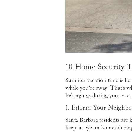
10 Home Security T
Summer vacation time is here
while you're away. That's why
belongings during your vaca
1. Inform Your Neighbo
Santa Barbara residents are 
keep an eye on homes during 