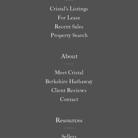
Cristal's Listings
For Lease
Recent Sales
Property Search
About
Meet Cristal
Berkshire Hathaway
Client Reviews
Contact
Resources
Sellers