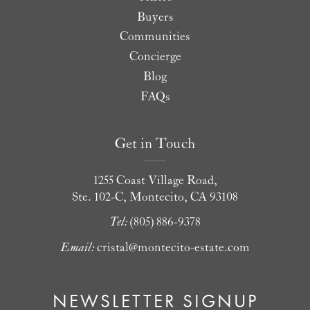
Buyers
Communities
Concierge
Blog
FAQs
Get in Touch
1255 Coast Village Road,
Ste. 102-C, Montecito, CA 93108
Tel:
(805) 886-9378
Email:
cristal@montecito-estate.com
NEWSLETTER SIGNUP