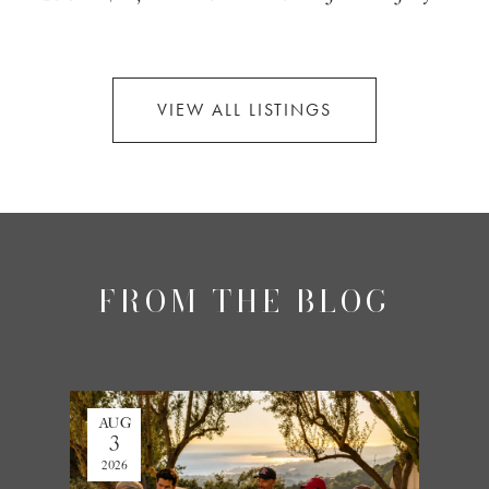
VIEW ALL LISTINGS
FROM THE BLOG
AUG
JUL
3
27
2026
2026