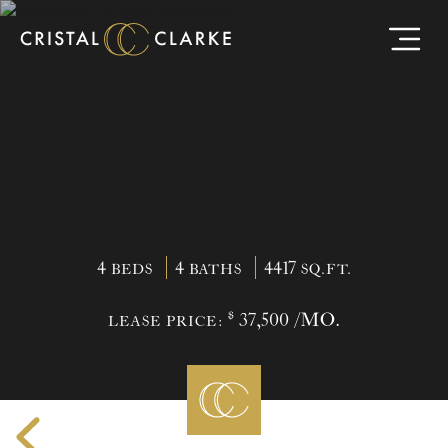
4
4
4417
BEDS
BATHS
SQ.FT.
$
37,500 /MO.
LEASE PRICE: