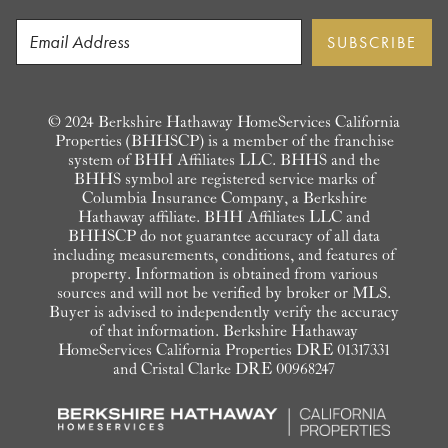
© 2024 Berkshire Hathaway HomeServices California
Properties (BHHSCP) is a member of the franchise
system of BHH Affiliates LLC. BHHS and the
BHHS symbol are registered service marks of
Columbia Insurance Company, a Berkshire
Hathaway affiliate. BHH Affiliates LLC and
BHHSCP do not guarantee accuracy of all data
including measurements, conditions, and features of
property. Information is obtained from various
sources and will not be verified by broker or MLS.
Buyer is advised to independently verify the accuracy
of that information. Berkshire Hathaway
HomeServices California Properties DRE 01317331
and Cristal Clarke DRE 00968247