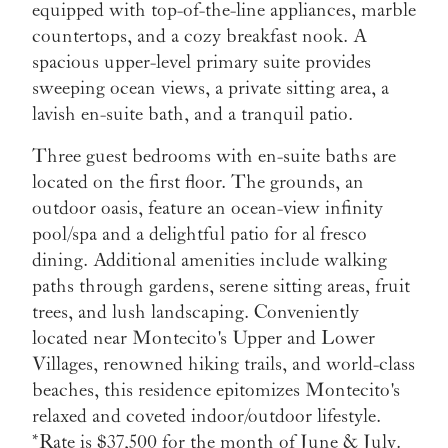
equipped with top-of-the-line appliances, marble
countertops, and a cozy breakfast nook. A
spacious upper-level primary suite provides
sweeping ocean views, a private sitting area, a
lavish en-suite bath, and a tranquil patio.
Three guest bedrooms with en-suite baths are
located on the first floor. The grounds, an
outdoor oasis, feature an ocean-view infinity
pool/spa and a delightful patio for al fresco
dining. Additional amenities include walking
paths through gardens, serene sitting areas, fruit
trees, and lush landscaping. Conveniently
located near Montecito's Upper and Lower
Villages, renowned hiking trails, and world-class
beaches, this residence epitomizes Montecito's
relaxed and coveted indoor/outdoor lifestyle.
*Rate is $37,500 for the month of June & July.