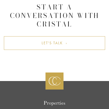
START A
CONVERSATION WITH
CRISTAL
LET'S TALK ›
Properties