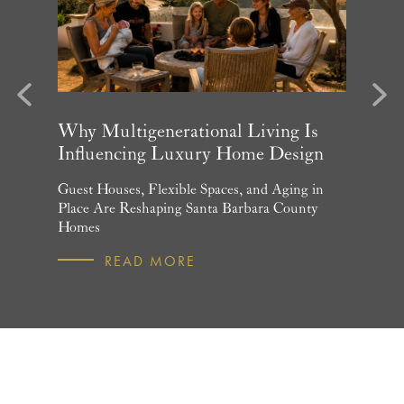
evious
Next
arket
Why Multigenerational Living Is
Santa 
Influencing Luxury Home Design
Update
and What
Guest Houses, Flexible Spaces, and Aging in
June Per
 July
Place Are Reshaping Santa Barbara County
Homebuye
Homes
R
READ MORE