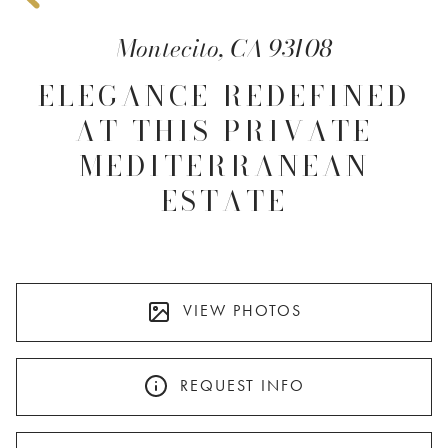
Montecito, CA 93108
ELEGANCE REDEFINED
AT THIS PRIVATE
MEDITERRANEAN
ESTATE
VIEW PHOTOS
REQUEST INFO