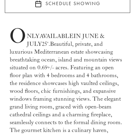
SCHEDULE SHOWING
O
NLY AVAILABLE IN JUNE &
JULY 25'. Beautiful, private, and
luxurious Mediterranean estate showcasing
breathtaking ocean, island and mountain views
situated on 0.69+/- acres. Featuring an open
floor plan with 4 bedrooms and 4 bathrooms,
the residence showcases high vaulted ceilings,
wood floors, chic furnishings, and expansive
windows framing stunning views. The elegant
grand living room, graced with open-beam
cathedral ceilings and a charming fireplace,
seamlessly connects to the formal dining room.
The gourmet kitchen is a culinary haven,