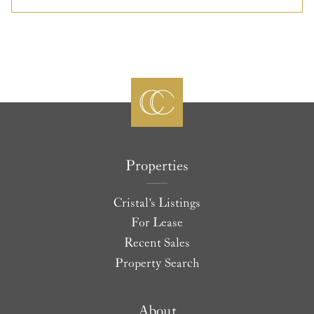
Properties
Cristal's Listings
For Lease
Recent Sales
Property Search
About