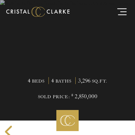
4
4
3,296
BEDS
BATHS
SQ.FT.
$
2,850,000
SOLD PRICE: