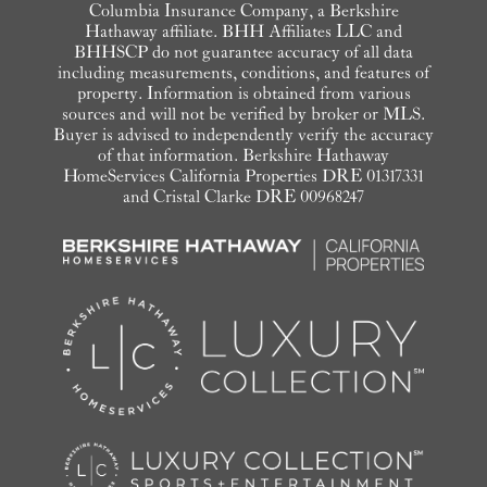
Columbia Insurance Company, a Berkshire
Hathaway affiliate. BHH Affiliates LLC and
BHHSCP do not guarantee accuracy of all data
including measurements, conditions, and features of
property. Information is obtained from various
sources and will not be verified by broker or MLS.
Buyer is advised to independently verify the accuracy
of that information. Berkshire Hathaway
HomeServices California Properties DRE 01317331
and Cristal Clarke DRE 00968247