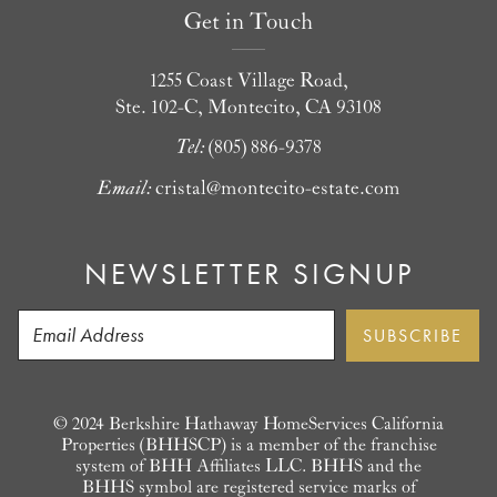
Get in Touch
1255 Coast Village Road,
Ste. 102-C, Montecito, CA 93108
Tel:
(805) 886-9378
Email:
cristal@montecito-estate.com
NEWSLETTER SIGNUP
© 2024 Berkshire Hathaway HomeServices California
Properties (BHHSCP) is a member of the franchise
system of BHH Affiliates LLC. BHHS and the
BHHS symbol are registered service marks of