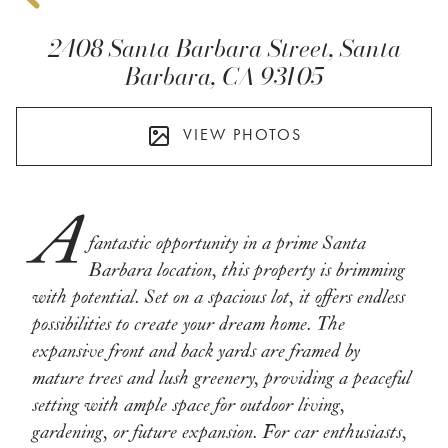
2408 Santa Barbara Street, Santa
Barbara, CA 93105
VIEW PHOTOS
A
fantastic opportunity in a prime Santa
Barbara location, this property is brimming
with potential. Set on a spacious lot, it offers endless
possibilities to create your dream home. The
expansive front and back yards are framed by
mature trees and lush greenery, providing a peaceful
setting with ample space for outdoor living,
gardening, or future expansion. For car enthusiasts,