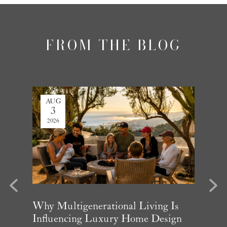
FROM THE BLOG
AUG
JUL
3
27
2026
2026
evious
Next
arket
Why Multigenerational Living Is
Santa 
Influencing Luxury Home Design
Update