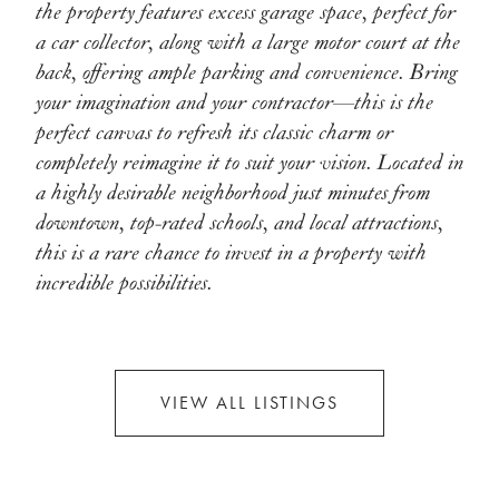
the property features excess garage space, perfect for
a car collector, along with a large motor court at the
back, offering ample parking and convenience. Bring
your imagination and your contractor—this is the
perfect canvas to refresh its classic charm or
completely reimagine it to suit your vision. Located in
a highly desirable neighborhood just minutes from
downtown, top-rated schools, and local attractions,
this is a rare chance to invest in a property with
incredible possibilities.
VIEW ALL LISTINGS