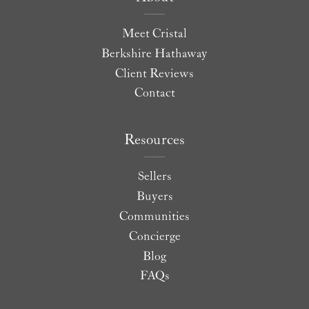
Meet Cristal
Berkshire Hathaway
Client Reviews
Contact
Resources
Sellers
Buyers
Communities
Concierge
Blog
FAQs