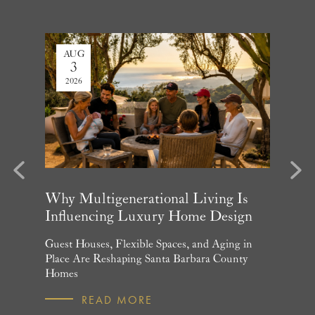
AUG
JUL
3
27
2026
2026
evious
Next
arket
Why Multigenerational Living Is
Santa 
Influencing Luxury Home Design
Update
and What
Guest Houses, Flexible Spaces, and Aging in
June Per
 July
Place Are Reshaping Santa Barbara County
Homebuye
Homes
R
READ MORE