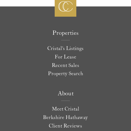
Properties
Cristal's Listings
For Lease
Recent Sales
Property Search
About
Meet Cristal
Berkshire Hathaway
Client Reviews