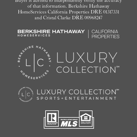
Buyer is advised to independently verify the accuracy
of that information. Berkshire Hathaway
HomeServices California Properties DRE 01317331
and Cristal Clarke DRE 00968247