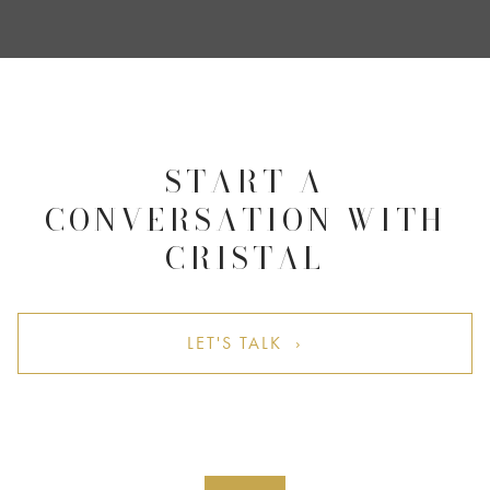
START A
CONVERSATION WITH
CRISTAL
LET'S TALK ›