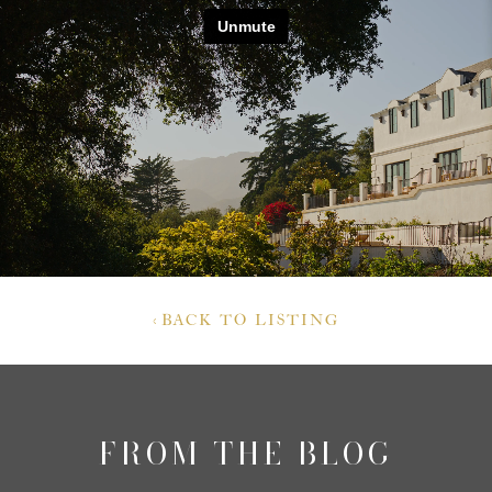
‹
BACK TO LISTING
FROM THE BLOG