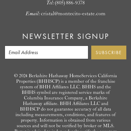
Tel:
(805) 886-9378
Email:
cristal@montecito-estate.com
NEWSLETTER SIGNUP
© 2024 Berkshire Hathaway HomeServices California
Properties (BHHSCP) is a member of the franchise
system of BHH Affiliates LLC. BHHS and the
BHHS symbol are registered service marks of
Columbia Insurance Company, a Berkshire
Hathaway affiliate. BHH Affiliates LLC and
BHHSCP do not guarantee accuracy of all data
including measurements, conditions, and features of
property. Information is obtained from various
sources and will not be verified by broker or MLS.