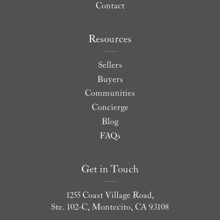
Contact
Resources
Sellers
Buyers
Communities
Concierge
Blog
FAQs
Get in Touch
1255 Coast Village Road,
Ste. 102-C, Montecito, CA 93108