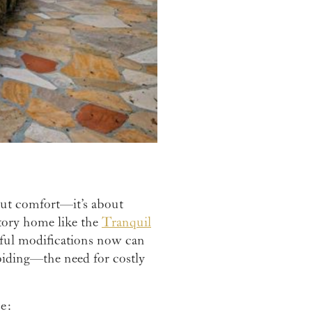
out comfort—it’s about
story home like the
Tranquil
htful modifications now can
oiding—the need for costly
e: