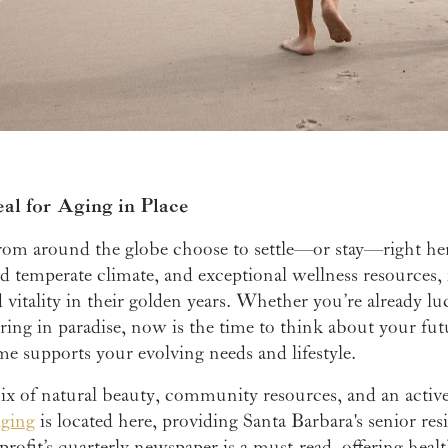
al for Aging in Place
s from around the globe choose to settle—or stay—right he
d temperate climate, and exceptional wellness resources, i
vitality in their golden years. Whether you’re already lu
ring in paradise, now is the time to think about your fut
e supports your evolving needs and lifestyle.
ix of natural beauty, community resources, and an active l
Aging
is located here, providing Santa Barbara's senior res
rofit’s quarterly newspaper is a must-read, offering hea