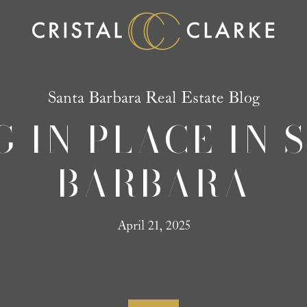
Santa Barbara Real Estate Blog
G IN PLACE IN 
BARBARA
April 21, 2025