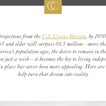
projections from the
U.S. Census Bureau
, by 2050
5 and older will surpass 88.5 million—more than
ica’s population ages, the desire to remain in th
n just a wish—it becomes the key to living indep
n place has never been more appealing. Here are 
help turn that dream into reality