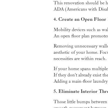
This renovation should be ha
ADA (Americans with Disabil
4. Create an Open Floor
Mobility devices such as wal
An open floor plan promotes
Removing unnecessary walls 
aesthetic of your home. Foc
necessities are within reach.
If your home spans multiple 
If they don’t already exist th
Adding a main-floor laundry 
5. Eliminate Interior Thr
Those little bumps between 