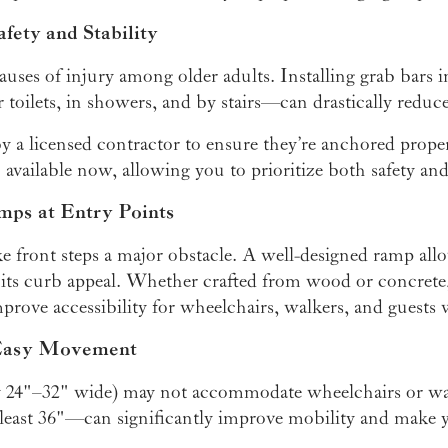
afety and Stability
 causes of injury among older adults. Installing grab bar
 toilets, in showers, and by stairs—can drastically reduce t
y a licensed contractor to ensure they’re anchored proper
 available now, allowing you to prioritize both safety and
mps at Entry Points
 front steps a major obstacle. A well-designed ramp allo
 its curb appeal. Whether crafted from wood or concret
prove accessibility for wheelchairs, walkers, and guests 
 Easy Movement
y 24"–32" wide) may not accommodate wheelchairs or wa
east 36"—can significantly improve mobility and make y