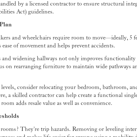
ndled by a licensed contractor to ensure structural int
ities Act) guidelines.
 Plan
kers and wheelchairs require room to move—ideally, 5 fee
 ease of movement and helps prevent accidents.
and widening hallways not only improves functionality 
us on rearranging furniture to maintain wide pathways a
levels, consider relocating your bedroom, bathroom, and
ere, a skilled contractor can help create a functional singl
room adds resale value as well as convenience.
esholds
rooms? They’re trip hazards. Removing or leveling interi