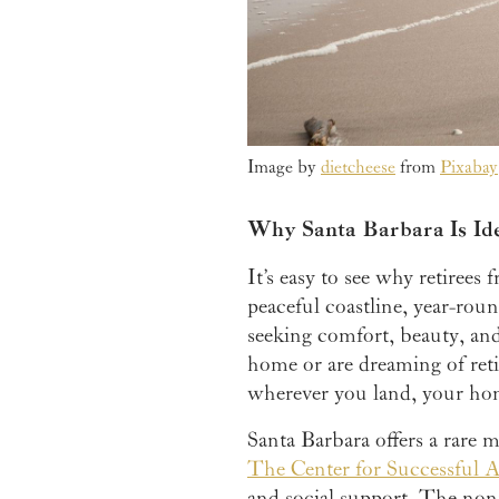
Image by
dietcheese
from
Pixabay
Why Santa Barbara Is Ide
It’s easy to see why retiree
peaceful coastline, year-roun
seeking comfort, beauty, and 
home or are dreaming of reti
wherever you land, your hom
Santa Barbara offers a rare m
The Center for Successful 
and social support. The nonp