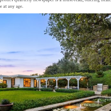
e at any age.