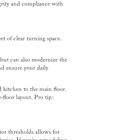
egrity and compliance with
t of clear turning space.
but can also modernize the
nd ensure your daily
 kitchen to the main floor.
e-floor layout. Pro tip:
or thresholds allows for