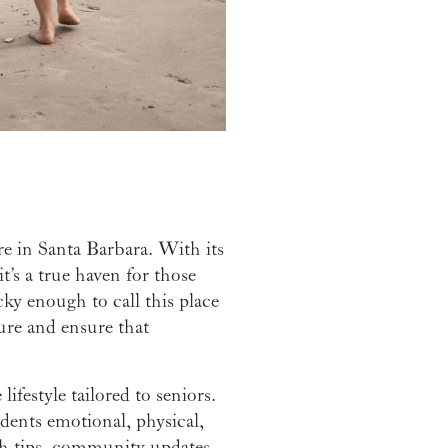
re in Santa Barbara. With its
t’s a true haven for those
cky enough to call this place
ure and ensure that
ifestyle tailored to seniors.
idents emotional, physical,
lth tips, community updates,