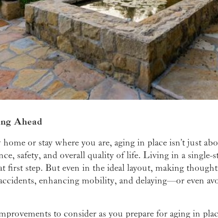
ing Ahead
ome or stay where you are, aging in place isn’t just ab
, safety, and overall quality of life. Living in a single-
at first step. But even in the ideal layout, making thoug
 accidents, enhancing mobility, and delaying—or even av
mprovements to consider as you prepare for aging in plac