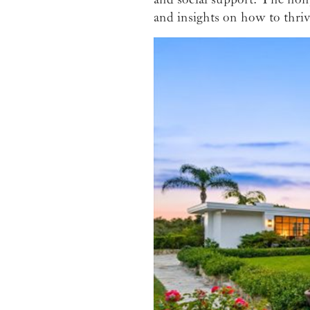
and insights on how to thriv