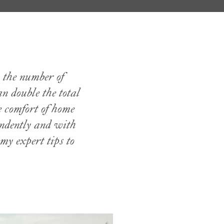
 the number of
 double the total
e comfort of home
endently and with
my expert tips to