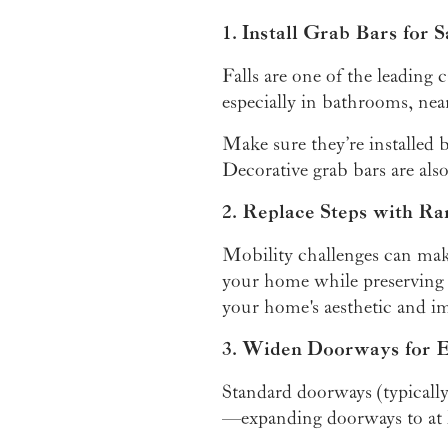
1. Install Grab Bars for S
Falls are one of the leading
especially in bathrooms, near
Make sure they’re installed b
Decorative grab bars are also
2. Replace Steps with Ra
Mobility challenges can make
your home while preserving
your home's aesthetic and im
3. Widen Doorways for
Standard doorways (typicall
—expanding doorways to at l