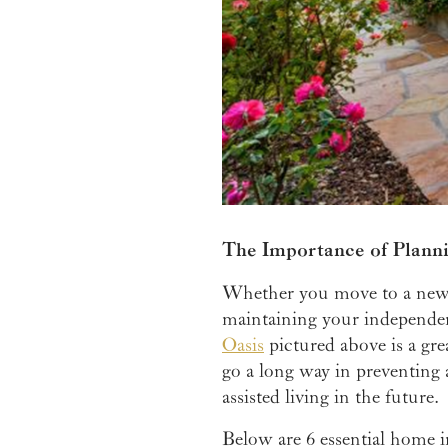
The Importance of Plann
Whether you move to a new h
maintaining your independence
Oasis
pictured above is a gre
go a long way in preventing
assisted living in the future.
Below are 6 essential home i