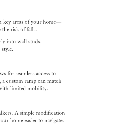
s in key areas of your home—
he risk of falls.
ly into wall studs.
 style.
ws for seamless access to
e, a custom ramp can match
with limited mobility.
lkers. A simple modification
our home easier to navigate.