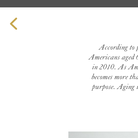
According to 
Americans aged 6
in 2010. As Amer
becomes more tha
purpose. Aging i