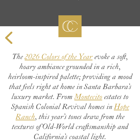
The
2026 Colors of the Year
evoke a soft,
hoary ambiance grounded in a rich,
heirloom-inspired palette; providing a mood
that feels right at home in Santa Barbara’s
luxury market. From
Montecito
estates to
Spanish Colonial Revival homes in
Hope
Ranch
, this year’s tones draw from the
textures of Old-World craftsmanship and
California’s coastal light.