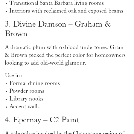
• Transitional Santa Barbara living rooms
• Interiors with reclaimed oak and exposed beams
3. Divine Damson – Graham &
Brown
A dramatic plum with oxblood undertones, Gram
& Brown picked the perfect color for homeowners
looking to add old-world glamour.
Use in:
• Formal dining rooms
• Powder rooms
• Library nooks
• Accent walls
4. Epernay – C2 Paint
A pale ochre inspired by the Champagne region of