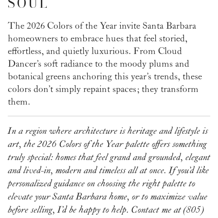
SOUL
The 2026 Colors of the Year invite Santa Barbara
homeowners to embrace hues that feel storied,
effortless, and quietly luxurious. From Cloud
Dancer’s soft radiance to the moody plums and
botanical greens anchoring this year’s trends, these
colors don’t simply repaint spaces; they transform
them.
In a region where architecture is heritage and lifestyle is
art, the 2026 Colors of the Year palette offers something
truly special: homes that feel grand and grounded, elegant
and lived-in, modern and timeless all at once.
If you’d like
personalized guidance on choosing the right palette to
elevate your Santa Barbara home, or to maximize value
before selling, I’d be happy to help.
Contact me at (805)