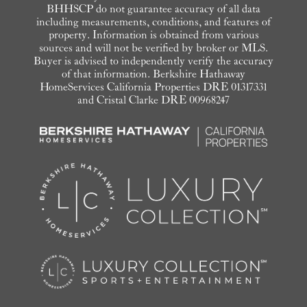
BHHSCP do not guarantee accuracy of all data
including measurements, conditions, and features of
property. Information is obtained from various
sources and will not be verified by broker or MLS.
Buyer is advised to independently verify the accuracy
of that information. Berkshire Hathaway
HomeServices California Properties DRE 01317331
and Cristal Clarke DRE 00968247