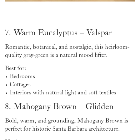
7. Warm Eucalyptus – Valspar
Romantic, botanical, and nostalgic, this heirloom-
quality gray-green is a natural mood lifter.
Best for:
• Bedrooms
• Cottages
• Interiors with natural light and soft textiles
8. Mahogany Brown – Glidden
Bold, warm, and grounding, Mahogany Brown is
perfect for historic Santa Barbara architecture.