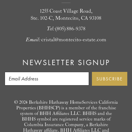
1255 Coast Village Road,
Ste. 102-C, Montecito, CA 93108
Tel:
(805) 886-9378
Email:
cristal@montecito-estate.com
NEWSLETTER SIGNUP
© 2024 Berkshire Hathaway HomeServices California
Properties (BHHSCP) is a member of the franchise
system of BHH Affiliates LLC. BHHS and the
BHHS symbol are registered service marks of
Columbia Insurance Company, a Berkshire
Hathaway affiliate. BHH Affiliates LLC and