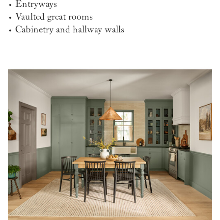
• Entryways
• Vaulted great rooms
• Cabinetry and hallway walls