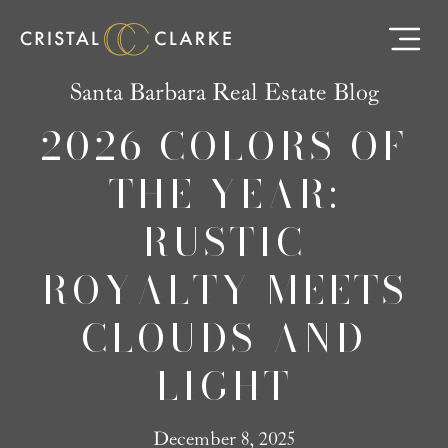
Santa Barbara Real Estate Blog
2026 COLORS OF
THE YEAR:
RUSTIC
ROYALTY MEETS
CLOUDS AND
LIGHT
December 8, 2025