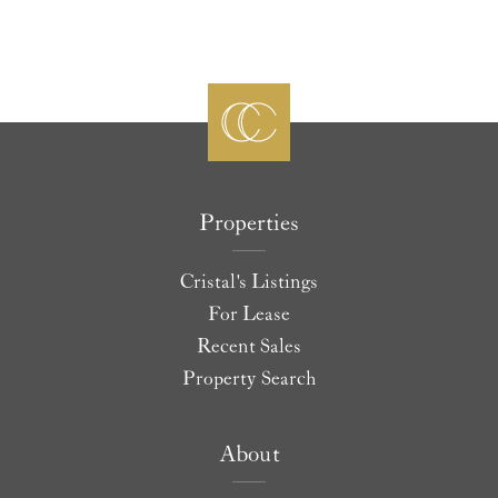
Properties
Cristal's Listings
For Lease
Recent Sales
Property Search
About