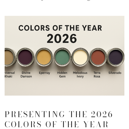
PRESENTING THE 2026
COLORS OF THE YEAR