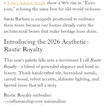
•
Lyst’s fashion trends
show a 96% rise in “Euro-
core,” echoing the same love for old-world richness.
Santa Barbara is uniquely positioned to embrace
these tones because our homes already carry the
architectural bones that make heritage hues shine.
Introducing the 2026 Aesthetic:
Rustic Royalty
This year’s palette falls into a movement I call
Rustic
Royalty
—a blend of grounded elegance and lived-in
luxury. Think handcrafted tile, burnished metals,
carved wood, velvet accents, alabaster lighting, and
layered tones that tell a story.
Rustic Royalty embodies:
• craftsmanship over minimalism