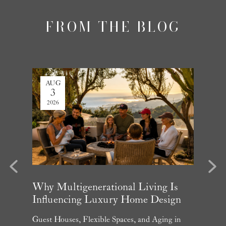
FROM THE BLOG
AUG
JUL
3
27
2026
2026
evious
Next
arket
Why Multigenerational Living Is
Santa 
Influencing Luxury Home Design
Update
and What
Guest Houses, Flexible Spaces, and Aging in
June Per