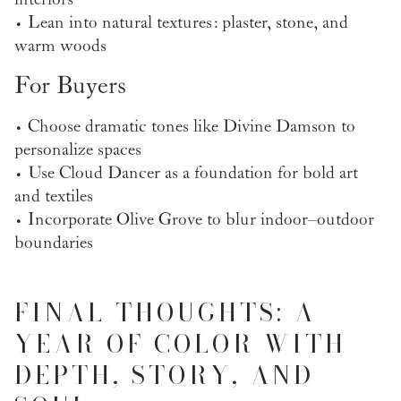
• Lean into natural textures: plaster, stone, and
warm woods
For Buyers
• Choose dramatic tones like Divine Damson to
personalize spaces
• Use Cloud Dancer as a foundation for bold art
and textiles
• Incorporate Olive Grove to blur indoor–outdoor
boundaries
FINAL THOUGHTS: A
YEAR OF COLOR WITH
DEPTH, STORY, AND