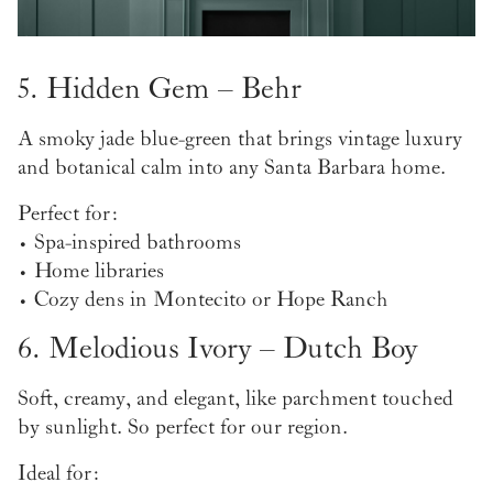
5. Hidden Gem – Behr
A smoky jade blue-green that brings vintage luxury
and botanical calm into any Santa Barbara home.
Perfect for:
• Spa-inspired bathrooms
• Home libraries
• Cozy dens in Montecito or Hope Ranch
6. Melodious Ivory – Dutch Boy
Soft, creamy, and elegant, like parchment touched
by sunlight. So perfect for our region.
Ideal for: