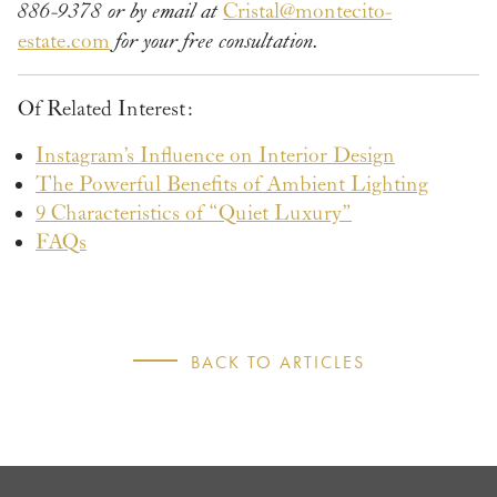
886-9378 or by email at
Cristal@montecito-
estate.com
for your free consultation.
Of Related Interest:
Instagram’s Influence on Interior Design
The Powerful Benefits of Ambient Lighting
9 Characteristics of “Quiet Luxury”
FAQs
BACK TO ARTICLES