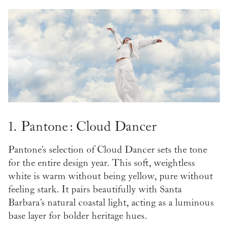
1. Pantone: Cloud Dancer
Pantone’s selection of Cloud Dancer sets the tone
for the entire design year. This soft, weightless
white is warm without being yellow, pure without
feeling stark. It pairs beautifully with Santa
Barbara’s natural coastal light, acting as a luminous
base layer for bolder heritage hues.