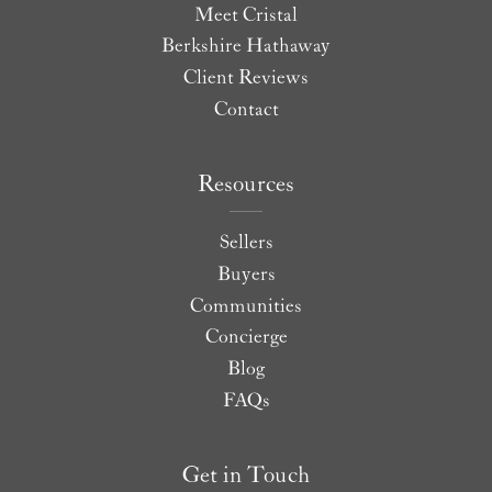
Meet Cristal
Berkshire Hathaway
Client Reviews
Contact
Resources
Sellers
Buyers
Communities
Concierge
Blog
FAQs
Get in Touch