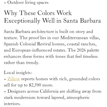
• Outdoor living spaces
Why These Colors Work
Exceptionally Well in Santa Barbara
Santa Barbara architecture is built on story and
texture. The proof lies in our Mediterranean villas,
Spanish Colonial Revival homes, coastal ranches,
and European-influenced estates. The 2026 palette
enhances these forms with tones that feel timeless
rather than trendy.
Local insights:
•
Zillow
reports homes with rich, grounded colors
sell for up to $2,590 more.
• Designers across California are shifting away from
stark modernism toward layered, atmospheric
interiors.