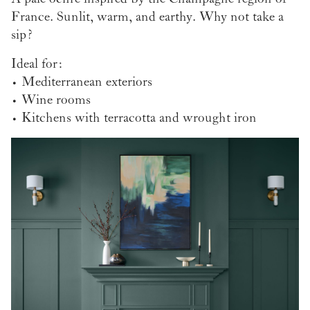
France. Sunlit, warm, and earthy. Why not take a
sip?
Ideal for:
• Mediterranean exteriors
• Wine rooms
• Kitchens with terracotta and wrought iron