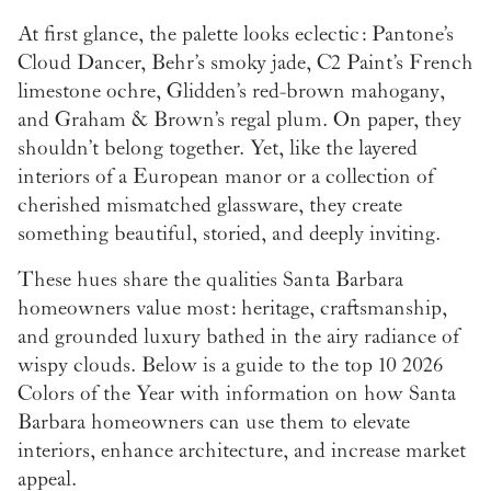
At first glance, the palette looks eclectic: Pantone’s
Cloud Dancer, Behr’s smoky jade, C2 Paint’s French
limestone ochre, Glidden’s red-brown mahogany,
and Graham & Brown’s regal plum. On paper, they
shouldn’t belong together. Yet, like the layered
interiors of a European manor or a collection of
cherished mismatched glassware, they create
something beautiful, storied, and deeply inviting.
These hues share the qualities Santa Barbara
homeowners value most: heritage, craftsmanship,
and grounded luxury bathed in the airy radiance of
wispy clouds. Below is a guide to the top 10 2026
Colors of the Year with information on how Santa
Barbara homeowners can use them to elevate
interiors, enhance architecture, and increase market
appeal.