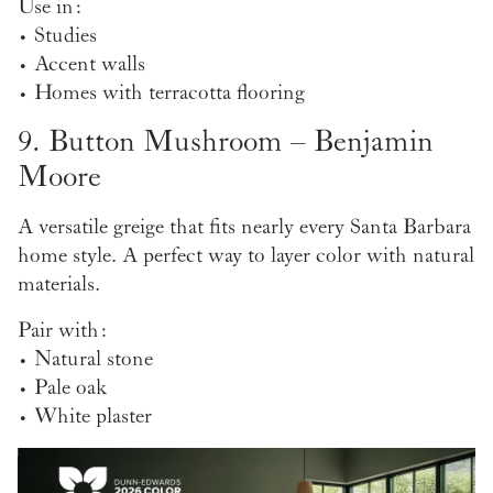
Use in:
• Studies
• Accent walls
• Homes with terracotta flooring
9. Button Mushroom – Benjamin
Moore
A versatile greige that fits nearly every Santa Barbara
home style. A perfect way to layer color with natural
materials.
Pair with:
• Natural stone
• Pale oak
• White plaster