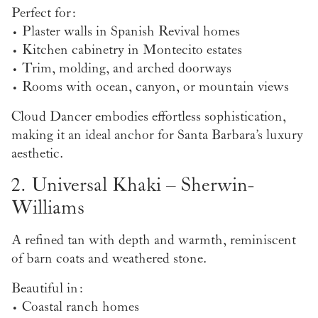
Perfect for:
• Plaster walls in Spanish Revival homes
• Kitchen cabinetry in Montecito estates
• Trim, molding, and arched doorways
• Rooms with ocean, canyon, or mountain views
Cloud Dancer embodies effortless sophistication,
making it an ideal anchor for Santa Barbara’s luxury
aesthetic.
2. Universal Khaki – Sherwin-
Williams
A refined tan with depth and warmth, reminiscent
of barn coats and weathered stone.
Beautiful in:
• Coastal ranch homes