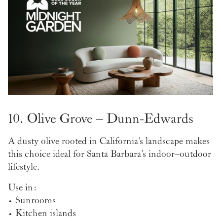
10. Olive Grove – Dunn-Edwards
A dusty olive rooted in California’s landscape makes
this choice ideal for Santa Barbara’s indoor–outdoor
lifestyle.
Use in:
• Sunrooms
• Kitchen islands