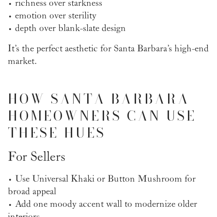
• richness over starkness
• emotion over sterility
• depth over blank-slate design
It’s the perfect aesthetic for Santa Barbara’s high-end
market.
HOW SANTA BARBARA
HOMEOWNERS CAN USE
THESE HUES
For Sellers
• Use Universal Khaki or Button Mushroom for
broad appeal
• Add one moody accent wall to modernize older
interiors