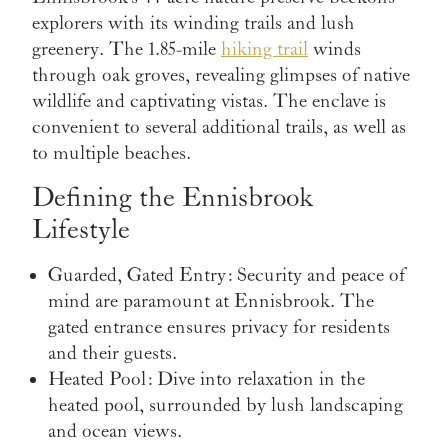
explorers with its winding trails and lush
greenery. The 1.85-mile
hiking trail
winds
through oak groves, revealing glimpses of native
wildlife and captivating vistas. The enclave is
convenient to several additional trails, as well as
to multiple beaches.
Defining the Ennisbrook
Lifestyle
Guarded, Gated Entry
: Security and peace of
mind are paramount at Ennisbrook. The
gated entrance ensures privacy for residents
and their guests.
Heated Pool
: Dive into relaxation in the
heated pool, surrounded by lush landscaping
and ocean views.