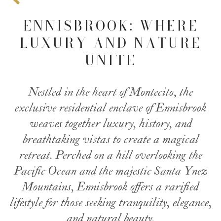
ENNISBROOK: WHERE
LUXURY AND NATURE
UNITE
Nestled in the heart of Montecito, the
exclusive residential enclave of Ennisbrook
weaves together luxury, history, and
breathtaking vistas to create a magical
retreat. Perched on a hill overlooking the
Pacific Ocean
and the majestic Santa Ynez
Mountains, Ennisbrook offers a rarified
lifestyle for those seeking tranquility, elegance,
and natural beauty.