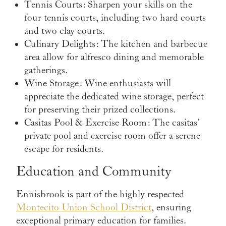
Tennis Courts
: Sharpen your skills on the
four tennis courts, including two hard courts
and two clay courts.
Culinary Delights
: The kitchen and barbecue
area allow for alfresco dining and memorable
gatherings.
Wine Storage
: Wine enthusiasts will
appreciate the dedicated wine storage, perfect
for preserving their prized collections.
Casitas Pool & Exercise Room
: The casitas’
private pool and exercise room offer a serene
escape for residents.
Education and Community
Ennisbrook is part of the highly respected
Montecito Union School District
, ensuring
exceptional primary education for families.