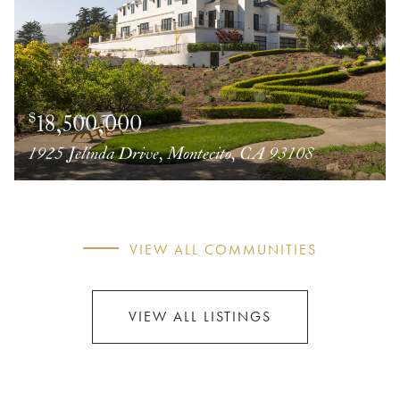
$
18,500,000
1925 Jelinda Drive, Montecito, CA 93108
VIEW ALL COMMUNITIES
VIEW ALL LISTINGS