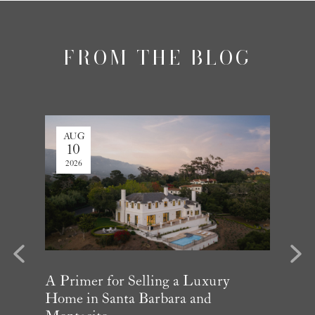
FROM THE BLOG
AUG
AUG
10
3
2026
2026
evious
Next
Year in
A Primer for Selling a Luxury
Why Mu
Home in Santa Barbara and
Influe