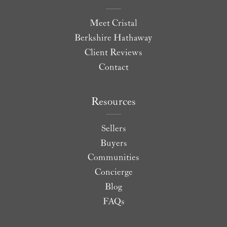
Meet Cristal
Berkshire Hathaway
Client Reviews
Contact
Resources
Sellers
Buyers
Communities
Concierge
Blog
FAQs