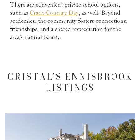
There are convenient private school options,
such as
Crane Country Day
, as well. Beyond
academics, the community fosters connections,
friendships, and a shared appreciation for the
area’s natural beauty.
CRISTAL'S ENNISBROOK
LISTINGS