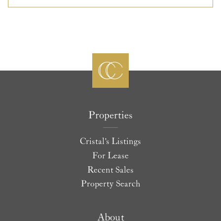
Properties
Cristal's Listings
For Lease
Recent Sales
Property Search
About