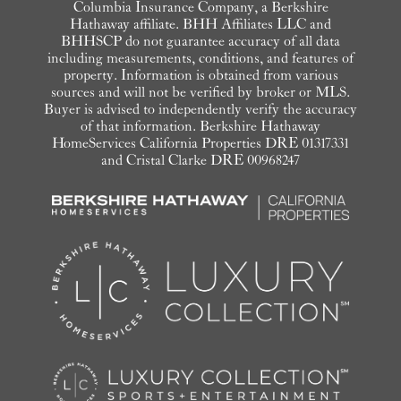
Columbia Insurance Company, a Berkshire
Hathaway affiliate. BHH Affiliates LLC and
BHHSCP do not guarantee accuracy of all data
including measurements, conditions, and features of
property. Information is obtained from various
sources and will not be verified by broker or MLS.
Buyer is advised to independently verify the accuracy
of that information. Berkshire Hathaway
HomeServices California Properties DRE 01317331
and Cristal Clarke DRE 00968247