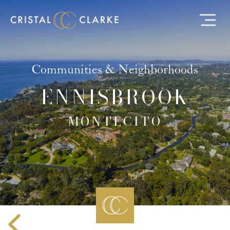
Communities & Neighborhoods
ENNISBROOK
MONTECITO