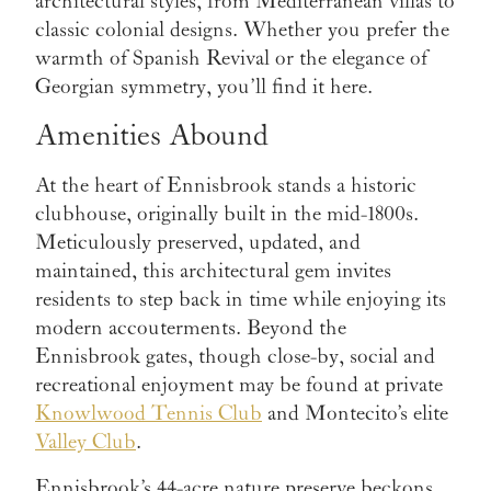
architectural styles, from Mediterranean villas to
classic colonial designs. Whether you prefer the
warmth of Spanish Revival or the elegance of
Georgian symmetry, you’ll find it here.
Amenities Abound
At the heart of Ennisbrook stands a historic
clubhouse, originally built in the mid-1800s.
Meticulously preserved, updated, and
maintained, this architectural gem invites
residents to step back in time while enjoying its
modern accouterments. Beyond the
Ennisbrook gates, though close-by, social and
recreational enjoyment may be found at private
Knowlwood Tennis Club
and Montecito’s elite
Valley Club
.
Ennisbrook’s 44-acre nature preserve beckons