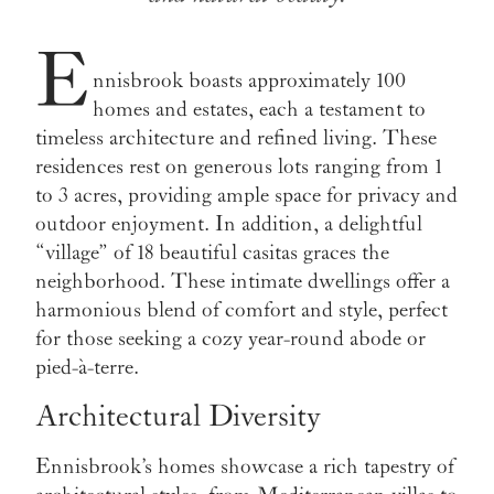
E
nnisbrook boasts approximately 100
homes and estates, each a testament to
timeless architecture and refined living. These
residences rest on generous lots ranging from 1
to 3 acres, providing ample space for privacy and
outdoor enjoyment. In addition, a delightful
“village” of 18 beautiful casitas graces the
neighborhood. These intimate dwellings offer a
harmonious blend of comfort and style, perfect
for those seeking a cozy year-round abode or
pied-à-terre.
Architectural Diversity
Ennisbrook’s homes showcase a rich tapestry of