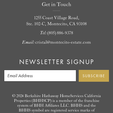
Get in Touch
1255 Coast Village Road,
Ste. 102-C, Montecito, CA 93108
Tel:
(805) 886-9378
Email:
cristal@montecito-estate.com
NEWSLETTER SIGNUP
© 2024 Berkshire Hathaway HomeServices California
Properties (BHHSCP) is a member of the franchise
system of BHH Affiliates LLC. BHHS and the
BHHS symbol are registered service marks of