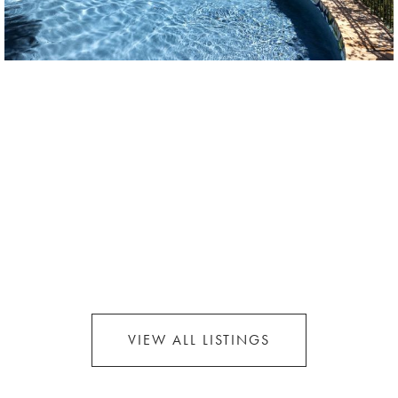
VIEW ALL LISTINGS