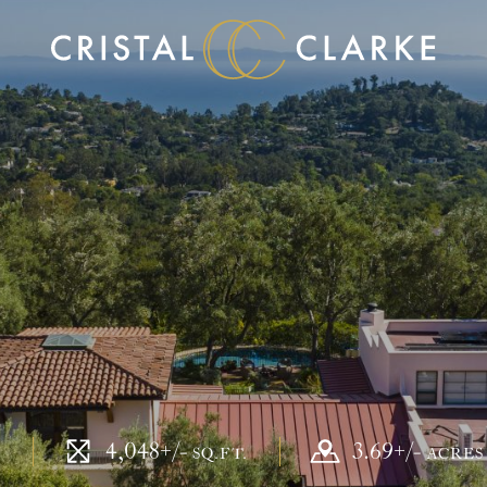
4,048+/-
3.69+/-
S
SQ.FT.
ACRE