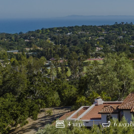
4
6
BEDS
BATH