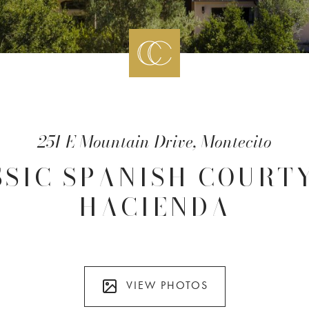
251 E Mountain Drive, Montecito
SSIC SPANISH COURT
HACIENDA
VIEW PHOTOS