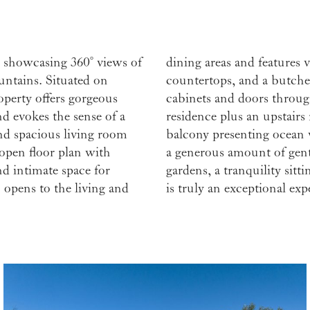
 showcasing 360° views of
unters, acacia wood live-edge
untains. Situated on
ula. Hand-built redwood
operty offers gorgeous
bedrooms in the main
nd evokes the sense of a
m/yoga room with private
nd spacious living room
tios for dining al fresco,
 open floor plan with
sthouse, stunning rose
d intimate space for
ed artist’s studio, this
 opens to the living and
is truly an exceptional exp