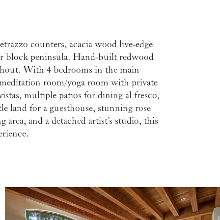
erience.