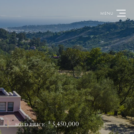
$
5,450,000
S
SOLD PRICE: