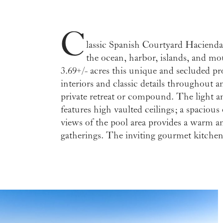
C
lassic Spanish Courtyard Hacienda
dining areas and features vetrazzo co
the ocean, harbor, islands, and mo
countertops, and a butcher block penins
3.69+/- acres this unique and secluded pr
cabinets and doors throughout. With 4 
interiors and classic details throughout a
residence plus an upstairs meditation roo
private retreat or compound. The light a
balcony presenting ocean vistas, multiple pa
features high vaulted ceilings; a spacious
a generous amount of gentle land for a gue
views of the pool area provides a warm an
gardens, a tranquility sitting area, and a detach
gatherings. The inviting gourmet kitchen