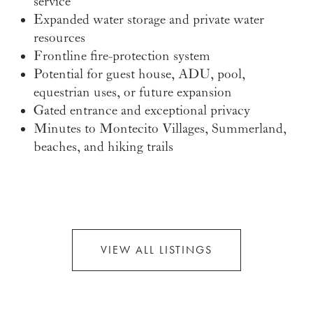
service
Expanded water storage and private water
resources
Frontline fire-protection system
Potential for guest house, ADU, pool,
equestrian uses, or future expansion
Gated entrance and exceptional privacy
Minutes to Montecito Villages, Summerland,
beaches, and hiking trails
VIEW ALL LISTINGS