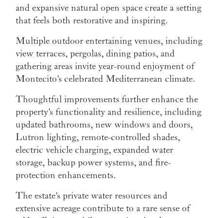
and expansive natural open space create a setting
that feels both restorative and inspiring.
Multiple outdoor entertaining venues, including
view terraces, pergolas, dining patios, and
gathering areas invite year-round enjoyment of
Montecito's celebrated Mediterranean climate.
Thoughtful improvements further enhance the
property's functionality and resilience, including
updated bathrooms, new windows and doors,
Lutron lighting, remote-controlled shades,
electric vehicle charging, expanded water
storage, backup power systems, and fire-
protection enhancements.
The estate's private water resources and
extensive acreage contribute to a rare sense of