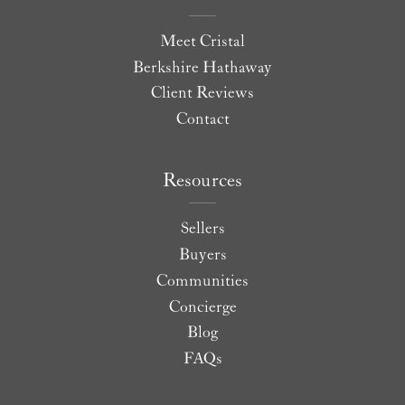
Meet Cristal
Berkshire Hathaway
Client Reviews
Contact
Resources
Sellers
Buyers
Communities
Concierge
Blog
FAQs