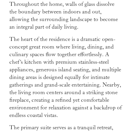
Throughout the home, walls of glass dissolve
the boundary between indoors and out,
allowing the surrounding landscape to become
an integral part of daily living.
The heart of the residence is a dramatic open-
concept great room where living, dining, and
culinary spaces flow together effortlessly. A
chef's kitchen with premium stainless-steel
appliances, generous island seating, and multiple
dining areas is designed equally for intimate
gatherings and grand-scale entertaining. Nearby,
the living room centers around a striking stone
fireplace, creating a refined yet comfortable
environment for relaxation against a backdrop of
endless coastal vistas.
The primary suite serves as a tranquil retreat,