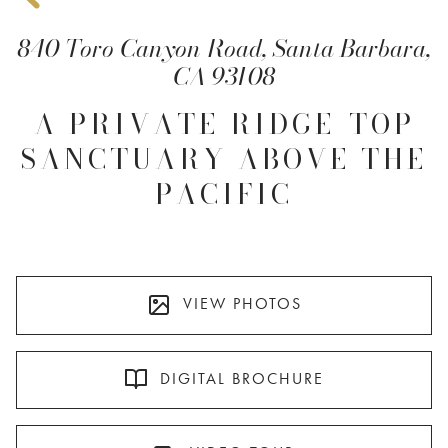
840 Toro Canyon Road, Santa Barbara,
CA 93108
A PRIVATE RIDGE-TOP
SANCTUARY ABOVE THE
PACIFIC
VIEW PHOTOS
DIGITAL BROCHURE