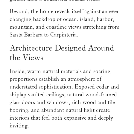
Beyond, the home reveals itself against an ever-
changing backdrop of ocean, island, harbor,
mountain, and coastline views stretching from
Santa Barbara to Carpinteria.
Architecture Designed Around
the Views
Inside, warm natural materials and soaring
proportions establish an atmosphere of
understated sophistication. Exposed cedar and
shiplap vaulted ceilings, natural wood-framed
glass doors and windows, rich wood and tile
flooring, and abundant natural light create
interiors that feel both expansive and deeply
inviting.