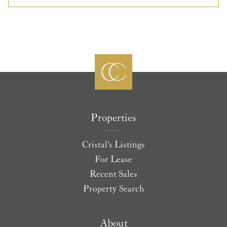
Properties
Cristal's Listings
For Lease
Recent Sales
Property Search
About