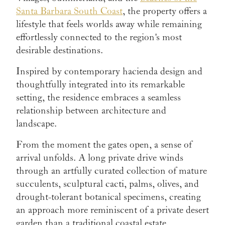
Santa Barbara South Coast
, the property offers a
lifestyle that feels worlds away while remaining
effortlessly connected to the region's most
desirable destinations.
Inspired by contemporary hacienda design and
thoughtfully integrated into its remarkable
setting, the residence embraces a seamless
relationship between architecture and
landscape.
From the moment the gates open, a sense of
arrival unfolds. A long private drive winds
through an artfully curated collection of mature
succulents, sculptural cacti, palms, olives, and
drought-tolerant botanical specimens, creating
an approach more reminiscent of a private desert
garden than a traditional coastal estate.