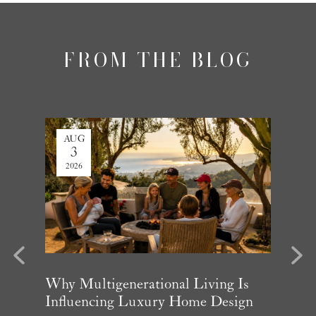
FROM THE BLOG
AUG
JUL
3
27
2026
2026
evious
Next
arket
Why Multigenerational Living Is
Santa 
Influencing Luxury Home Design
Update