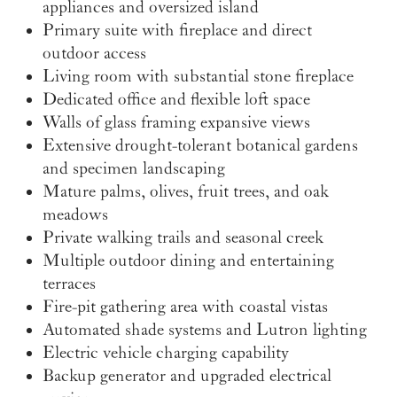
appliances and oversized island
Primary suite with fireplace and direct
outdoor access
Living room with substantial stone fireplace
Dedicated office and flexible loft space
Walls of glass framing expansive views
Extensive drought-tolerant botanical gardens
and specimen landscaping
Mature palms, olives, fruit trees, and oak
meadows
Private walking trails and seasonal creek
Multiple outdoor dining and entertaining
terraces
Fire-pit gathering area with coastal vistas
Automated shade systems and Lutron lighting
Electric vehicle charging capability
Backup generator and upgraded electrical