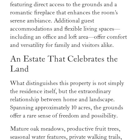
featuring direct access to the grounds and a
romantic fireplace that enhances the room's
serene ambiance. Additional guest
accommodations and flexible living spaces—
including an office and loft area—offer comfort
and versatility for family and visitors alike.
An Estate That Celebrates the
Land
What distinguishes this property is not simply
the residence itself, but the extraordinary
relationship between home and landscape.
Spanning approximately 10 acres, the grounds
offer a rare sense of freedom and possibility.
Mature oak meadows, productive fruit trees,
seasonal water features, private walking trails,