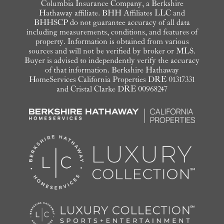
Columbia Insurance Company, a Berkshire
Hathaway affiliate. BHH Affiliates LLC and
BHHSCP do not guarantee accuracy of all data
including measurements, conditions, and features of
property. Information is obtained from various
sources and will not be verified by broker or MLS.
Buyer is advised to independently verify the accuracy
of that information. Berkshire Hathaway
HomeServices California Properties DRE 01317331
and Cristal Clarke DRE 00968247