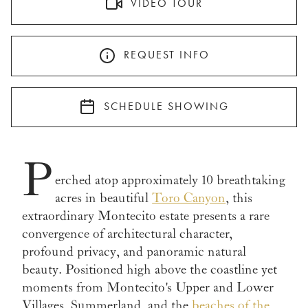
VIDEO TOUR
REQUEST INFO
SCHEDULE SHOWING
P
erched atop approximately 10 breathtaking
acres in beautiful
Toro Canyon
, this
extraordinary Montecito estate presents a rare
convergence of architectural character,
profound privacy, and panoramic natural
beauty. Positioned high above the coastline yet
moments from Montecito's Upper and Lower
Villages, Summerland, and the
beaches of the