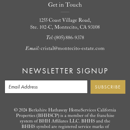
Get in Touch
1255 Coast Village Road,
Ste. 102-C, Montecito, CA 93108
Tel:
(805) 886-9378
Email:
cristal@montecito-estate.com
NEWSLETTER SIGNUP
© 2024 Berkshire Hathaway HomeServices California
Properties (BHHSCP) is a member of the franchise
system of BHH Affiliates LLC. BHHS and the
BHHS symbol are registered service marks of