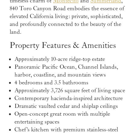
timeless charm of
Montecito
and
Summerland
,
840 Toro Canyon Road embodies the essence of
elevated California living: private, sophisticated,
and profoundly connected to the beauty of the
land.
Property Features & Amenities
Approximately 10-acre ridge-top estate
Panoramic Pacific Ocean, Channel Islands,
harbor, coastline, and mountain views
4 bedrooms and 3.5 bathrooms
Approximately 3,726 square feet of living space
Contemporary hacienda-inspired architecture
Dramatic vaulted cedar and shiplap ceilings
Open-concept great room with multiple
entertaining spaces
Chef's kitchen with premium stainless-steel