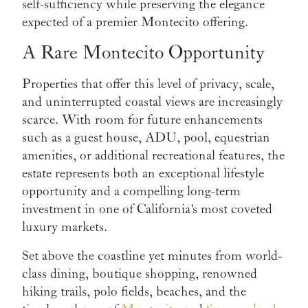
self-sufficiency while preserving the elegance
expected of a premier Montecito offering.
A Rare Montecito Opportunity
Properties that offer this level of privacy, scale,
and uninterrupted coastal views are increasingly
scarce. With room for future enhancements
such as a guest house, ADU, pool, equestrian
amenities, or additional recreational features, the
estate represents both an exceptional lifestyle
opportunity and a compelling long-term
investment in one of California's most coveted
luxury markets.
Set above the coastline yet minutes from world-
class dining, boutique shopping, renowned
hiking trails, polo fields, beaches, and the