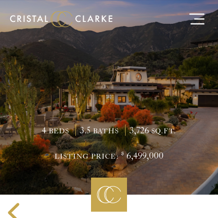
4
3.5
3,726
BEDS
BATHS
SQ.FT.
$
6,499,000
LISTING PRICE: