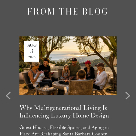
FROM THE BLOG
AUG
JUL
3
27
2026
2026
evious
Next
arket
Why Multigenerational Living Is
Santa 
Influencing Luxury Home Design
Update
and What
Guest Houses, Flexible Spaces, and Aging in
June Per
 July
Place Are Reshaping Santa Barbara County
Homebuye