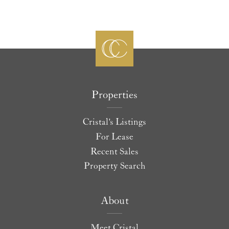
Properties
Cristal's Listings
For Lease
Recent Sales
Property Search
About
Meet Cristal