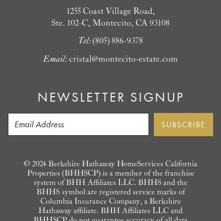
1255 Coast Village Road,
Ste. 102-C, Montecito, CA 93108
Tel:
(805) 886-9378
Email:
cristal@montecito-estate.com
NEWSLETTER SIGNUP
© 2024 Berkshire Hathaway HomeServices California
Properties (BHHSCP) is a member of the franchise
system of BHH Affiliates LLC. BHHS and the
BHHS symbol are registered service marks of
Columbia Insurance Company, a Berkshire
Hathaway affiliate. BHH Affiliates LLC and
BHHSCP do not guarantee accuracy of all data