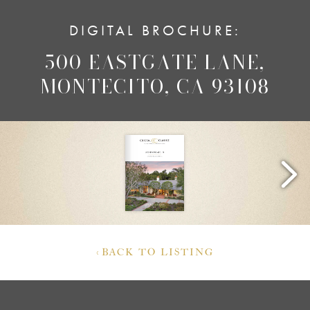
DIGITAL BROCHURE:
500 EASTGATE LANE,
MONTECITO, CA 93108
‹
BACK TO LISTING