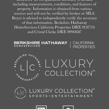
including measurements, conditions, and features of
property. Information is obtained from various
sources and will not be verified by broker or MLS.
Buyer is advised to independently verify the accuracy
of that information. Berkshire Hathaway
HomeServices California Properties DRE 01317331
and Cristal Clarke DRE 00968247