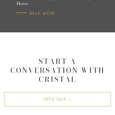
Homes
R
READ MORE
START A
CONVERSATION WITH
CRISTAL
LET'S TALK ›