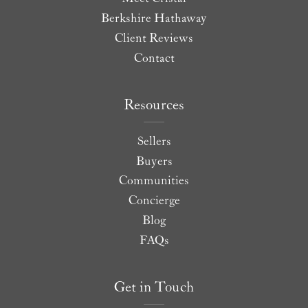
Berkshire Hathaway
Client Reviews
Contact
Resources
Sellers
Buyers
Communities
Concierge
Blog
FAQs
Get in Touch